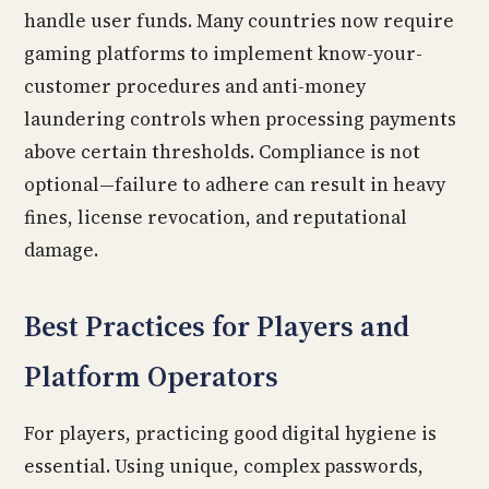
handle user funds. Many countries now require
gaming platforms to implement know-your-
customer procedures and anti-money
laundering controls when processing payments
above certain thresholds. Compliance is not
optional—failure to adhere can result in heavy
fines, license revocation, and reputational
damage.
Best Practices for Players and
Platform Operators
For players, practicing good digital hygiene is
essential. Using unique, complex passwords,