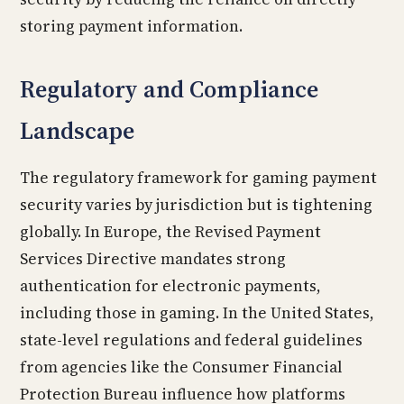
storing payment information.
Regulatory and Compliance
Landscape
The regulatory framework for gaming payment
security varies by jurisdiction but is tightening
globally. In Europe, the Revised Payment
Services Directive mandates strong
authentication for electronic payments,
including those in gaming. In the United States,
state-level regulations and federal guidelines
from agencies like the Consumer Financial
Protection Bureau influence how platforms