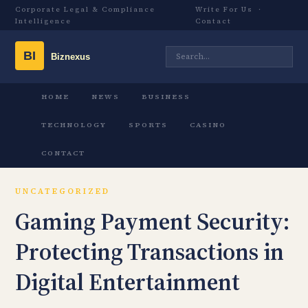
Corporate Legal & Compliance
Write For Us
·
Intelligence
Contact
HOME
NEWS
BUSINESS
TECHNOLOGY
SPORTS
CASINO
CONTACT
UNCATEGORIZED
Gaming Payment Security:
Protecting Transactions in
Digital Entertainment