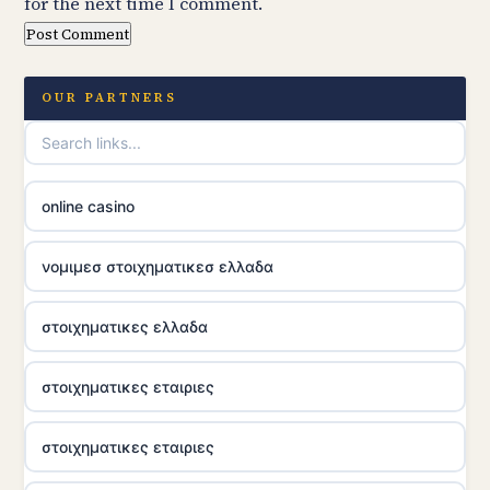
for the next time I comment.
OUR PARTNERS
online casino
νομιμεσ στοιχηματικεσ ελλαδα
στοιχηματικες ελλαδα
στοιχηματικες εταιριες
στοιχηματικες εταιριες