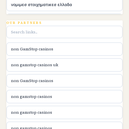
νομιμεσ στοιχηματικεσ ελλαδα
utländska casino
OUR PARTNERS
online casina u hrvatskoj
non GamStop casinos
utländska casino
non gamstop casinos uk
utländska casino
non GamStop casinos
utländska casino
non gamstop casinos
casinon på nätet
non gamstop casinos
online casino canada
non gamstop casinos