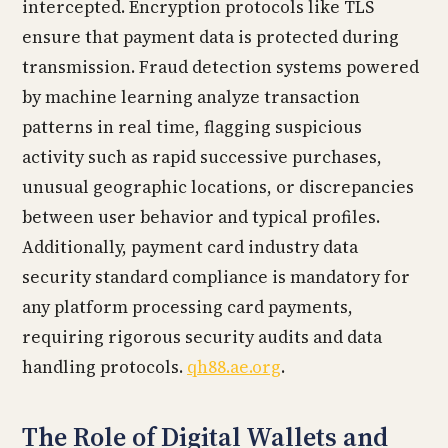
intercepted. Encryption protocols like TLS
ensure that payment data is protected during
transmission. Fraud detection systems powered
by machine learning analyze transaction
patterns in real time, flagging suspicious
activity such as rapid successive purchases,
unusual geographic locations, or discrepancies
between user behavior and typical profiles.
Additionally, payment card industry data
security standard compliance is mandatory for
any platform processing card payments,
requiring rigorous security audits and data
handling protocols.
qh88.ae.org
.
The Role of Digital Wallets and