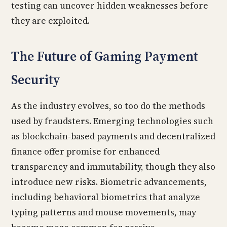
testing can uncover hidden weaknesses before
they are exploited.
The Future of Gaming Payment
Security
As the industry evolves, so too do the methods
used by fraudsters. Emerging technologies such
as blockchain-based payments and decentralized
finance offer promise for enhanced
transparency and immutability, though they also
introduce new risks. Biometric advancements,
including behavioral biometrics that analyze
typing patterns and mouse movements, may