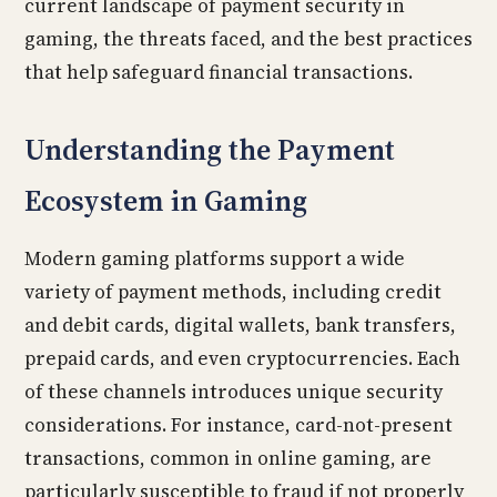
current landscape of payment security in
gaming, the threats faced, and the best practices
that help safeguard financial transactions.
Understanding the Payment
Ecosystem in Gaming
Modern gaming platforms support a wide
variety of payment methods, including credit
and debit cards, digital wallets, bank transfers,
prepaid cards, and even cryptocurrencies. Each
of these channels introduces unique security
considerations. For instance, card-not-present
transactions, common in online gaming, are
particularly susceptible to fraud if not properly