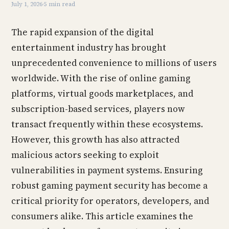
July 1, 2026
·
5 min read
The rapid expansion of the digital
entertainment industry has brought
unprecedented convenience to millions of users
worldwide. With the rise of online gaming
platforms, virtual goods marketplaces, and
subscription-based services, players now
transact frequently within these ecosystems.
However, this growth has also attracted
malicious actors seeking to exploit
vulnerabilities in payment systems. Ensuring
robust gaming payment security has become a
critical priority for operators, developers, and
consumers alike. This article examines the