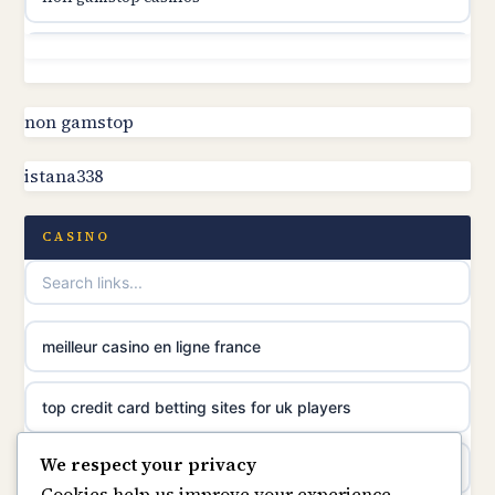
online casino canada
non gamstop casinos
online casino canada
non gamstop casinos
non gamstop
online casino canada
istana338
non gamstop casinos
online casinos
non gamstop casinos
CASINO
casino norge
non gamstop casinos
uusimmat nettikasinot
meilleur casino en ligne france
non gamstop casinos
meilleur casino en ligne
top credit card betting sites for uk players
non gamstop casinos
sazkove kancelare cr
We respect your privacy
best bitcoin casino
non gamstop casinos
Cookies help us improve your experience,
sázkové kanceláře