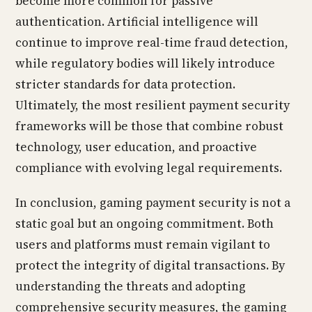
become more common for passive
authentication. Artificial intelligence will
continue to improve real-time fraud detection,
while regulatory bodies will likely introduce
stricter standards for data protection.
Ultimately, the most resilient payment security
frameworks will be those that combine robust
technology, user education, and proactive
compliance with evolving legal requirements.
In conclusion, gaming payment security is not a
static goal but an ongoing commitment. Both
users and platforms must remain vigilant to
protect the integrity of digital transactions. By
understanding the threats and adopting
comprehensive security measures, the gaming