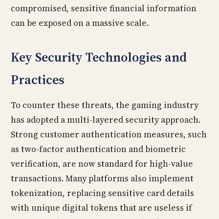
compromised, sensitive financial information
can be exposed on a massive scale.
Key Security Technologies and
Practices
To counter these threats, the gaming industry
has adopted a multi-layered security approach.
Strong customer authentication measures, such
as two-factor authentication and biometric
verification, are now standard for high-value
transactions. Many platforms also implement
tokenization, replacing sensitive card details
with unique digital tokens that are useless if