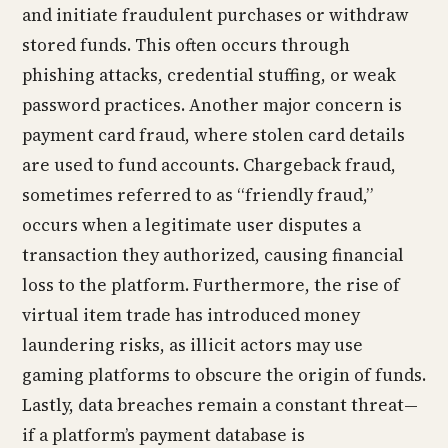
and initiate fraudulent purchases or withdraw
stored funds. This often occurs through
phishing attacks, credential stuffing, or weak
password practices. Another major concern is
payment card fraud, where stolen card details
are used to fund accounts. Chargeback fraud,
sometimes referred to as “friendly fraud,”
occurs when a legitimate user disputes a
transaction they authorized, causing financial
loss to the platform. Furthermore, the rise of
virtual item trade has introduced money
laundering risks, as illicit actors may use
gaming platforms to obscure the origin of funds.
Lastly, data breaches remain a constant threat—
if a platform’s payment database is