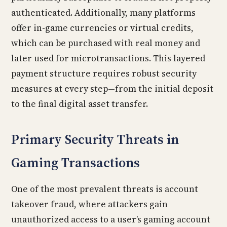
authenticated. Additionally, many platforms
offer in-game currencies or virtual credits,
which can be purchased with real money and
later used for microtransactions. This layered
payment structure requires robust security
measures at every step—from the initial deposit
to the final digital asset transfer.
Primary Security Threats in
Gaming Transactions
One of the most prevalent threats is account
takeover fraud, where attackers gain
unauthorized access to a user’s gaming account