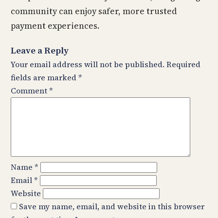
community can enjoy safer, more trusted
payment experiences.
Leave a Reply
Your email address will not be published.
Required
fields are marked
*
Comment
*
Name
*
Email
*
Website
Save my name, email, and website in this browser