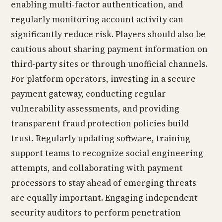
enabling multi-factor authentication, and
regularly monitoring account activity can
significantly reduce risk. Players should also be
cautious about sharing payment information on
third-party sites or through unofficial channels.
For platform operators, investing in a secure
payment gateway, conducting regular
vulnerability assessments, and providing
transparent fraud protection policies build
trust. Regularly updating software, training
support teams to recognize social engineering
attempts, and collaborating with payment
processors to stay ahead of emerging threats
are equally important. Engaging independent
security auditors to perform penetration