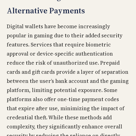
Alternative Payments
Digital wallets have become increasingly
popular in gaming due to their added security
features. Services that require biometric
approval or device-specific authentication
reduce the risk of unauthorized use. Prepaid
cards and gift cards provide a layer of separation
between the user’s bank account and the gaming
platform, limiting potential exposure. Some
platforms also offer one-time payment codes
that expire after use, minimizing the impact of
credential theft. While these methods add
complexity, they significantly enhance overall
security by reducing the reliance on directly