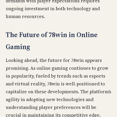
demands with player expectations requires
ongoing investment in both technology and
human resources.
The Future of 78win in Online
Gaming
Looking ahead, the future for 78win appears
promising. As online gaming continues to grow
in popularity, fueled by trends such as esports
and virtual reality, 78win is well-positioned to
capitalize on these developments. The platform’s
agility in adopting new technologies and
understanding player preferences will be
crucial in maintaining its competitive edge.