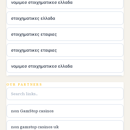
νομιμεσ στοιχηματικεσ ελλαδα
στοιχηματικες ελλαδα
στοιχηματικες εταιριες
στοιχηματικες εταιριες
νομιμεσ στοιχηματικεσ ελλαδα
utländska casino
OUR PARTNERS
online casina u hrvatskoj
non GamStop casinos
utländska casino
non gamstop casinos uk
utländska casino