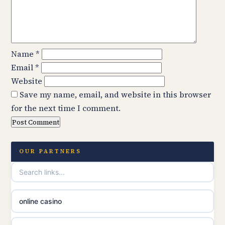
Name
*
Email
*
Website
Save my name, email, and website in this browser
for the next time I comment.
OUR PARTNERS
online casino