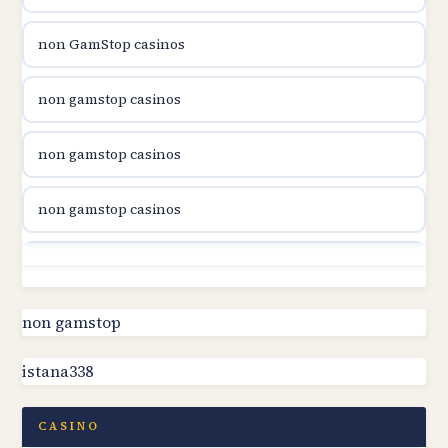
non GamStop casinos
utländska casino
non gamstop casinos
casinon på nätet
non gamstop casinos
online casino canada
non gamstop casinos
online casino canada
non gamstop casinos
online casino canada
non gamstop casinos
non gamstop
online casino canada
istana338
non gamstop casinos
online casinos
non gamstop casinos
CASINO
casino norge