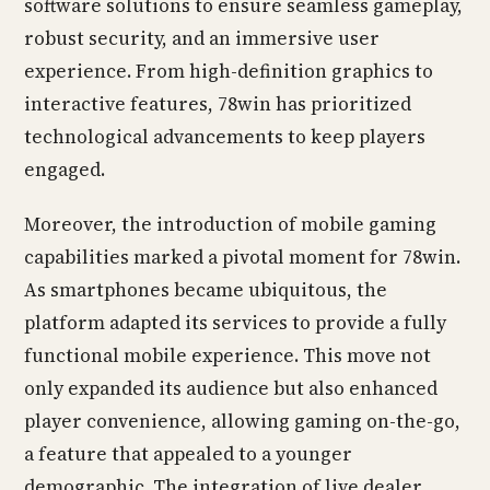
software solutions to ensure seamless gameplay,
robust security, and an immersive user
experience. From high-definition graphics to
interactive features, 78win has prioritized
technological advancements to keep players
engaged.
Moreover, the introduction of mobile gaming
capabilities marked a pivotal moment for 78win.
As smartphones became ubiquitous, the
platform adapted its services to provide a fully
functional mobile experience. This move not
only expanded its audience but also enhanced
player convenience, allowing gaming on-the-go,
a feature that appealed to a younger
demographic. The integration of live dealer