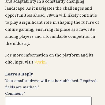
and adaptability in a constantly changing
landscape. As it navigates the challenges and
opportunities ahead, 78win will likely continue
to play a significant role in shaping the future of
online gaming, ensuring its place as a favorite
among players and a formidable competitor in
the industry.
For more information on the platform and its
offerings, visit
78win
.
Leave a Reply
Your email address will not be published.
Required
fields are marked
*
Comment
*