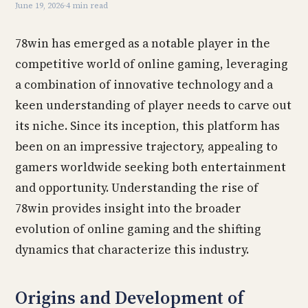
June 19, 2026
·
4 min read
78win has emerged as a notable player in the
competitive world of online gaming, leveraging
a combination of innovative technology and a
keen understanding of player needs to carve out
its niche. Since its inception, this platform has
been on an impressive trajectory, appealing to
gamers worldwide seeking both entertainment
and opportunity. Understanding the rise of
78win provides insight into the broader
evolution of online gaming and the shifting
dynamics that characterize this industry.
Origins and Development of