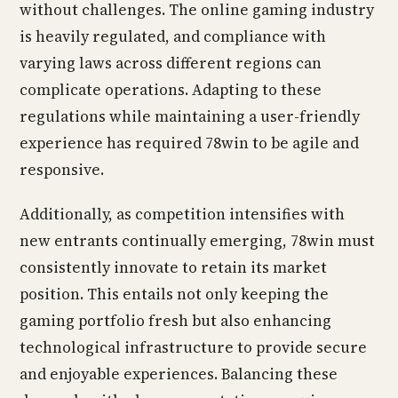
without challenges. The online gaming industry
is heavily regulated, and compliance with
varying laws across different regions can
complicate operations. Adapting to these
regulations while maintaining a user-friendly
experience has required 78win to be agile and
responsive.
Additionally, as competition intensifies with
new entrants continually emerging, 78win must
consistently innovate to retain its market
position. This entails not only keeping the
gaming portfolio fresh but also enhancing
technological infrastructure to provide secure
and enjoyable experiences. Balancing these