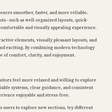
nces smoother, faster, and more reliable.
ts—such as well-organized layouts, quick-
comfortable and visually appealing experience.
ctive elements, visually pleasant layouts, and
 and exciting. By combining modern technology
e of comfort, clarity, and enjoyment.
isitors feel more relaxed and willing to explore
iable systems, clear guidance, and consistent
rience enjoyable and stress-free.
 users to explore new sections, try different