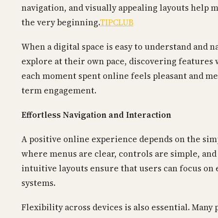
navigation, and visually appealing layouts help
the very beginning.
TIPCLUB
When a digital space is easy to understand and na
explore at their own pace, discovering features 
each moment spent online feels pleasant and me
term engagement.
Effortless Navigation and Interaction
A positive online experience depends on the simpl
where menus are clear, controls are simple, and 
intuitive layouts ensure that users can focus o
systems.
Flexibility across devices is also essential. Ma