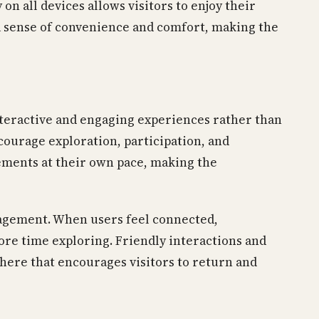
n all devices allows visitors to enjoy their
a sense of convenience and comfort, making the
nteractive and engaging experiences rather than
courage exploration, participation, and
lements at their own pace, making the
agement. When users feel connected,
ore time exploring. Friendly interactions and
ere that encourages visitors to return and