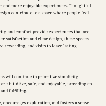
r and more enjoyable experiences. Thoughtful
design contribute to a space where people feel
ivity, and comfort provide experiences that are
r satisfaction and clear design, these spaces
be rewarding, and visits to leave lasting
ms will continue to prioritize simplicity,
t are intuitive, safe, and enjoyable, providing an
nd fulfilling.
e, encourages exploration, and fosters a sense