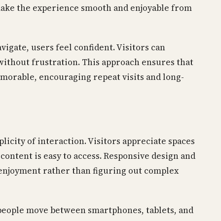
 make the experience smooth and enjoyable from
vigate, users feel confident. Visitors can
without frustration. This approach ensures that
morable, encouraging repeat visits and long-
icity of interaction. Visitors appreciate spaces
content is easy to access. Responsive design and
n enjoyment rather than figuring out complex
ny people move between smartphones, tablets, and