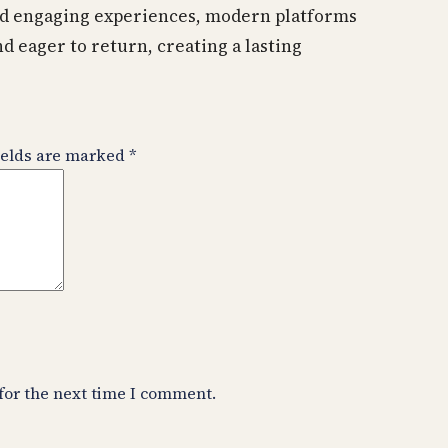
and engaging experiences, modern platforms
and eager to return, creating a lasting
ields are marked
*
for the next time I comment.