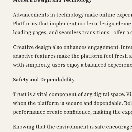
Modern Design and Technology
Advancements in technology make online experie
Platforms that implement modern design elemen
loading pages, and seamless transitions—offer a 
Creative design also enhances engagement. Intera
adaptive features make the platform feel fresh
with simplicity, users enjoy a balanced experienc
Safety and Dependability
Trust is a vital component of any digital space. V
when the platform is secure and dependable. Rel
performance create confidence, making the expe
Knowing that the environment is safe encourages