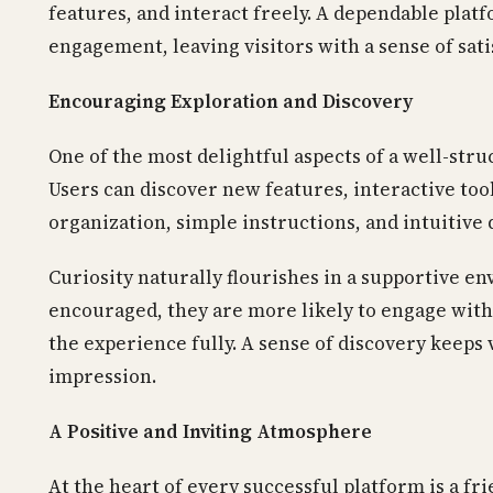
features, and interact freely. A dependable plat
engagement, leaving visitors with a sense of sat
Encouraging Exploration and Discovery
One of the most delightful aspects of a well-stru
Users can discover new features, interactive tool
organization, simple instructions, and intuitive
Curiosity naturally flourishes in a supportive 
encouraged, they are more likely to engage with d
the experience fully. A sense of discovery keeps 
impression.
A Positive and Inviting Atmosphere
At the heart of every successful platform is a f