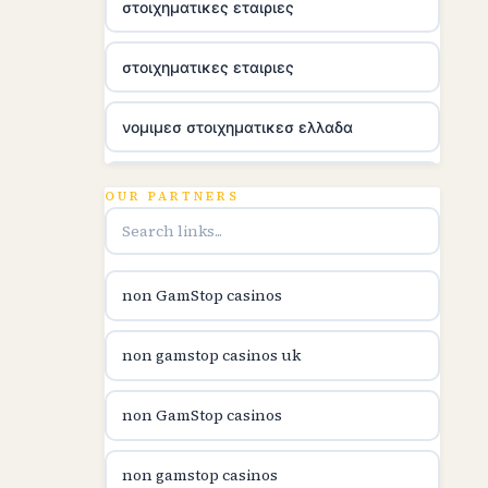
στοιχηματικες εταιριες
στοιχηματικες εταιριες
νομιμεσ στοιχηματικεσ ελλαδα
utländska casino
OUR PARTNERS
online casina u hrvatskoj
non GamStop casinos
utländska casino
non gamstop casinos uk
utländska casino
non GamStop casinos
utländska casino
non gamstop casinos
casinon på nätet