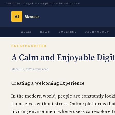
Corporate Legal & Compliance Intelligence
HOME
NEWS
BUSINESS
TECHNOLOGY
UNCATEGORIZED
A Calm and Enjoyable Digit
March 12, 2026
·
4 min read
Creating a Welcoming Experience
In the modern world, people are constantly look
themselves without stress. Online platforms tha
inviting environment where users can explore fr