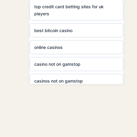
top credit card betting sites for uk
non gamstop casinos
players
sazkove kancelare cr
non gamstop casinos
best bitcoin casino
sázkové kanceláře
online casinos
online casino cz
casino not on gamstop
casino online
casinos not on gamstop
zahraniční online casino
Kèo Nhà Cái
online casino zonder cruks
https://keonhacai5.ae.org/
gokken zonder cruks
online casino
beste casino zonder cruks