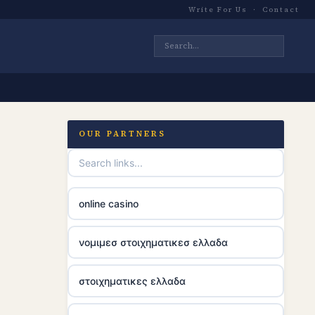
Write For Us
·
Contact
OUR PARTNERS
online casino
νομιμεσ στοιχηματικεσ ελλαδα
στοιχηματικες ελλαδα