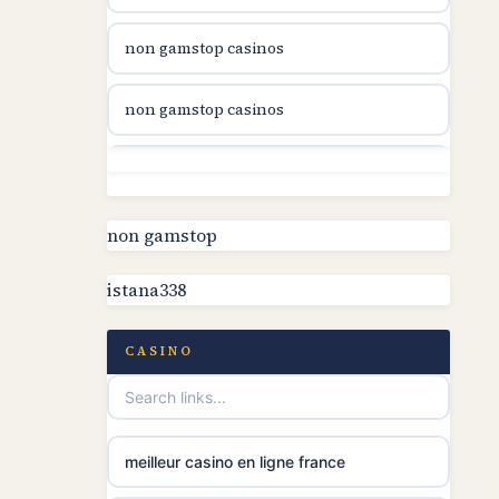
non gamstop casinos
online casino canada
non gamstop casinos
online casino canada
non gamstop casinos
online casino canada
non gamstop casinos
non gamstop
online casino canada
istana338
non gamstop casinos
online casinos
non gamstop casinos
CASINO
casino norge
non gamstop casinos
uusimmat nettikasinot
meilleur casino en ligne france
non gamstop casinos
meilleur casino en ligne