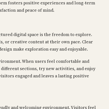
form fosters positive experiences and long-term
isfaction and peace of mind.
ctured digital space is the freedom to explore.
s, or creative content at their own pace. Clear
 design make exploration easy and enjoyable.
environment. When users feel comfortable and
ifferent sections, try new activities, and enjoy
visitors engaged and leaves a lasting positive
riendly and welcoming environment. Visitors feel