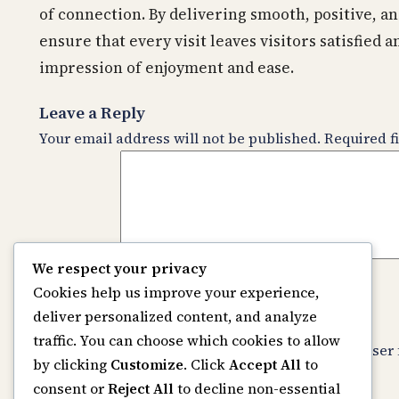
of connection. By delivering smooth, positive, 
ensure that every visit leaves visitors satisfied 
impression of enjoyment and ease.
Leave a Reply
Your email address will not be published.
Required f
Comment
*
We respect your privacy
Name
*
Cookies help us improve your experience,
Email
*
deliver personalized content, and analyze
Website
traffic. You can choose which cookies to allow
Save my name, email, and website in this browser 
by clicking
Customize
. Click
Accept All
to
consent or
Reject All
to decline non-essential