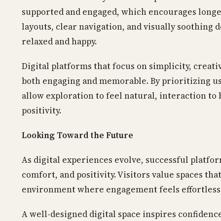
supported and engaged, which encourages longe
layouts, clear navigation, and visually soothing 
relaxed and happy.
Digital platforms that focus on simplicity, creat
both engaging and memorable. By prioritizing use
allow exploration to feel natural, interaction to 
positivity.
Looking Toward the Future
As digital experiences evolve, successful platfor
comfort, and positivity. Visitors value spaces tha
environment where engagement feels effortless a
A well-designed digital space inspires confidenc