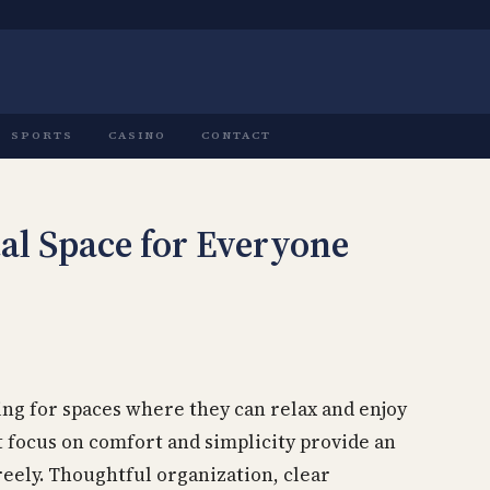
SPORTS
CASINO
CONTACT
al Space for Everyone
ing for spaces where they can relax and enjoy
t focus on comfort and simplicity provide an
eely. Thoughtful organization, clear