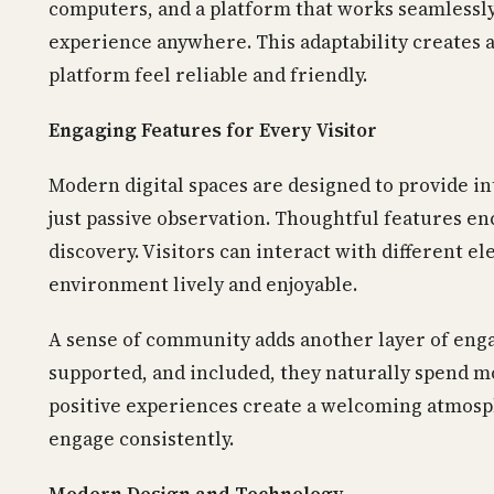
computers, and a platform that works seamlessly o
experience anywhere. This adaptability creates 
platform feel reliable and friendly.
Engaging Features for Every Visitor
Modern digital spaces are designed to provide i
just passive observation. Thoughtful features en
discovery. Visitors can interact with different e
environment lively and enjoyable.
A sense of community adds another layer of eng
supported, and included, they naturally spend m
positive experiences create a welcoming atmosph
engage consistently.