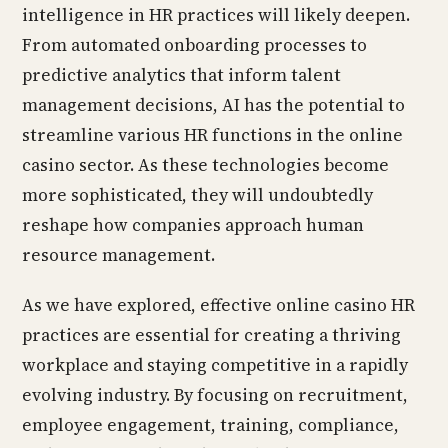
intelligence in HR practices will likely deepen.
From automated onboarding processes to
predictive analytics that inform talent
management decisions, AI has the potential to
streamline various HR functions in the online
casino sector. As these technologies become
more sophisticated, they will undoubtedly
reshape how companies approach human
resource management.
As we have explored, effective online casino HR
practices are essential for creating a thriving
workplace and staying competitive in a rapidly
evolving industry. By focusing on recruitment,
employee engagement, training, compliance,