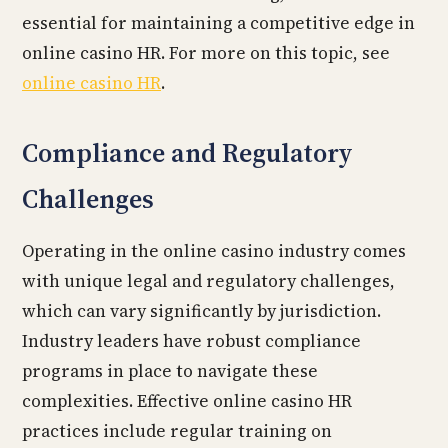
essential for maintaining a competitive edge in
online casino HR. For more on this topic, see
online casino HR
.
Compliance and Regulatory
Challenges
Operating in the online casino industry comes
with unique legal and regulatory challenges,
which can vary significantly by jurisdiction.
Industry leaders have robust compliance
programs in place to navigate these
complexities. Effective online casino HR
practices include regular training on