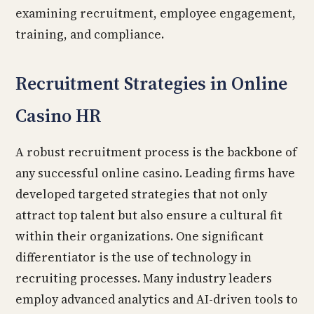
examining recruitment, employee engagement,
training, and compliance.
Recruitment Strategies in Online
Casino HR
A robust recruitment process is the backbone of
any successful online casino. Leading firms have
developed targeted strategies that not only
attract top talent but also ensure a cultural fit
within their organizations. One significant
differentiator is the use of technology in
recruiting processes. Many industry leaders
employ advanced analytics and AI-driven tools to