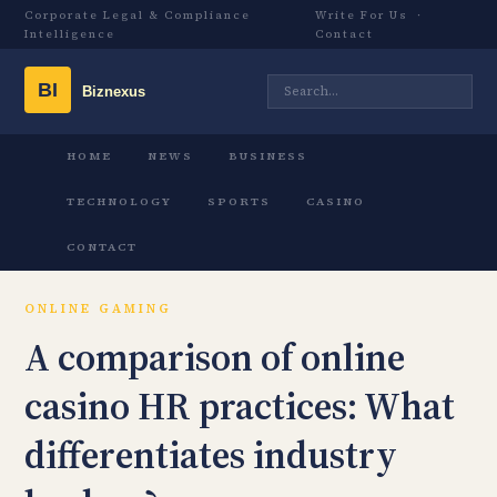
Corporate Legal & Compliance
Write For Us
·
Intelligence
Contact
HOME
NEWS
BUSINESS
TECHNOLOGY
SPORTS
CASINO
CONTACT
ONLINE GAMING
A comparison of online
casino HR practices: What
differentiates industry