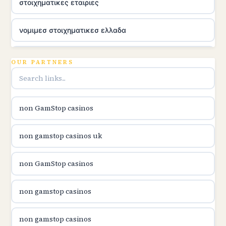
στοιχηματικες εταιριες
νομιμεσ στοιχηματικεσ ελλαδα
utländska casino
OUR PARTNERS
online casina u hrvatskoj
non GamStop casinos
utländska casino
non gamstop casinos uk
utländska casino
non GamStop casinos
utländska casino
non gamstop casinos
casinon på nätet
non gamstop casinos
online casino canada