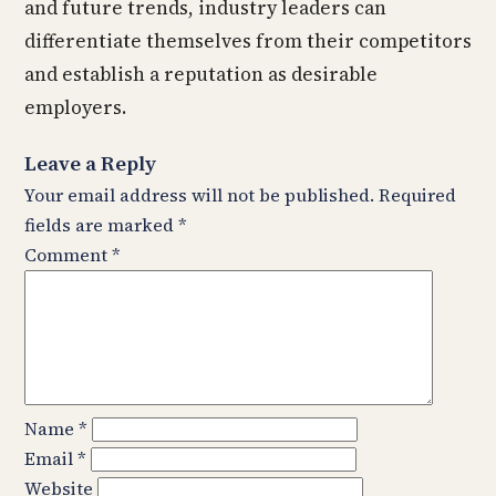
and future trends, industry leaders can
differentiate themselves from their competitors
and establish a reputation as desirable
employers.
Leave a Reply
Your email address will not be published.
Required
fields are marked
*
Comment
*
Name
*
Email
*
Website