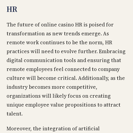
HR
The future of online casino HR is poised for
transformation as new trends emerge. As
remote work continues to be the norm, HR
practices will need to evolve further. Embracing
digital communication tools and ensuring that
remote employees feel connected to company
culture will become critical. Additionally, as the
industry becomes more competitive,
organizations will likely focus on creating
unique employee value propositions to attract
talent.
Moreover, the integration of artificial