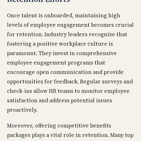
Once talent is onboarded, maintaining high
levels of employee engagement becomes crucial
for retention. Industry leaders recognize that
fostering a positive workplace culture is
paramount. They invest in comprehensive
employee engagement programs that
encourage open communication and provide
opportunities for feedback. Regular surveys and
check-ins allow HR teams to monitor employee
satisfaction and address potential issues
proactively.
Moreover, offering competitive benefits
packages plays a vital role in retention. Many top