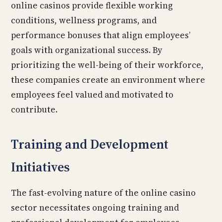
online casinos provide flexible working
conditions, wellness programs, and
performance bonuses that align employees’
goals with organizational success. By
prioritizing the well-being of their workforce,
these companies create an environment where
employees feel valued and motivated to
contribute.
Training and Development
Initiatives
The fast-evolving nature of the online casino
sector necessitates ongoing training and