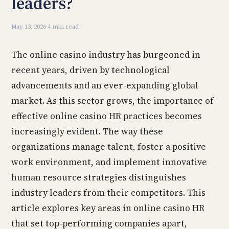
leaders?
May 13, 2026
·
4 min read
The online casino industry has burgeoned in
recent years, driven by technological
advancements and an ever-expanding global
market. As this sector grows, the importance of
effective online casino HR practices becomes
increasingly evident. The way these
organizations manage talent, foster a positive
work environment, and implement innovative
human resource strategies distinguishes
industry leaders from their competitors. This
article explores key areas in online casino HR
that set top-performing companies apart,