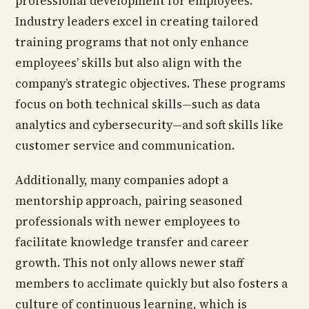
professional development for employees.
Industry leaders excel in creating tailored
training programs that not only enhance
employees’ skills but also align with the
company’s strategic objectives. These programs
focus on both technical skills—such as data
analytics and cybersecurity—and soft skills like
customer service and communication.
Additionally, many companies adopt a
mentorship approach, pairing seasoned
professionals with newer employees to
facilitate knowledge transfer and career
growth. This not only allows newer staff
members to acclimate quickly but also fosters a
culture of continuous learning, which is