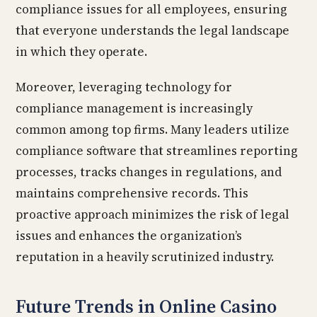
compliance issues for all employees, ensuring
that everyone understands the legal landscape
in which they operate.
Moreover, leveraging technology for
compliance management is increasingly
common among top firms. Many leaders utilize
compliance software that streamlines reporting
processes, tracks changes in regulations, and
maintains comprehensive records. This
proactive approach minimizes the risk of legal
issues and enhances the organization’s
reputation in a heavily scrutinized industry.
Future Trends in Online Casino