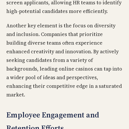
screen applicants, allowing HR teams to identify
high-potential candidates more efficiently.
Another key element is the focus on diversity
and inclusion. Companies that prioritize
building diverse teams often experience
enhanced creativity and innovation. By actively
seeking candidates from a variety of
backgrounds, leading online casinos can tap into
a wider pool of ideas and perspectives,
enhancing their competitive edge in a saturated
market.
Employee Engagement and
Retention Efforts