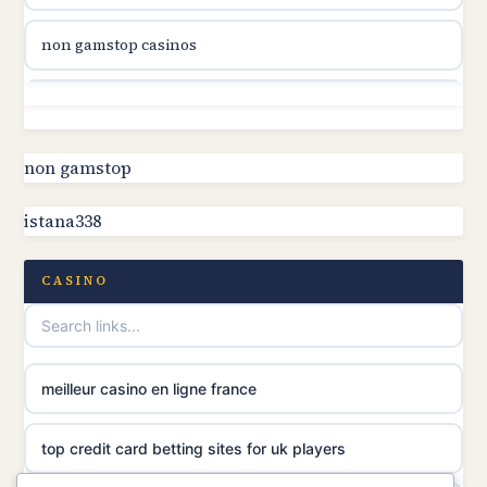
non gamstop casinos
online casino canada
non gamstop casinos
online casino canada
non gamstop casinos
non gamstop
online casino canada
istana338
non gamstop casinos
online casinos
non gamstop casinos
CASINO
casino norge
non gamstop casinos
uusimmat nettikasinot
meilleur casino en ligne france
non gamstop casinos
meilleur casino en ligne
top credit card betting sites for uk players
non gamstop casinos
sazkove kancelare cr