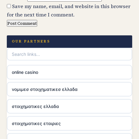
Save my name, email, and website in this browser
for the next time I comment.
OUR PARTNERS
online casino
νομιμεσ στοιχηματικεσ ελλαδα
στοιχηματικες ελλαδα
στοιχηματικες εταιριες