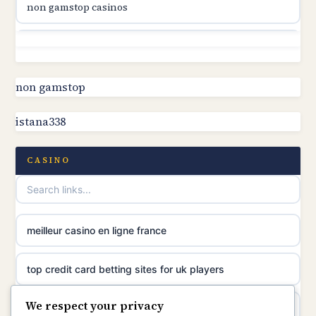
non gamstop casinos
online casino canada
non gamstop casinos
online casino canada
non gamstop casinos
non gamstop
online casino canada
istana338
non gamstop casinos
online casinos
non gamstop casinos
CASINO
casino norge
non gamstop casinos
uusimmat nettikasinot
meilleur casino en ligne france
non gamstop casinos
meilleur casino en ligne
top credit card betting sites for uk players
non gamstop casinos
sazkove kancelare cr
We respect your privacy
best bitcoin casino