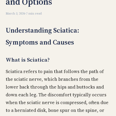
and Options
March 3, 2026
·
7 min read
Understanding Sciatica:
Symptoms and Causes
What is Sciatica?
Sciatica refers to pain that follows the path of
the sciatic nerve, which branches from the
lower back through the hips and buttocks and
down each leg. The discomfort typically occurs
when the sciatic nerve is compressed, often due
to a herniated disk, bone spur on the spine, or