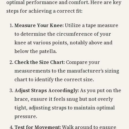
optimal performance and comfort. Here are key
steps for achieving a correct fit:
Measure Your Knee:
Utilize a tape measure
to determine the circumference of your
knee at various points, notably above and
below the patella.
Check the Size Chart:
Compare your
measurements to the manufacturer’s sizing
chart to identify the correct size.
Adjust Straps Accordingly:
As you put on the
brace, ensure it feels snug but not overly
tight, adjusting straps to maintain optimal
pressure.
Test for Movement:
Walk around to ensure