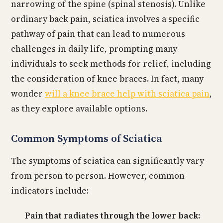
narrowing of the spine (spinal stenosis). Unlike
ordinary back pain, sciatica involves a specific
pathway of pain that can lead to numerous
challenges in daily life, prompting many
individuals to seek methods for relief, including
the consideration of knee braces. In fact, many
wonder
will a knee brace help with sciatica pain
,
as they explore available options.
Common Symptoms of Sciatica
The symptoms of sciatica can significantly vary
from person to person. However, common
indicators include:
Pain that radiates through the lower back: