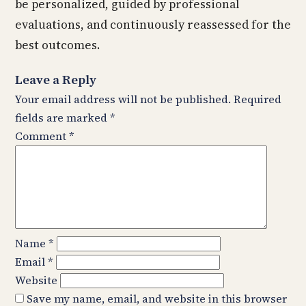
be personalized, guided by professional
evaluations, and continuously reassessed for the
best outcomes.
Leave a Reply
Your email address will not be published.
Required
fields are marked
*
Comment
*
Name
*
Email
*
Website
Save my name, email, and website in this browser