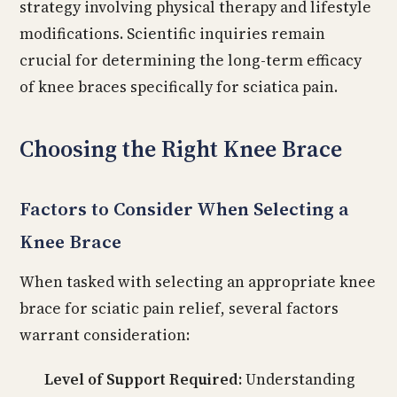
strategy involving physical therapy and lifestyle
modifications. Scientific inquiries remain
crucial for determining the long-term efficacy
of knee braces specifically for sciatica pain.
Choosing the Right Knee Brace
Factors to Consider When Selecting a
Knee Brace
When tasked with selecting an appropriate knee
brace for sciatic pain relief, several factors
warrant consideration:
Level of Support Required:
Understanding