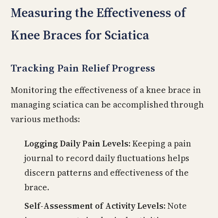
Measuring the Effectiveness of
Knee Braces for Sciatica
Tracking Pain Relief Progress
Monitoring the effectiveness of a knee brace in
managing sciatica can be accomplished through
various methods:
Logging Daily Pain Levels:
Keeping a pain
journal to record daily fluctuations helps
discern patterns and effectiveness of the
brace.
Self-Assessment of Activity Levels:
Note