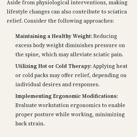
Aside from physiological interventions, making
lifestyle changes can also contribute to sciatica
relief. Consider the following approaches:
Maintaining a Healthy Weight:
Reducing
excess body weight diminishes pressure on
the spine, which may alleviate sciatic pain.
Utilizing Hot or Cold Therapy:
Applying heat
or cold packs may offer relief, depending on
individual desires and responses.
Implementing Ergonomic Modifications:
Evaluate workstation ergonomics to enable
proper posture while working, minimizing
back strain.