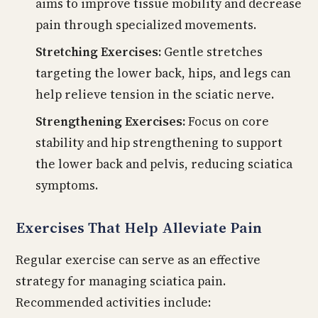
aims to improve tissue mobility and decrease
pain through specialized movements.
Stretching Exercises:
Gentle stretches
targeting the lower back, hips, and legs can
help relieve tension in the sciatic nerve.
Strengthening Exercises:
Focus on core
stability and hip strengthening to support
the lower back and pelvis, reducing sciatica
symptoms.
Exercises That Help Alleviate Pain
Regular exercise can serve as an effective
strategy for managing sciatica pain.
Recommended activities include: