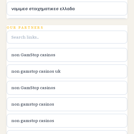
νομιμεσ στοιχηματικεσ ελλαδα
utländska casino
OUR PARTNERS
online casina u hrvatskoj
non GamStop casinos
utländska casino
non gamstop casinos uk
utländska casino
non GamStop casinos
utländska casino
non gamstop casinos
casinon på nätet
non gamstop casinos
online casino canada