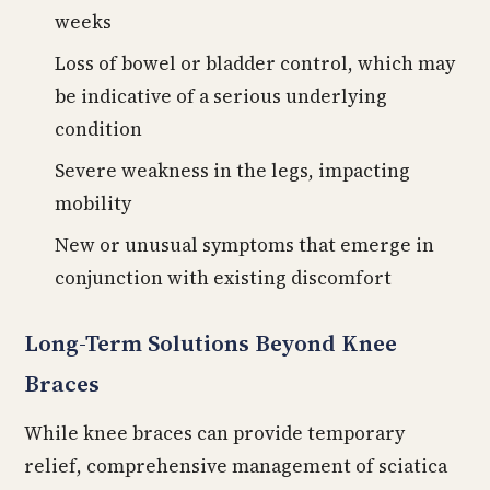
weeks
Loss of bowel or bladder control, which may
be indicative of a serious underlying
condition
Severe weakness in the legs, impacting
mobility
New or unusual symptoms that emerge in
conjunction with existing discomfort
Long-Term Solutions Beyond Knee
Braces
While knee braces can provide temporary
relief, comprehensive management of sciatica