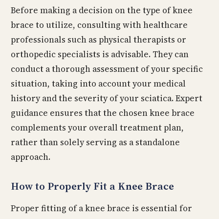
Before making a decision on the type of knee
brace to utilize, consulting with healthcare
professionals such as physical therapists or
orthopedic specialists is advisable. They can
conduct a thorough assessment of your specific
situation, taking into account your medical
history and the severity of your sciatica. Expert
guidance ensures that the chosen knee brace
complements your overall treatment plan,
rather than solely serving as a standalone
approach.
How to Properly Fit a Knee Brace
Proper fitting of a knee brace is essential for