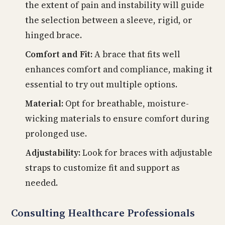
the extent of pain and instability will guide
the selection between a sleeve, rigid, or
hinged brace.
Comfort and Fit:
A brace that fits well
enhances comfort and compliance, making it
essential to try out multiple options.
Material:
Opt for breathable, moisture-
wicking materials to ensure comfort during
prolonged use.
Adjustability:
Look for braces with adjustable
straps to customize fit and support as
needed.
Consulting Healthcare Professionals