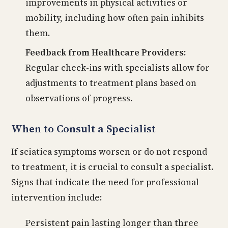
improvements in physical activities or
mobility, including how often pain inhibits
them.
Feedback from Healthcare Providers:
Regular check-ins with specialists allow for
adjustments to treatment plans based on
observations of progress.
When to Consult a Specialist
If sciatica symptoms worsen or do not respond
to treatment, it is crucial to consult a specialist.
Signs that indicate the need for professional
intervention include:
Persistent pain lasting longer than three