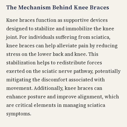
The Mechanism Behind Knee Braces
Knee braces function as supportive devices
designed to stabilize and immobilize the knee
joint. For individuals suffering from sciatica,
knee braces can help alleviate pain by reducing
stress on the lower back and knee. This
stabilization helps to redistribute forces
exerted on the sciatic nerve pathway, potentially
mitigating the discomfort associated with
movement. Additionally, knee braces can
enhance posture and improve alignment, which
are critical elements in managing sciatica
symptoms.