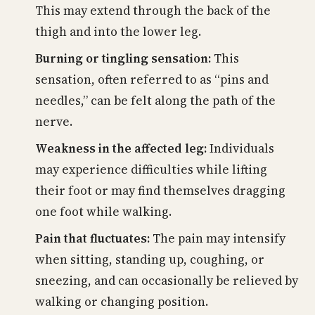
This may extend through the back of the
thigh and into the lower leg.
Burning or tingling sensation:
This
sensation, often referred to as “pins and
needles,” can be felt along the path of the
nerve.
Weakness in the affected leg:
Individuals
may experience difficulties while lifting
their foot or may find themselves dragging
one foot while walking.
Pain that fluctuates:
The pain may intensify
when sitting, standing up, coughing, or
sneezing, and can occasionally be relieved by
walking or changing position.