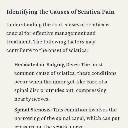
Identifying the Causes of Sciatica Pain
Understanding the root causes of sciatica is
crucial for effective management and
treatment. The following factors may
contribute to the onset of sciatica:
Herniated or Bulging Discs:
The most
common cause of sciatica, these conditions
occur when the inner gel-like core of a
spinal disc protrudes out, compressing
nearby nerves.
Spinal Stenosis:
This condition involves the
narrowing of the spinal canal, which can put
pressure on the sciatic nerve.