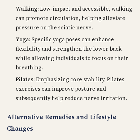
Walking:
Low-impact and accessible, walking
can promote circulation, helping alleviate
pressure on the sciatic nerve.
Yoga:
Specific yoga poses can enhance
flexibility and strengthen the lower back
while allowing individuals to focus on their
breathing.
Pilates:
Emphasizing core stability, Pilates
exercises can improve posture and
subsequently help reduce nerve irritation.
Alternative Remedies and Lifestyle
Changes