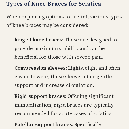
Types of Knee Braces for Sciatica
When exploring options for relief, various types
of knee braces may be considered:
hinged knee braces:
These are designed to
provide maximum stability and can be
beneficial for those with severe pain.
Compression sleeves:
Lightweight and often
easier to wear, these sleeves offer gentle
support and increase circulation.
Rigid support braces:
Offering significant
immobilization, rigid braces are typically
recommended for acute cases of sciatica.
Patellar support braces:
Specifically