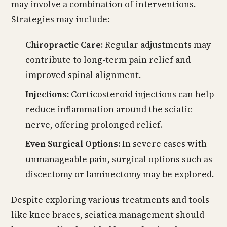
may involve a combination of interventions.
Strategies may include:
Chiropractic Care:
Regular adjustments may
contribute to long-term pain relief and
improved spinal alignment.
Injections:
Corticosteroid injections can help
reduce inflammation around the sciatic
nerve, offering prolonged relief.
Even Surgical Options:
In severe cases with
unmanageable pain, surgical options such as
discectomy or laminectomy may be explored.
Despite exploring various treatments and tools
like knee braces, sciatica management should