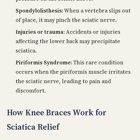
Spondylolisthesis:
When a vertebra slips out
of place, it may pinch the sciatic nerve.
Injuries or trauma:
Accidents or injuries
affecting the lower back may precipitate
sciatica.
Piriformis Syndrome:
This rare condition
occurs when the piriformis muscle irritates
the sciatic nerve, leading to pain and
discomfort.
How Knee Braces Work for
Sciatica Relief