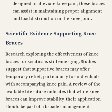
designed to alleviate knee pain, these braces
can assist in maintaining proper alignment
and load distribution in the knee joint.
Scientific Evidence Supporting Knee
Braces
Research exploring the effectiveness of knee
braces for sciatica is still emerging. Studies
suggest that supportive braces may offer
temporary relief, particularly for individuals
with accompanying knee pain. A review of the
available literature indicates that while knee
braces can improve stability, their application
should be part of a broader management