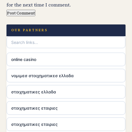
for the next time I comment.
OUR PARTNERS
online casino
νομιμεσ στοιχηματικεσ ελλαδα
στοιχηματικες ελλαδα
στοιχηματικες εταιριες
στοιχηματικες εταιριες