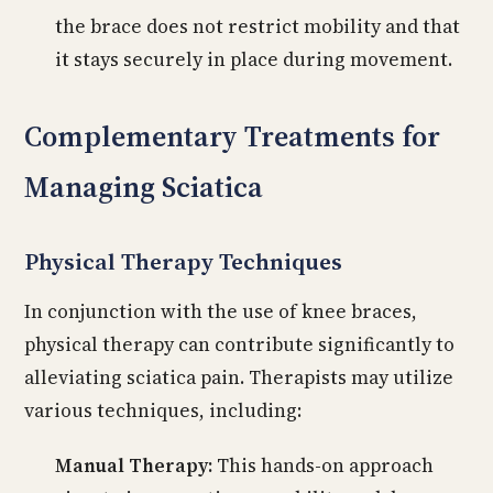
the brace does not restrict mobility and that
it stays securely in place during movement.
Complementary Treatments for
Managing Sciatica
Physical Therapy Techniques
In conjunction with the use of knee braces,
physical therapy can contribute significantly to
alleviating sciatica pain. Therapists may utilize
various techniques, including:
Manual Therapy:
This hands-on approach