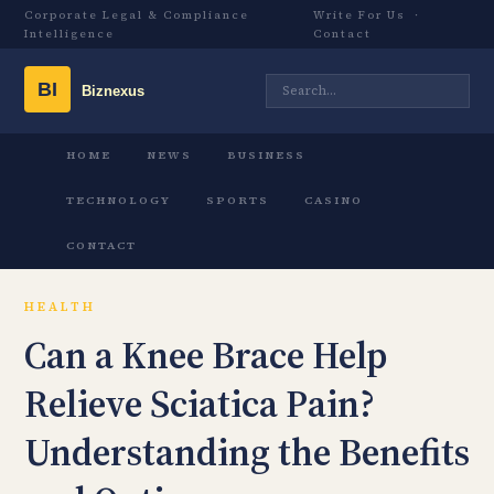
Corporate Legal & Compliance
Write For Us
·
Intelligence
Contact
HOME
NEWS
BUSINESS
TECHNOLOGY
SPORTS
CASINO
CONTACT
HEALTH
Can a Knee Brace Help
Relieve Sciatica Pain?
Understanding the Benefits