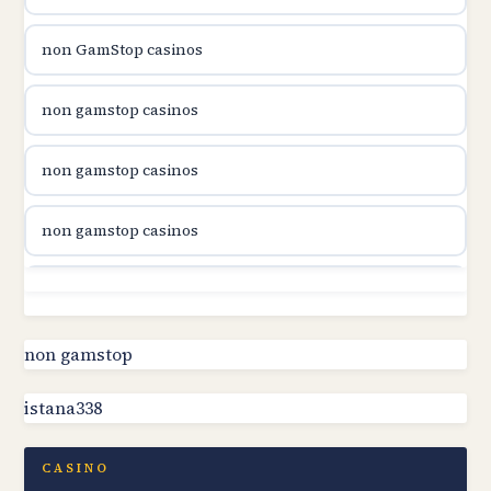
utländska casino
non GamStop casinos
utländska casino
non gamstop casinos
casinon på nätet
non gamstop casinos
online casino canada
non gamstop casinos
online casino canada
non gamstop casinos
online casino canada
non gamstop casinos
non gamstop
online casino canada
istana338
non gamstop casinos
online casinos
non gamstop casinos
CASINO
casino norge