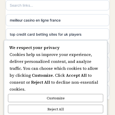
non gamstop casinos
uusimmat nettikasinot
meilleur casino en ligne france
non gamstop casinos
meilleur casino en ligne
top credit card betting sites for uk players
non gamstop casinos
sazkove kancelare cr
We respect your privacy
best bitcoin casino
non gamstop casinos
Cookies help us improve your experience,
sázkové kanceláře
deliver personalized content, and analyze
online casinos
traffic. You can choose which cookies to allow
online casino cz
by clicking
Customize
. Click
Accept All
to
casino not on gamstop
consent or
Reject All
to decline non-essential
casino online
cookies.
casinos not on gamstop
zahraniční online casino
Customize
Kèo Nhà Cái
Reject All
online casino zonder cruks