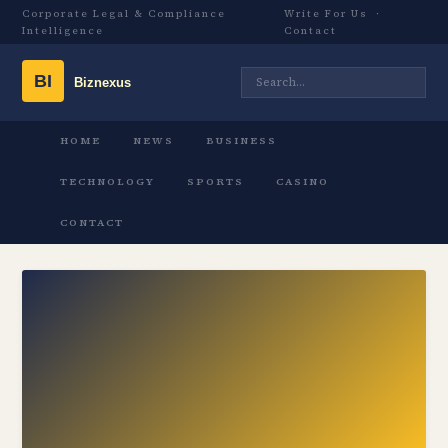
Corporate Legal & Compliance
Write For Us
·
Intelligence
Contact
HOME
NEWS
BUSINESS
TECHNOLOGY
SPORTS
CASINO
CONTACT