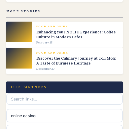
MORE STORIES
FOOD AND DRINK
Enhancing Your NO HU Experience: Coffee
Culture in Modern Cafes
February 25
FOOD AND DRINK
Discover the Culinary Journey at Toli Moli:
A Taste of Burmese Heritage
December 20
OUR PARTNERS
online casino