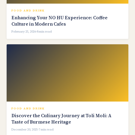
FOOD AND DRINK
Enhancing Your NO HU Experience: Coffee
Culture in Modern Cafes
February 25, 2026
·
8 min read
FOOD AND DRINK
Discover the Culinary Journey at Toli Moli: A
Taste of Burmese Heritage
December 20, 2025
·
7 min read