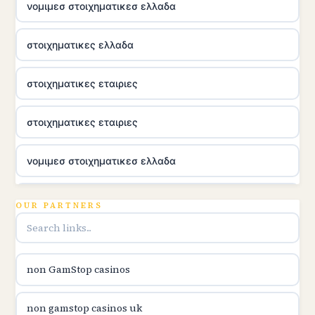
νομιμεσ στοιχηματικεσ ελλαδα
στοιχηματικες ελλαδα
στοιχηματικες εταιριες
στοιχηματικες εταιριες
νομιμεσ στοιχηματικεσ ελλαδα
utländska casino
OUR PARTNERS
online casina u hrvatskoj
non GamStop casinos
utländska casino
non gamstop casinos uk