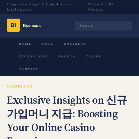
Corporate Legal & Compliance
Write For Us
·
Intelligence
Contact
HOME
NEWS
BUSINESS
TECHNOLOGY
SPORTS
CASINO
CONTACT
GAMBLING
Exclusive Insights on 신규
가입머니 지급: Boosting
Your Online Casino