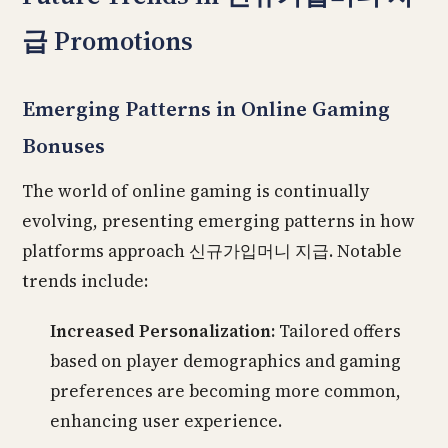
급 Promotions
Emerging Patterns in Online Gaming
Bonuses
The world of online gaming is continually
evolving, presenting emerging patterns in how
platforms approach 신규가입머니 지급. Notable
trends include:
Increased Personalization:
Tailored offers
based on player demographics and gaming
preferences are becoming more common,
enhancing user experience.