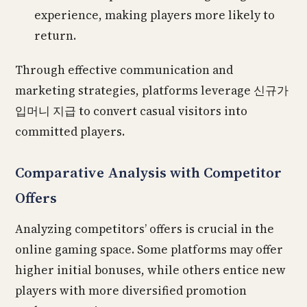
experience, making players more likely to
return.
Through effective communication and
marketing strategies, platforms leverage 신규가
입머니 지급 to convert casual visitors into
committed players.
Comparative Analysis with Competitor
Offers
Analyzing competitors’ offers is crucial in the
online gaming space. Some platforms may offer
higher initial bonuses, while others entice new
players with more diversified promotion