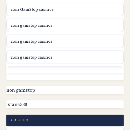
non GamStop casinos
utländska casino
non gamstop casinos
casinon på nätet
non gamstop casinos
online casino canada
non gamstop casinos
online casino canada
non gamstop casinos
online casino canada
non gamstop casinos
non gamstop
online casino canada
istana338
non gamstop casinos
online casinos
non gamstop casinos
CASINO
casino norge