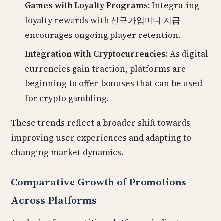
Games with Loyalty Programs:
Integrating
loyalty rewards with 신규가입머니 지급
encourages ongoing player retention.
Integration with Cryptocurrencies:
As digital
currencies gain traction, platforms are
beginning to offer bonuses that can be used
for crypto gambling.
These trends reflect a broader shift towards
improving user experiences and adapting to
changing market dynamics.
Comparative Growth of Promotions
Across Platforms