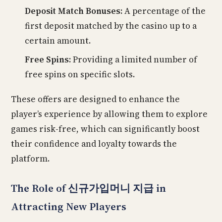
Deposit Match Bonuses:
A percentage of the
first deposit matched by the casino up to a
certain amount.
Free Spins:
Providing a limited number of
free spins on specific slots.
These offers are designed to enhance the
player’s experience by allowing them to explore
games risk-free, which can significantly boost
their confidence and loyalty towards the
platform.
The Role of 신규가입머니 지급 in
Attracting New Players