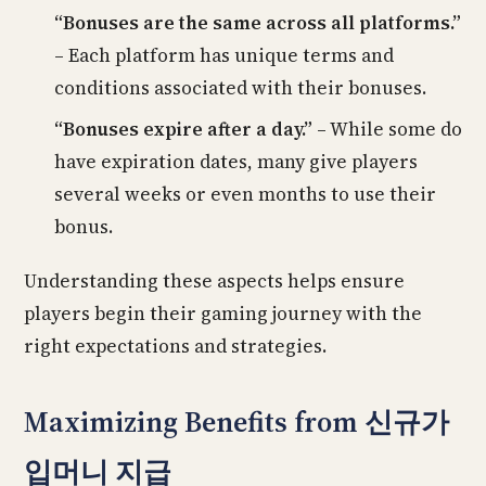
“Bonuses are the same across all platforms.”
– Each platform has unique terms and
conditions associated with their bonuses.
“Bonuses expire after a day.”
– While some do
have expiration dates, many give players
several weeks or even months to use their
bonus.
Understanding these aspects helps ensure
players begin their gaming journey with the
right expectations and strategies.
Maximizing Benefits from 신규가
입머니 지급