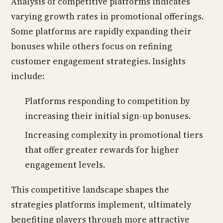
Analysis of competitive platforms indicates
varying growth rates in promotional offerings.
Some platforms are rapidly expanding their
bonuses while others focus on refining
customer engagement strategies. Insights
include:
Platforms responding to competition by
increasing their initial sign-up bonuses.
Increasing complexity in promotional tiers
that offer greater rewards for higher
engagement levels.
This competitive landscape shapes the
strategies platforms implement, ultimately
benefiting players through more attractive