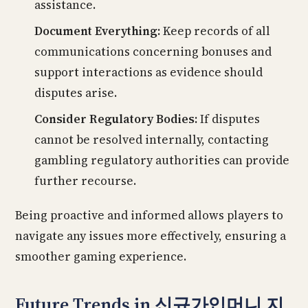
assistance.
Document Everything:
Keep records of all
communications concerning bonuses and
support interactions as evidence should
disputes arise.
Consider Regulatory Bodies:
If disputes
cannot be resolved internally, contacting
gambling regulatory authorities can provide
further recourse.
Being proactive and informed allows players to
navigate any issues more effectively, ensuring a
smoother gaming experience.
Future Trends in 신규가입머니 지