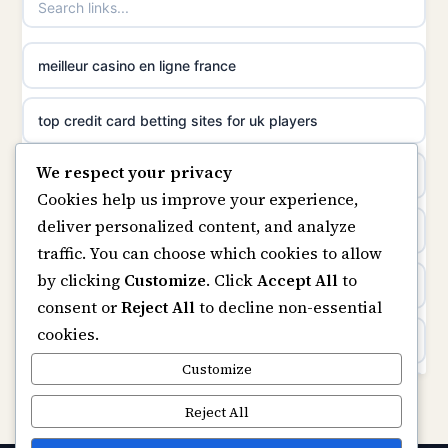
non gamstop casinos
uusimmat nettikasinot
meilleur casino en ligne france
non gamstop casinos
meilleur casino en ligne
top credit card betting sites for uk players
non gamstop casinos
sazkove kancelare cr
We respect your privacy
best bitcoin casino
non gamstop casinos
Cookies help us improve your experience,
sázkové kanceláře
deliver personalized content, and analyze
online casinos
traffic. You can choose which cookies to allow
online casino cz
by clicking
Customize
. Click
Accept All
to
casino not on gamstop
consent or
Reject All
to decline non-essential
casino online
cookies.
casinos not on gamstop
zahraniční online casino
Customize
Kèo Nhà Cái
Reject All
online casino zonder cruks