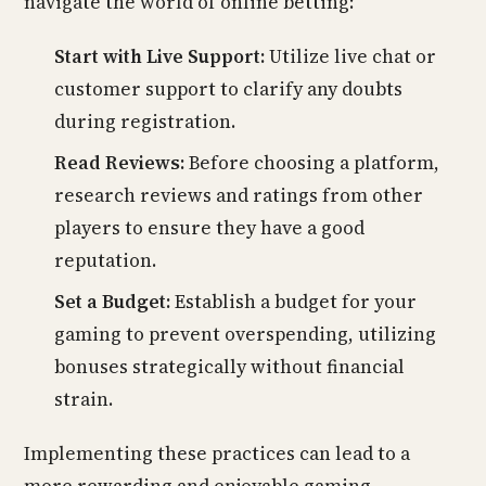
navigate the world of online betting:
Start with Live Support:
Utilize live chat or
customer support to clarify any doubts
during registration.
Read Reviews:
Before choosing a platform,
research reviews and ratings from other
players to ensure they have a good
reputation.
Set a Budget:
Establish a budget for your
gaming to prevent overspending, utilizing
bonuses strategically without financial
strain.
Implementing these practices can lead to a