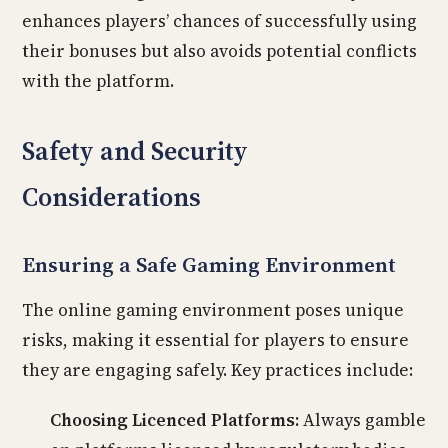
enhances players’ chances of successfully using
their bonuses but also avoids potential conflicts
with the platform.
Safety and Security
Considerations
Ensuring a Safe Gaming Environment
The online gaming environment poses unique
risks, making it essential for players to ensure
they are engaging safely. Key practices include:
Choosing Licenced Platforms:
Always gamble