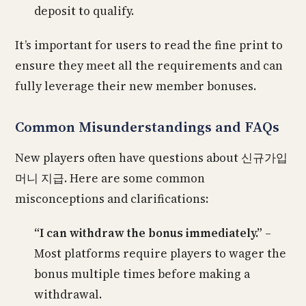
deposit to qualify.
It’s important for users to read the fine print to
ensure they meet all the requirements and can
fully leverage their new member bonuses.
Common Misunderstandings and FAQs
New players often have questions about 신규가입
머니 지급. Here are some common
misconceptions and clarifications:
“I can withdraw the bonus immediately.”
–
Most platforms require players to wager the
bonus multiple times before making a
withdrawal.