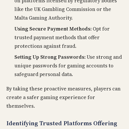
on platforms licensed by regulatory bodies
like the UK Gambling Commission or the
Malta Gaming Authority.
Using Secure Payment Methods:
Opt for
trusted payment methods that offer
protections against fraud.
Setting Up Strong Passwords:
Use strong and
unique passwords for gaming accounts to
safeguard personal data.
By taking these proactive measures, players can
create a safer gaming experience for
themselves.
Identifying Trusted Platforms Offering