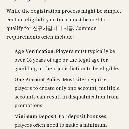
While the registration process might be simple,
certain eligibility criteria must be met to
qualify for 신규가입머니 지급. Common
requirements often include:
Age Verification:
Players must typically be
over 18 years of age or the legal age for
gambling in their jurisdiction to be eligible.
One Account Policy:
Most sites require
players to create only one account; multiple
accounts can result in disqualification from
promotions.
Minimum Deposit:
For deposit bonuses,
players often need to make a minimum