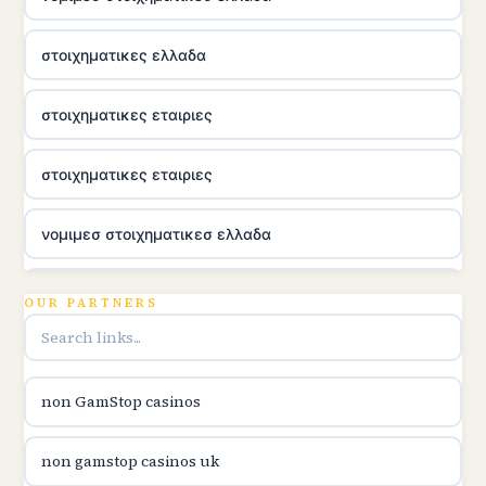
στοιχηματικες ελλαδα
στοιχηματικες εταιριες
στοιχηματικες εταιριες
νομιμεσ στοιχηματικεσ ελλαδα
utländska casino
OUR PARTNERS
online casina u hrvatskoj
non GamStop casinos
utländska casino
non gamstop casinos uk
utländska casino