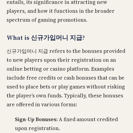
entails, its significance in attracting new
players, and how it functions in the broader
spectrum of gaming promotions.
What is 신규가입머니 지급?
신규가입머니 지급 refers to the bonuses provided
to new players upon their registration on an
online betting or casino platform. Examples
include free credits or cash bonuses that can be
used to place bets or play games without risking
the player’s own funds. Typically, these bonuses
are offered in various forms:
Sign-Up Bonuses:
A fixed amount credited
upon registration.