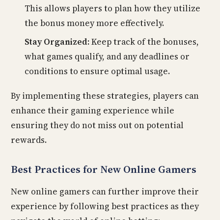
This allows players to plan how they utilize
the bonus money more effectively.
Stay Organized:
Keep track of the bonuses,
what games qualify, and any deadlines or
conditions to ensure optimal usage.
By implementing these strategies, players can
enhance their gaming experience while
ensuring they do not miss out on potential
rewards.
Best Practices for New Online Gamers
New online gamers can further improve their
experience by following best practices as they