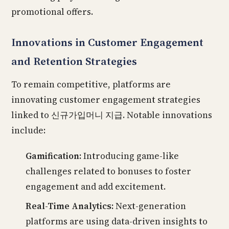
promotional offers.
Innovations in Customer Engagement
and Retention Strategies
To remain competitive, platforms are
innovating customer engagement strategies
linked to 신규가입머니 지급. Notable innovations
include:
Gamification:
Introducing game-like
challenges related to bonuses to foster
engagement and add excitement.
Real-Time Analytics:
Next-generation
platforms are using data-driven insights to