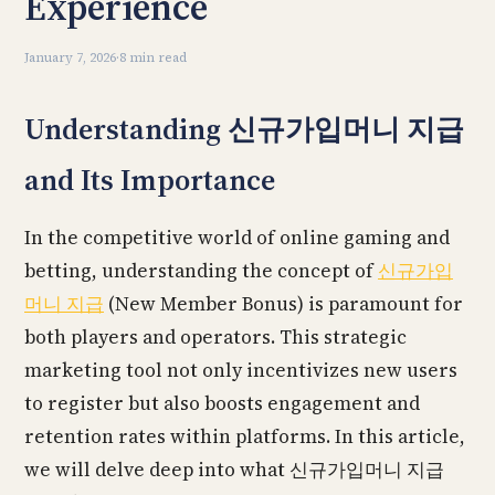
Experience
January 7, 2026
·
8 min read
Understanding 신규가입머니 지급
and Its Importance
In the competitive world of online gaming and
betting, understanding the concept of
신규가입
머니 지급
(New Member Bonus) is paramount for
both players and operators. This strategic
marketing tool not only incentivizes new users
to register but also boosts engagement and
retention rates within platforms. In this article,
we will delve deep into what 신규가입머니 지급