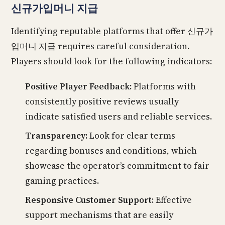
신규가입머니 지급
Identifying reputable platforms that offer 신규가
입머니 지급 requires careful consideration.
Players should look for the following indicators:
Positive Player Feedback:
Platforms with
consistently positive reviews usually
indicate satisfied users and reliable services.
Transparency:
Look for clear terms
regarding bonuses and conditions, which
showcase the operator’s commitment to fair
gaming practices.
Responsive Customer Support:
Effective
support mechanisms that are easily