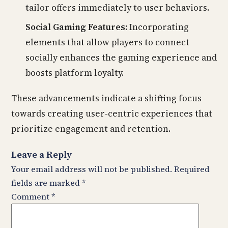
tailor offers immediately to user behaviors.
Social Gaming Features:
Incorporating
elements that allow players to connect
socially enhances the gaming experience and
boosts platform loyalty.
These advancements indicate a shifting focus
towards creating user-centric experiences that
prioritize engagement and retention.
Leave a Reply
Your email address will not be published.
Required
fields are marked
*
Comment
*