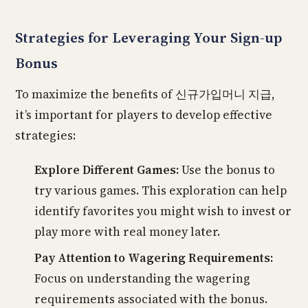
Strategies for Leveraging Your Sign-up
Bonus
To maximize the benefits of 신규가입머니 지급,
it’s important for players to develop effective
strategies:
Explore Different Games:
Use the bonus to
try various games. This exploration can help
identify favorites you might wish to invest or
play more with real money later.
Pay Attention to Wagering Requirements:
Focus on understanding the wagering
requirements associated with the bonus.