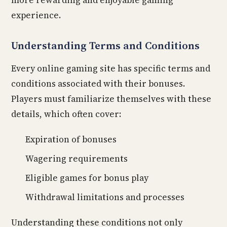
more rewarding and enjoyable gaming
experience.
Understanding Terms and Conditions
Every online gaming site has specific terms and
conditions associated with their bonuses.
Players must familiarize themselves with these
details, which often cover:
Expiration of bonuses
Wagering requirements
Eligible games for bonus play
Withdrawal limitations and processes
Understanding these conditions not only