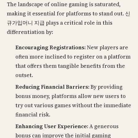
The landscape of online gaming is saturated,
making it essential for platforms to stand out. 신
규가입머니 지급 plays a critical role in this
differentiation by:
Encouraging Registrations:
New players are
often more inclined to register on a platform
that offers them tangible benefits from the
outset.
Reducing Financial Barriers:
By providing
bonus money, platforms allow new users to
try out various games without the immediate
financial risk.
Enhancing User Experience:
A generous
bonus can improve the initial gaming