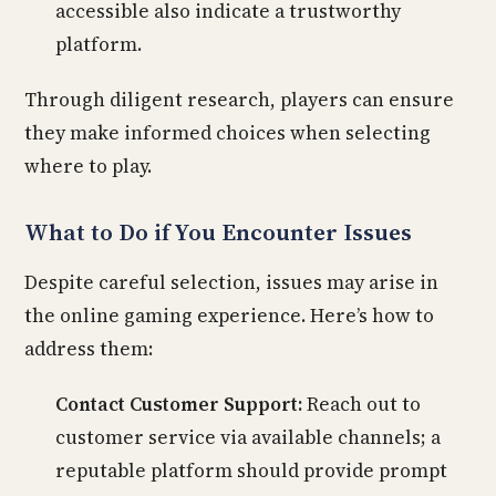
accessible also indicate a trustworthy
platform.
Through diligent research, players can ensure
they make informed choices when selecting
where to play.
What to Do if You Encounter Issues
Despite careful selection, issues may arise in
the online gaming experience. Here’s how to
address them:
Contact Customer Support:
Reach out to
customer service via available channels; a
reputable platform should provide prompt