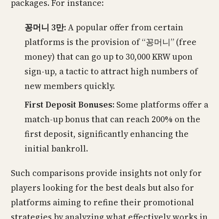
packages. For instance:
꽁머니 3만:
A popular offer from certain
platforms is the provision of “꽁머니” (free
money) that can go up to 30,000 KRW upon
sign-up, a tactic to attract high numbers of
new members quickly.
First Deposit Bonuses:
Some platforms offer a
match-up bonus that can reach 200% on the
first deposit, significantly enhancing the
initial bankroll.
Such comparisons provide insights not only for
players looking for the best deals but also for
platforms aiming to refine their promotional
strategies by analyzing what effectively works in