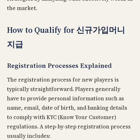
the market.
How to Qualify for 신규가입머니
지급
Registration Processes Explained
The registration process for new players is
typically straightforward. Players generally
have to provide personal information such as
name, email, date of birth, and banking details
to comply with KYC (Know Your Customer)
regulations. A step-by-step registration process
usually includes: