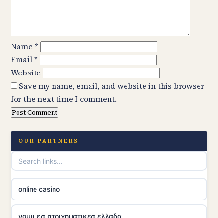
Name
*
Email
*
Website
Save my name, email, and website in this browser
for the next time I comment.
OUR PARTNERS
online casino
νομιμεσ στοιχηματικεσ ελλαδα