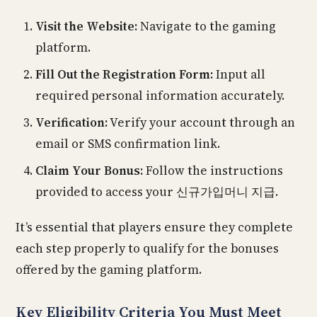
Visit the Website:
Navigate to the gaming
platform.
Fill Out the Registration Form:
Input all
required personal information accurately.
Verification:
Verify your account through an
email or SMS confirmation link.
Claim Your Bonus:
Follow the instructions
provided to access your 신규가입머니 지급.
It’s essential that players ensure they complete
each step properly to qualify for the bonuses
offered by the gaming platform.
Key Eligibility Criteria You Must Meet