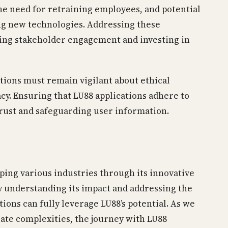
he need for retraining employees, and potential
ng new technologies. Addressing these
ding stakeholder engagement and investing in
tions must remain vigilant about ethical
cy. Ensuring that LU88 applications adhere to
trust and safeguarding user information.
aping various industries through its innovative
y understanding its impact and addressing the
ions can fully leverage LU88’s potential. As we
ate complexities, the journey with LU88