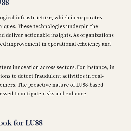
U88
ological infrastructure, which incorporates
niques. These technologies underpin the
and deliver actionable insights. As organizations
ked improvement in operational efficiency and
ters innovation across sectors. For instance, in
ons to detect fraudulent activities in real-
stomers. The proactive nature of LU88-based
essed to mitigate risks and enhance
ook for LU88