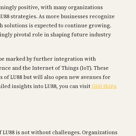
ingly positive, with many organizations
LU88 strategies. As more businesses recognize
h solutions is expected to continue growing.
singly pivotal role in shaping future industry
o be marked by further integration with
ence and the Internet of Things (IoT). These
es of LU88 but will also open new avenues for
iled insights into LU88, you can visit
Giới thiệu
 LU88 is not without challenges. Organizations