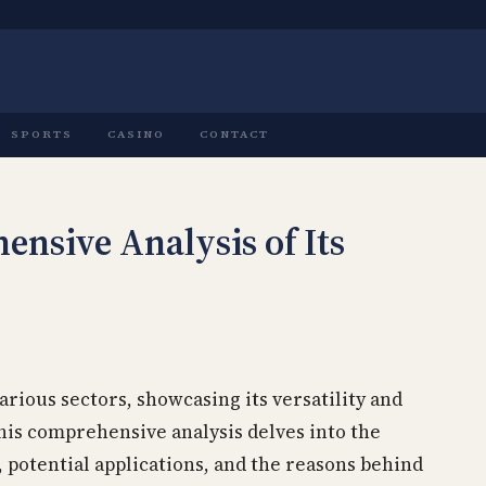
SPORTS
CASINO
CONTACT
nsive Analysis of Its
arious sectors, showcasing its versatility and
 This comprehensive analysis delves into the
, potential applications, and the reasons behind