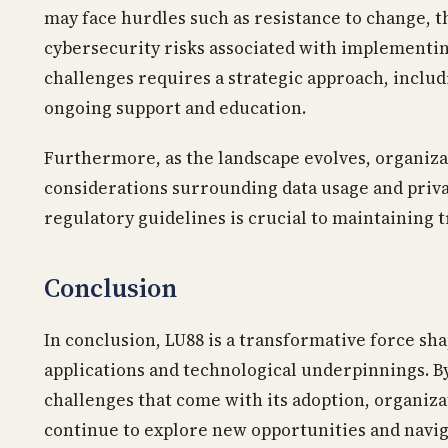
may face hurdles such as resistance to change, t
cybersecurity risks associated with implementi
challenges requires a strategic approach, inclu
ongoing support and education.
Furthermore, as the landscape evolves, organiza
considerations surrounding data usage and priva
regulatory guidelines is crucial to maintaining 
Conclusion
In conclusion, LU88 is a transformative force sh
applications and technological underpinnings. B
challenges that come with its adoption, organizat
continue to explore new opportunities and navig