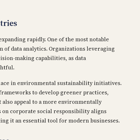
tries
 expanding rapidly. One of the most notable
m of data analytics. Organizations leveraging
sion-making capabilities, as data
htful.
place in environmental sustainability initiatives.
frameworks to develop greener practices,
t also appeal to a more environmentally
n corporate social responsibility aligns
ing it an essential tool for modern businesses.