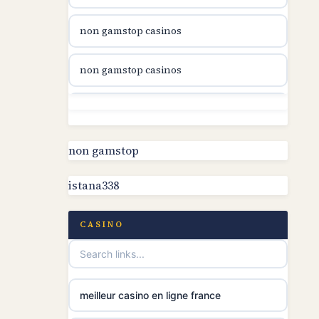
non gamstop casinos
online casino canada
non gamstop casinos
online casino canada
non gamstop casinos
online casino canada
non gamstop casinos
non gamstop
online casino canada
istana338
non gamstop casinos
online casinos
non gamstop casinos
CASINO
casino norge
non gamstop casinos
uusimmat nettikasinot
meilleur casino en ligne france
non gamstop casinos
meilleur casino en ligne