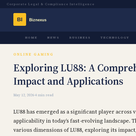
Corporate Legal & Compliance Intelligence
HOME
NEWS
BUSINESS
TECHNOLOGY
ONLINE GAMING
Exploring LU88: A Comprehe
Impact and Applications
May 12, 2026
·
4 min read
LU88 has emerged as a significant player across v
applicability in today’s fast-evolving landscape.
various dimensions of LU88, exploring its impact