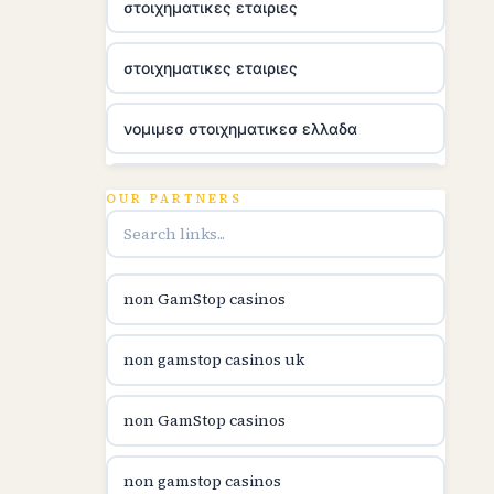
στοιχηματικες εταιριες
στοιχηματικες εταιριες
νομιμεσ στοιχηματικεσ ελλαδα
utländska casino
OUR PARTNERS
online casina u hrvatskoj
non GamStop casinos
utländska casino
non gamstop casinos uk
utländska casino
non GamStop casinos
utländska casino
non gamstop casinos
casinon på nätet