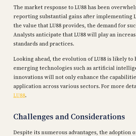
The market response to LU88 has been overwhelm
reporting substantial gains after implementing 
the value that LU88 provides, the demand for suc
Analysts anticipate that LU88 will play an increa
standards and practices.
Looking ahead, the evolution of LU88 is likely t
emerging technologies such as artificial intellig
innovations will not only enhance the capabiliti
application across various sectors. For more deta
LU88
.
Challenges and Considerations
Despite its numerous advantages, the adoption of