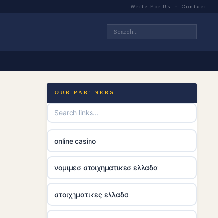
Write For Us
·
Contact
OUR PARTNERS
online casino
νομιμεσ στοιχηματικεσ ελλαδα
στοιχηματικες ελλαδα