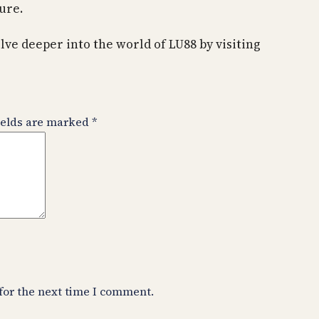
ure.
lve deeper into the world of LU88 by visiting
ields are marked
*
for the next time I comment.