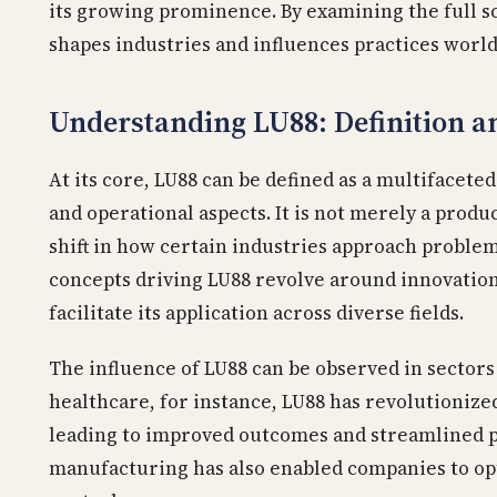
its growing prominence. By examining the full s
shapes industries and influences practices worl
Understanding LU88: Definition 
At its core, LU88 can be defined as a multifacet
and operational aspects. It is not merely a produc
shift in how certain industries approach problem
concepts driving LU88 revolve around innovation,
facilitate its application across diverse fields.
The influence of LU88 can be observed in sector
healthcare, for instance, LU88 has revolutionize
leading to improved outcomes and streamlined pr
manufacturing has also enabled companies to op