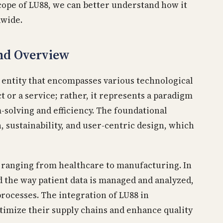
cope of LU88, we can better understand how it
dwide.
and Overview
ed entity that encompasses various technological
t or a service; rather, it represents a paradigm
-solving and efficiency. The foundational
 sustainability, and user-centric design, which
s ranging from healthcare to manufacturing. In
d the way patient data is managed and analyzed,
ocesses. The integration of LU88 in
timize their supply chains and enhance quality