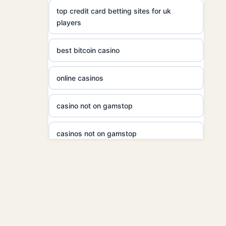
top credit card betting sites for uk
non gamstop casinos
players
sazkove kancelare cr
non gamstop casinos
best bitcoin casino
sázkové kanceláře
online casinos
online casino cz
casino not on gamstop
casino online
casinos not on gamstop
zahraniční online casino
Kèo Nhà Cái
online casino zonder cruks
https://keonhacai5.ae.org/
gokken zonder cruks
online casino
beste casino zonder cruks