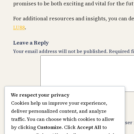
promises to be both exciting and vital for the fut
For additional resources and insights, you can de
LU88
.
Leave a Reply
Your email address will not be published.
Required f
Comment
*
We respect your privacy
Name
*
Cookies help us improve your experience,
Email
*
deliver personalized content, and analyze
Website
traffic. You can choose which cookies to allow
Save my name, email, and website in this browser 
by clicking
Customize
. Click
Accept All
to