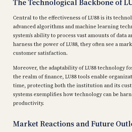
The Technological Backbone of L
Central to the effectiveness of LU88 is its techn
advanced algorithms and machine learning tech
system’s ability to process vast amounts of data 
harness the power of LU88, they often see a mar
customer satisfaction.
Moreover, the adaptability of LU88 technology fos
the realm of finance, LU88 tools enable organizati
time, protecting both the institution and its cu
systems exemplifies how technology can be harn
productivity.
Market Reactions and Future Outl