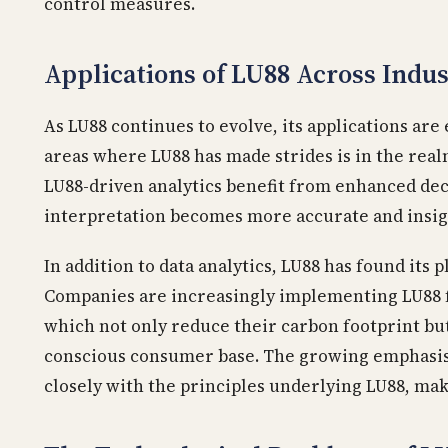
control measures.
Applications of LU88 Across Indus
As LU88 continues to evolve, its applications are
areas where LU88 has made strides is in the real
LU88-driven analytics benefit from enhanced deci
interpretation becomes more accurate and insig
In addition to data analytics, LU88 has found its 
Companies are increasingly implementing LU88 
which not only reduce their carbon footprint bu
conscious consumer base. The growing emphasis o
closely with the principles underlying LU88, mak