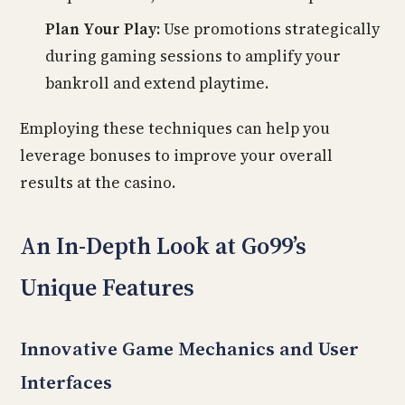
Plan Your Play:
Use promotions strategically
during gaming sessions to amplify your
bankroll and extend playtime.
Employing these techniques can help you
leverage bonuses to improve your overall
results at the casino.
An In-Depth Look at Go99’s
Unique Features
Innovative Game Mechanics and User
Interfaces