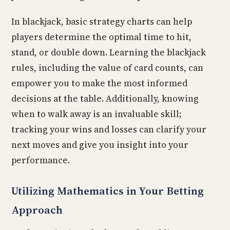
In blackjack, basic strategy charts can help
players determine the optimal time to hit,
stand, or double down. Learning the blackjack
rules, including the value of card counts, can
empower you to make the most informed
decisions at the table. Additionally, knowing
when to walk away is an invaluable skill;
tracking your wins and losses can clarify your
next moves and give you insight into your
performance.
Utilizing Mathematics in Your Betting
Approach