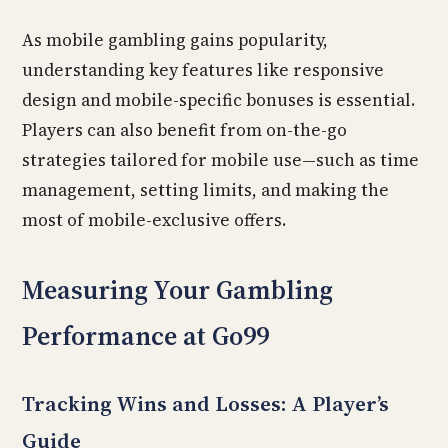
As mobile gambling gains popularity,
understanding key features like responsive
design and mobile-specific bonuses is essential.
Players can also benefit from on-the-go
strategies tailored for mobile use—such as time
management, setting limits, and making the
most of mobile-exclusive offers.
Measuring Your Gambling
Performance at Go99
Tracking Wins and Losses: A Player’s
Guide