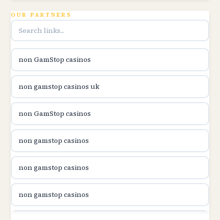
utländska casino
OUR PARTNERS
online casina u hrvatskoj
non GamStop casinos
utländska casino
non gamstop casinos uk
utländska casino
non GamStop casinos
utländska casino
non gamstop casinos
casinon på nätet
non gamstop casinos
online casino canada
non gamstop casinos
online casino canada