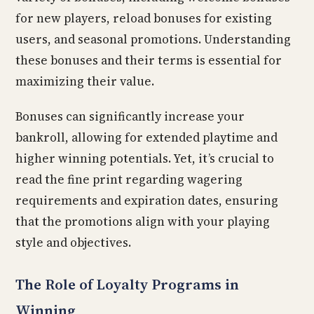
for new players, reload bonuses for existing
users, and seasonal promotions. Understanding
these bonuses and their terms is essential for
maximizing their value.
Bonuses can significantly increase your
bankroll, allowing for extended playtime and
higher winning potentials. Yet, it’s crucial to
read the fine print regarding wagering
requirements and expiration dates, ensuring
that the promotions align with your playing
style and objectives.
The Role of Loyalty Programs in
Winning