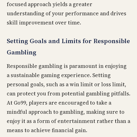
focused approach yields a greater
understanding of your performance and drives
skill improvement over time.
Setting Goals and Limits for Responsible
Gambling
Responsible gambling is paramount in enjoying
a sustainable gaming experience. Setting
personal goals, such as a win limit or loss limit,
can protect you from potential gambling pitfalls.
At Go99, players are encouraged to take a
mindful approach to gambling, making sure to
enjoy it as a form of entertainment rather than a
means to achieve financial gain.