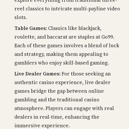
explore everything from traditional three-
reel classics to intricate multi-payline video
slots.
Table Games:
Classics like blackjack,
roulette, and baccarat are staples at Go99.
Each of these games involves a blend of luck
and strategy, making them appealing to
gamblers who enjoy skill-based gaming.
Live Dealer Games:
For those seeking an
authentic casino experience, live dealer
games bridge the gap between online
gambling and the traditional casino
atmosphere. Players can engage with real
dealers in real-time, enhancing the
immersive experience.