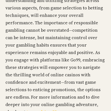
understanding and utilizing strategies across
various aspects, from game selection to betting
techniques, will enhance your overall
performance. The importance of responsible
gambling cannot be overstated—competition
can be intense, but maintaining control over
your gambling habits ensures that your
experience remains enjoyable and positive. As
you engage with platforms like Go99, embracing
these strategies will empower you to navigate
the thrilling world of online casinos with
confidence and excitement—from vast game
selections to enticing promotions, the options
are endless. For more information and to dive
deeper into your online gambling adventure,