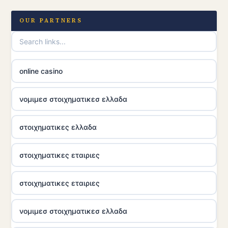
OUR PARTNERS
online casino
νομιμεσ στοιχηματικεσ ελλαδα
στοιχηματικες ελλαδα
στοιχηματικες εταιριες
στοιχηματικες εταιριες
νομιμεσ στοιχηματικεσ ελλαδα