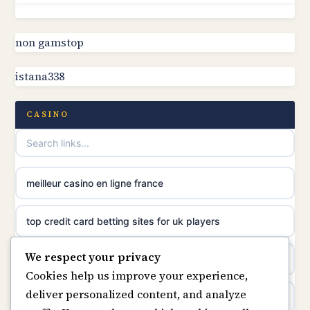
non gamstop casinos
online casino canada
non gamstop casinos
non gamstop
online casino canada
istana338
non gamstop casinos
online casinos
non gamstop casinos
CASINO
casino norge
non gamstop casinos
uusimmat nettikasinot
meilleur casino en ligne france
non gamstop casinos
meilleur casino en ligne
top credit card betting sites for uk players
non gamstop casinos
sazkove kancelare cr
We respect your privacy
best bitcoin casino
non gamstop casinos
Cookies help us improve your experience,
sázkové kanceláře
deliver personalized content, and analyze
online casinos