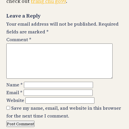
check out
trang chủ go99
.
Leave a Reply
Your email address will not be published.
Required
fields are marked
*
Comment
*
Name
*
Email
*
Website
Save my name, email, and website in this browser
for the next time I comment.