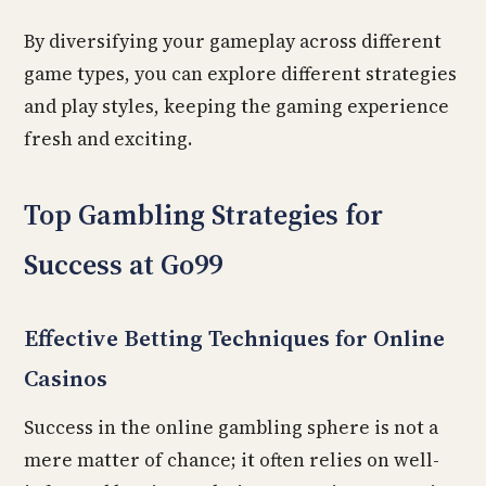
By diversifying your gameplay across different
game types, you can explore different strategies
and play styles, keeping the gaming experience
fresh and exciting.
Top Gambling Strategies for
Success at Go99
Effective Betting Techniques for Online
Casinos
Success in the online gambling sphere is not a
mere matter of chance; it often relies on well-