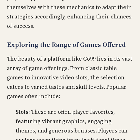
themselves with these mechanics to adapt their
strategies accordingly, enhancing their chances
of success.
Exploring the Range of Games Offered
The beauty of a platform like Go99 lies in its vast
array of game offerings. From classic table
games to innovative video slots, the selection
caters to varied tastes and skill levels. Popular
games often include:
Slots:
These are often player favorites,
featuring vibrant graphics, engaging
themes, and generous bonuses. Players can