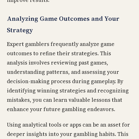
improve results.
Analyzing Game Outcomes and Your
Strategy
Expert gamblers frequently analyze game
outcomes to refine their strategies. This
analysis involves reviewing past games,
understanding patterns, and assessing your
decision-making process during gameplay. By
identifying winning strategies and recognizing
mistakes, you can learn valuable lessons that
enhance your future gambling endeavors.
Using analytical tools or apps can be an asset for
deeper insights into your gambling habits. This