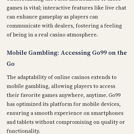
games is vital; interactive features like live chat
can enhance gameplay as players can
communicate with dealers, fostering a feeling
of being in a real casino atmosphere.
Mobile Gambling: Accessing Go99 on the
Go
The adaptability of online casinos extends to
mobile gambling, allowing players to access
their favorite games anywhere, anytime. Go99
has optimized its platform for mobile devices,
ensuring a smooth experience on smartphones
and tablets without compromising on quality or
functionality.