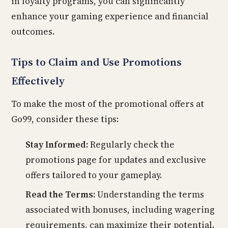
in loyalty programs, you can significantly
enhance your gaming experience and financial
outcomes.
Tips to Claim and Use Promotions
Effectively
To make the most of the promotional offers at
Go99, consider these tips:
Stay Informed:
Regularly check the
promotions page for updates and exclusive
offers tailored to your gameplay.
Read the Terms:
Understanding the terms
associated with bonuses, including wagering
requirements, can maximize their potential.