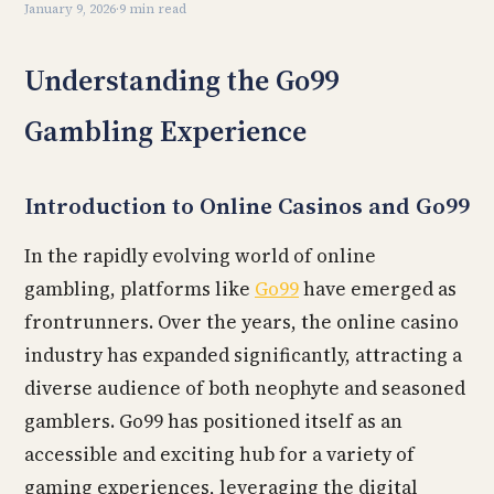
January 9, 2026
·
9 min read
Understanding the Go99
Gambling Experience
Introduction to Online Casinos and Go99
In the rapidly evolving world of online
gambling, platforms like
Go99
have emerged as
frontrunners. Over the years, the online casino
industry has expanded significantly, attracting a
diverse audience of both neophyte and seasoned
gamblers. Go99 has positioned itself as an
accessible and exciting hub for a variety of
gaming experiences, leveraging the digital