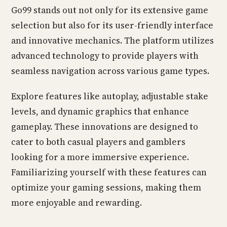
Go99 stands out not only for its extensive game
selection but also for its user-friendly interface
and innovative mechanics. The platform utilizes
advanced technology to provide players with
seamless navigation across various game types.
Explore features like autoplay, adjustable stake
levels, and dynamic graphics that enhance
gameplay. These innovations are designed to
cater to both casual players and gamblers
looking for a more immersive experience.
Familiarizing yourself with these features can
optimize your gaming sessions, making them
more enjoyable and rewarding.