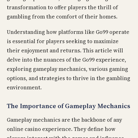
transformation to offer players the thrill of
gambling from the comfort of their homes.
Understanding how platforms like Go99 operate
is essential for players seeking to maximize
their enjoyment and returns. This article will
delve into the nuances of the Go99 experience,
exploring gameplay mechanics, various gaming
options, and strategies to thrive in the gambling
environment.
The Importance of Gameplay Mechanics
Gameplay mechanics are the backbone of any
online casino experience. They define how