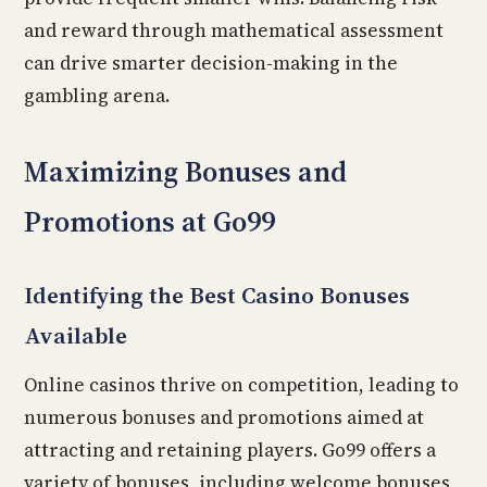
and reward through mathematical assessment
can drive smarter decision-making in the
gambling arena.
Maximizing Bonuses and
Promotions at Go99
Identifying the Best Casino Bonuses
Available
Online casinos thrive on competition, leading to
numerous bonuses and promotions aimed at
attracting and retaining players. Go99 offers a
variety of bonuses, including welcome bonuses