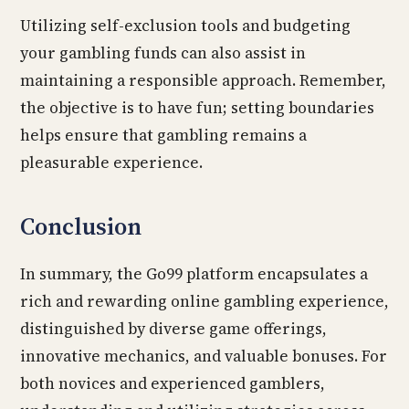
Utilizing self-exclusion tools and budgeting
your gambling funds can also assist in
maintaining a responsible approach. Remember,
the objective is to have fun; setting boundaries
helps ensure that gambling remains a
pleasurable experience.
Conclusion
In summary, the Go99 platform encapsulates a
rich and rewarding online gambling experience,
distinguished by diverse game offerings,
innovative mechanics, and valuable bonuses. For
both novices and experienced gamblers,