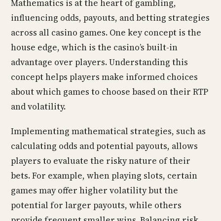
Mathematics is at the heart of gambling,
influencing odds, payouts, and betting strategies
across all casino games. One key concept is the
house edge, which is the casino’s built-in
advantage over players. Understanding this
concept helps players make informed choices
about which games to choose based on their RTP
and volatility.
Implementing mathematical strategies, such as
calculating odds and potential payouts, allows
players to evaluate the risky nature of their
bets. For example, when playing slots, certain
games may offer higher volatility but the
potential for larger payouts, while others
provide frequent smaller wins. Balancing risk