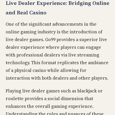
Live Dealer Experience: Bridging Online
and Real Casino
One of the significant advancements in the
online gaming industry is the introduction of
live dealer games. Go99 provides a superior live
dealer experience where players can engage
with professional dealers via live streaming
technology. This format replicates the ambiance
of a physical casino while allowing for
interaction with both dealers and other players.
Playing live dealer games such as blackjack or
roulette provides a social dimension that
enhances the overall gaming experience.
Understanding the rules and nuances of these