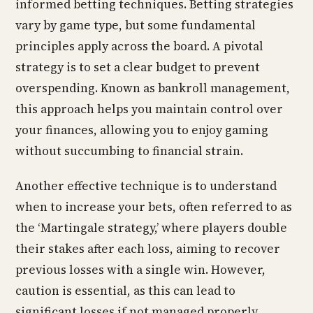
informed betting techniques. Betting strategies
vary by game type, but some fundamental
principles apply across the board. A pivotal
strategy is to set a clear budget to prevent
overspending. Known as bankroll management,
this approach helps you maintain control over
your finances, allowing you to enjoy gaming
without succumbing to financial strain.
Another effective technique is to understand
when to increase your bets, often referred to as
the ‘Martingale strategy,’ where players double
their stakes after each loss, aiming to recover
previous losses with a single win. However,
caution is essential, as this can lead to
significant losses if not managed properly.