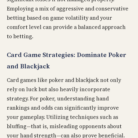
Employing a mix of aggressive and conservative
betting based on game volatility and your
comfort level can provide a balanced approach
to betting.
Card Game Strategies: Dominate Poker
and Blackjack
Card games like poker and blackjack not only
rely on luck but also heavily incorporate
strategy. For poker, understanding hand
rankings and odds can significantly improve
your gameplay. Utilizing techniques such as
bluffing—that is, misleading opponents about
your hand strength—can also prove beneficial.