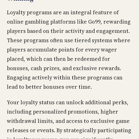
Loyalty programs are an integral feature of
online gambling platforms like Go99, rewarding
players based on their activity and engagement.
These programs often use tiered systems where
players accumulate points for every wager
placed, which can then be redeemed for
bonuses, cash prizes, and exclusive rewards.
Engaging actively within these programs can
lead to better bonuses over time.
Your loyalty status can unlock additional perks,
including personalized promotions, higher
withdrawal limits, and access to exclusive game
releases or events. By strategically participating