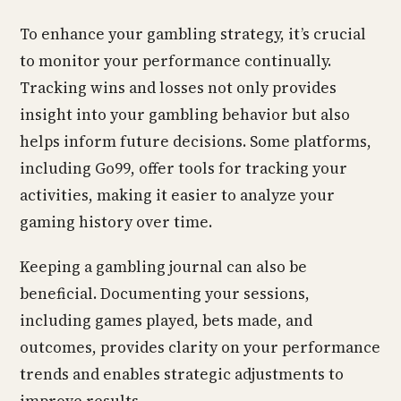
To enhance your gambling strategy, it’s crucial
to monitor your performance continually.
Tracking wins and losses not only provides
insight into your gambling behavior but also
helps inform future decisions. Some platforms,
including Go99, offer tools for tracking your
activities, making it easier to analyze your
gaming history over time.
Keeping a gambling journal can also be
beneficial. Documenting your sessions,
including games played, bets made, and
outcomes, provides clarity on your performance
trends and enables strategic adjustments to