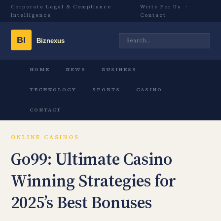
Corporate Legal & Compliance
Write For Us
·
Intelligence
Contact
HOME
NEWS
BUSINESS
TECHNOLOGY
SPORTS
CASINO
CONTACT
ONLINE CASINOS
Go99: Ultimate Casino
Winning Strategies for
2025’s Best Bonuses