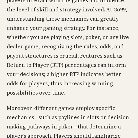
players interact with the games and influence
the level of skill and strategy involved. At Go99,
understanding these mechanics can greatly
enhance your gaming strategy. For instance,
whether you are playing slots, poker, or any live
dealer game, recognizing the rules, odds, and
payout structures is crucial. Features such as
Return to Player (RTP) percentages can inform
your decisions; a higher RTP indicates better
odds for players, thus increasing winning
possibilities over time.
Moreover, different games employ specific
mechanics—such as paylines in slots or decision-
making pathways in poker—that determine a
player’s approach. Players should familiarize