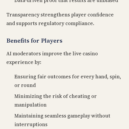
Data-driven proof that results are unbiased
Transparency strengthens player confidence
and supports regulatory compliance.
Benefits for Players
AI moderators improve the live casino
experience by:
Ensuring fair outcomes for every hand, spin,
or round
Minimizing the risk of cheating or
manipulation
Maintaining seamless gameplay without
interruptions