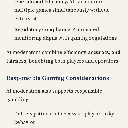
Operational Efficiency:
AI can monitor
multiple games simultaneously without
extra staff
Regulatory Compliance:
Automated
monitoring aligns with gaming regulations
AI moderators combine
efficiency, accuracy, and
fairness
, benefiting both players and operators.
Responsible Gaming Considerations
AI moderation also supports responsible
gambling:
Detects patterns of excessive play or risky
behavior