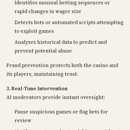
Identifies unusual betting sequences or
rapid changes in wager size
Detects bots or automated scripts attempting
to exploit games
Analyzes historical data to predict and
prevent potential abuse
Fraud prevention protects both the casino and
its players, maintaining trust.
3. Real-Time Intervention
AI moderators provide instant oversight:
Pause suspicious games or flag bets for
review