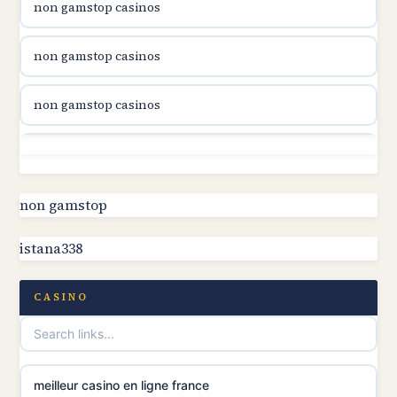
non gamstop casinos
casinon på nätet
non gamstop casinos
online casino canada
non gamstop casinos
online casino canada
non gamstop casinos
online casino canada
non gamstop casinos
non gamstop
online casino canada
istana338
non gamstop casinos
online casinos
non gamstop casinos
CASINO
casino norge
non gamstop casinos
uusimmat nettikasinot
meilleur casino en ligne france