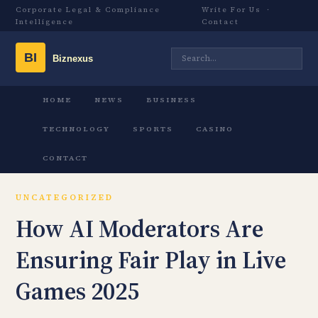
Corporate Legal & Compliance
Write For Us
·
Intelligence
Contact
HOME
NEWS
BUSINESS
TECHNOLOGY
SPORTS
CASINO
CONTACT
UNCATEGORIZED
How AI Moderators Are
Ensuring Fair Play in Live
Games 2025