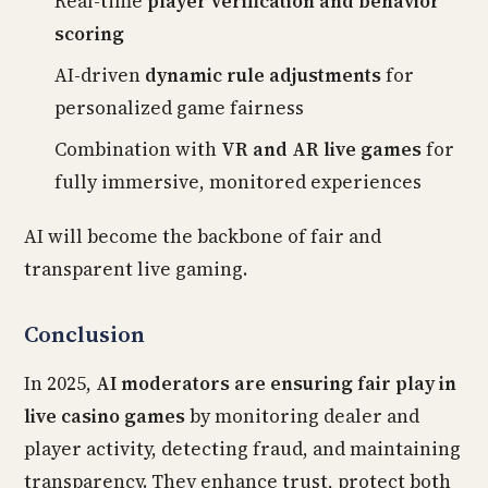
Real-time
player verification and behavior
scoring
AI-driven
dynamic rule adjustments
for
personalized game fairness
Combination with
VR and AR live games
for
fully immersive, monitored experiences
AI will become the backbone of fair and
transparent live gaming.
Conclusion
In 2025,
AI moderators are ensuring fair play in
live casino games
by monitoring dealer and
player activity, detecting fraud, and maintaining
transparency. They enhance trust, protect both