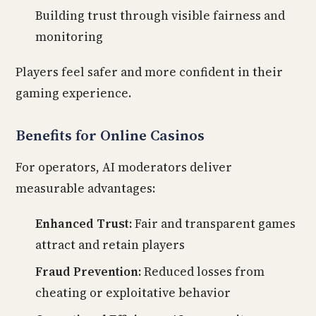
Building trust through visible fairness and
monitoring
Players feel safer and more confident in their
gaming experience.
Benefits for Online Casinos
For operators, AI moderators deliver
measurable advantages:
Enhanced Trust:
Fair and transparent games
attract and retain players
Fraud Prevention:
Reduced losses from
cheating or exploitative behavior