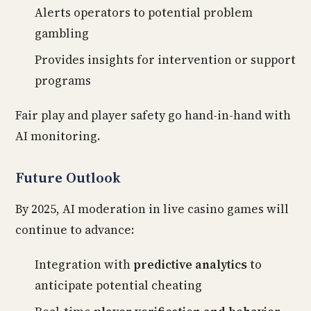
Alerts operators to potential problem
gambling
Provides insights for intervention or support
programs
Fair play and player safety go hand-in-hand with
AI monitoring.
Future Outlook
By 2025, AI moderation in live casino games will
continue to advance:
Integration with
predictive analytics
to
anticipate potential cheating