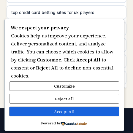
non gamstop casinos
meilleur casino en ligne
top credit card betting sites for uk players
non gamstop casinos
sazkove kancelare cr
We respect your privacy
best bitcoin casino
non gamstop casinos
Cookies help us improve your experience,
sázkové kanceláře
deliver personalized content, and analyze
online casinos
traffic. You can choose which cookies to allow
online casino cz
by clicking
Customize
. Click
Accept All
to
casino not on gamstop
consent or
Reject All
to decline non-essential
casino online
cookies.
casinos not on gamstop
zahraniční online casino
Customize
Kèo Nhà Cái
Reject All
online casino zonder cruks
https://keonhacai5.ae.org/
Accept All
gokken zonder cruks
Powered by
© 2026 Biznexus. All rights reserved.
online casino