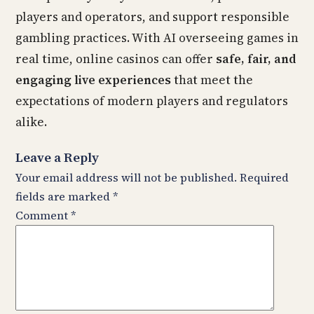
players and operators, and support responsible
gambling practices. With AI overseeing games in
real time, online casinos can offer
safe, fair, and
engaging live experiences
that meet the
expectations of modern players and regulators
alike.
Leave a Reply
Your email address will not be published.
Required
fields are marked
*
Comment
*