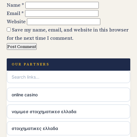
Name
*
Email
*
Website
Save my name, email, and website in this browser
for the next time I comment.
OUR PARTNERS
online casino
νομιμεσ στοιχηματικεσ ελλαδα
στοιχηματικες ελλαδα