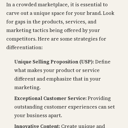
In a crowded marketplace, it is essential to
carve out a unique space for your brand. Look
for gaps in the products, services, and
marketing tactics being offered by your
competitors. Here are some strategies for
differentiation:
Unique Selling Proposition (USP):
Define
what makes your product or service
different and emphasize that in your
marketing.
Exceptional Customer Service:
Providing
outstanding customer experiences can set
your business apart.
Innovative Content:
Create unique and