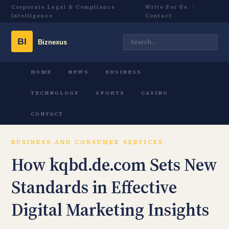
Corporate Legal & Compliance
Write For Us
·
Intelligence
Contact
HOME
NEWS
BUSINESS
TECHNOLOGY
SPORTS
CASINO
CONTACT
BUSINESS AND CONSUMER SERVICES
How kqbd.de.com Sets New
Standards in Effective
Digital Marketing Insights