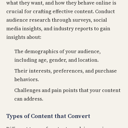
what they want, and how they behave online is
crucial for crafting effective content. Conduct
audience research through surveys, social
media insights, and industry reports to gain
insights about:
The demographics of your audience,
including age, gender, and location.
Their interests, preferences, and purchase
behaviors.
Challenges and pain points that your content
can address.
Types of Content that Convert