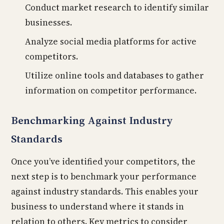
Conduct market research to identify similar
businesses.
Analyze social media platforms for active
competitors.
Utilize online tools and databases to gather
information on competitor performance.
Benchmarking Against Industry
Standards
Once you’ve identified your competitors, the
next step is to benchmark your performance
against industry standards. This enables your
business to understand where it stands in
relation to others. Key metrics to consider