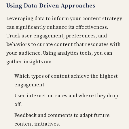
Using Data-Driven Approaches
Leveraging data to inform your content strategy
can significantly enhance its effectiveness.
Track user engagement, preferences, and
behaviors to curate content that resonates with
your audience. Using analytics tools, you can
gather insights on:
Which types of content achieve the highest
engagement.
User interaction rates and where they drop
off.
Feedback and comments to adapt future
content initiatives.