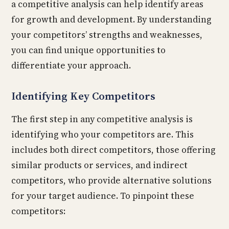
a competitive analysis can help identify areas
for growth and development. By understanding
your competitors’ strengths and weaknesses,
you can find unique opportunities to
differentiate your approach.
Identifying Key Competitors
The first step in any competitive analysis is
identifying who your competitors are. This
includes both direct competitors, those offering
similar products or services, and indirect
competitors, who provide alternative solutions
for your target audience. To pinpoint these
competitors: