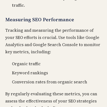
traffic.
Measuring SEO Performance
Tracking and measuring the performance of
your SEO efforts is crucial. Use tools like Google
Analytics and Google Search Console to monitor
key metrics, including:
Organic traffic
Keyword rankings
Conversion rates from organic search
By regularly evaluating these metrics, you can
assess the effectiveness of your SEO strategies