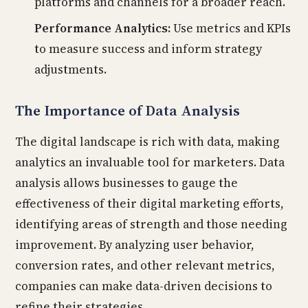
platforms and channels for a broader reach.
Performance Analytics:
Use metrics and KPIs
to measure success and inform strategy
adjustments.
The Importance of Data Analysis
The digital landscape is rich with data, making
analytics an invaluable tool for marketers. Data
analysis allows businesses to gauge the
effectiveness of their digital marketing efforts,
identifying areas of strength and those needing
improvement. By analyzing user behavior,
conversion rates, and other relevant metrics,
companies can make data-driven decisions to
refine their strategies.