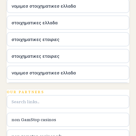
νομιμεσ στοιχηματικεσ ελλαδα
στοιχηματικες ελλαδα
στοιχηματικες εταιριες
στοιχηματικες εταιριες
νομιμεσ στοιχηματικεσ ελλαδα
utländska casino
OUR PARTNERS
online casina u hrvatskoj
non GamStop casinos
utländska casino