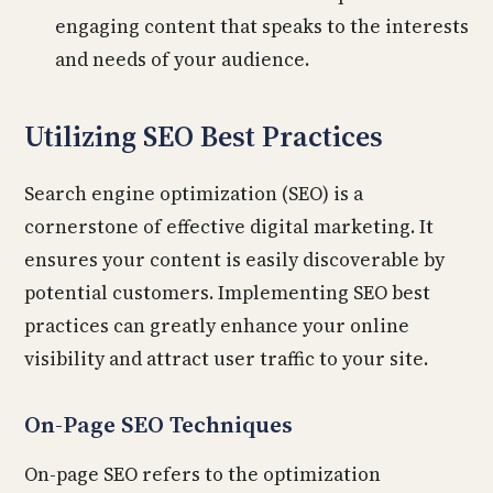
engaging content that speaks to the interests
and needs of your audience.
Utilizing SEO Best Practices
Search engine optimization (SEO) is a
cornerstone of effective digital marketing. It
ensures your content is easily discoverable by
potential customers. Implementing SEO best
practices can greatly enhance your online
visibility and attract user traffic to your site.
On-Page SEO Techniques
On-page SEO refers to the optimization