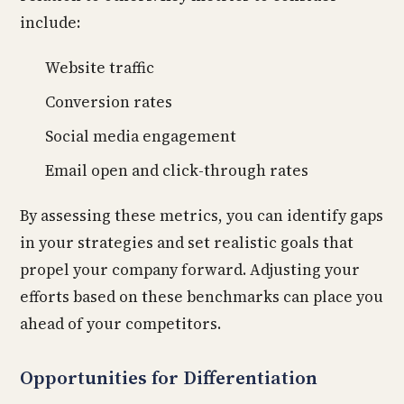
include:
Website traffic
Conversion rates
Social media engagement
Email open and click-through rates
By assessing these metrics, you can identify gaps
in your strategies and set realistic goals that
propel your company forward. Adjusting your
efforts based on these benchmarks can place you
ahead of your competitors.
Opportunities for Differentiation