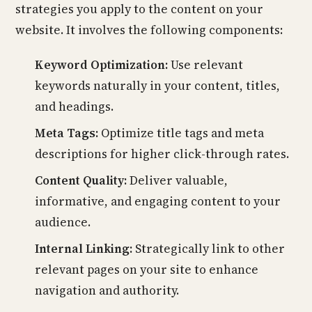
strategies you apply to the content on your
website. It involves the following components:
Keyword Optimization:
Use relevant
keywords naturally in your content, titles,
and headings.
Meta Tags:
Optimize title tags and meta
descriptions for higher click-through rates.
Content Quality:
Deliver valuable,
informative, and engaging content to your
audience.
Internal Linking:
Strategically link to other
relevant pages on your site to enhance
navigation and authority.