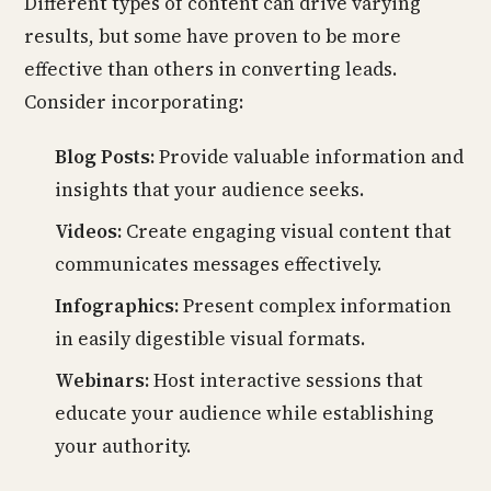
Different types of content can drive varying
results, but some have proven to be more
effective than others in converting leads.
Consider incorporating:
Blog Posts:
Provide valuable information and
insights that your audience seeks.
Videos:
Create engaging visual content that
communicates messages effectively.
Infographics:
Present complex information
in easily digestible visual formats.
Webinars:
Host interactive sessions that
educate your audience while establishing
your authority.