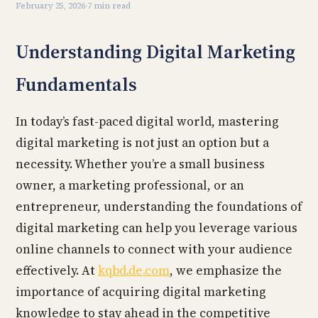
February 25, 2026
·
7 min read
Understanding Digital Marketing
Fundamentals
In today’s fast-paced digital world, mastering
digital marketing is not just an option but a
necessity. Whether you’re a small business
owner, a marketing professional, or an
entrepreneur, understanding the foundations of
digital marketing can help you leverage various
online channels to connect with your audience
effectively. At
kqbd.de.com
, we emphasize the
importance of acquiring digital marketing
knowledge to stay ahead in the competitive