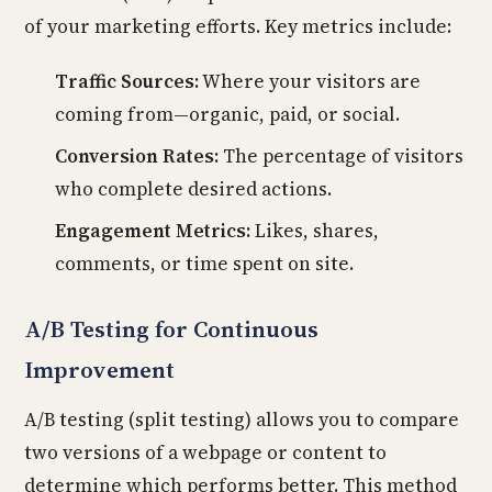
of your marketing efforts. Key metrics include:
Traffic Sources:
Where your visitors are
coming from—organic, paid, or social.
Conversion Rates:
The percentage of visitors
who complete desired actions.
Engagement Metrics:
Likes, shares,
comments, or time spent on site.
A/B Testing for Continuous
Improvement
A/B testing (split testing) allows you to compare
two versions of a webpage or content to
determine which performs better. This method