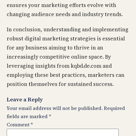
ensures your marketing efforts evolve with
changing audience needs and industry trends.
In conclusion, understanding and implementing
robust digital marketing strategies is essential
for any business aiming to thrive in an
increasingly competitive online space. By
leveraging insights from kqbd.de.com and
employing these best practices, marketers can
position themselves for sustained success.
Leave a Reply
Your email address will not be published.
Required
fields are marked
*
Comment
*