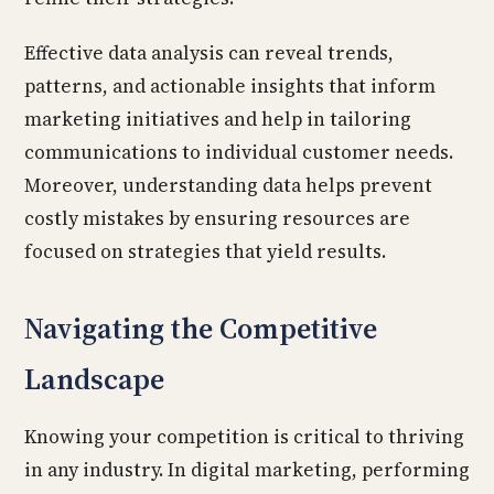
Effective data analysis can reveal trends,
patterns, and actionable insights that inform
marketing initiatives and help in tailoring
communications to individual customer needs.
Moreover, understanding data helps prevent
costly mistakes by ensuring resources are
focused on strategies that yield results.
Navigating the Competitive
Landscape
Knowing your competition is critical to thriving
in any industry. In digital marketing, performing