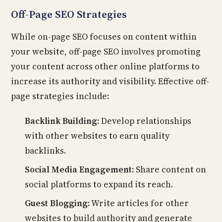
Off-Page SEO Strategies
While on-page SEO focuses on content within
your website, off-page SEO involves promoting
your content across other online platforms to
increase its authority and visibility. Effective off-
page strategies include:
Backlink Building:
Develop relationships
with other websites to earn quality
backlinks.
Social Media Engagement:
Share content on
social platforms to expand its reach.
Guest Blogging:
Write articles for other
websites to build authority and generate