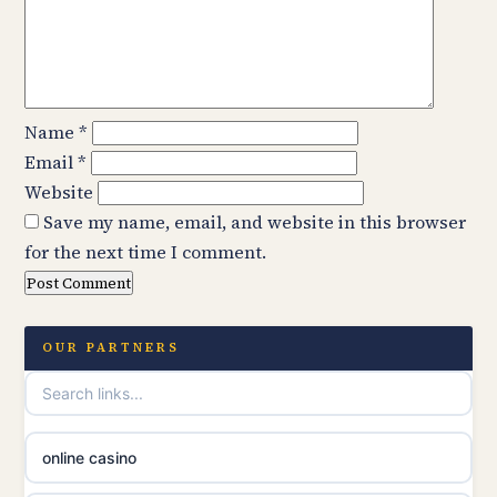
Name
*
Email
*
Website
Save my name, email, and website in this browser
for the next time I comment.
OUR PARTNERS
online casino