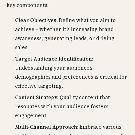
key components:
Clear Objectives:
Define what you aim to
achieve – whether it’s increasing brand
awareness, generating leads, or driving
sales.
Target Audience Identification:
Understanding your audience’s
demographics and preferences is critical for
effective targeting.
Content Strategy:
Quality content that
resonates with your audience fosters
engagement.
Multi-Channel Approach:
Embrace various