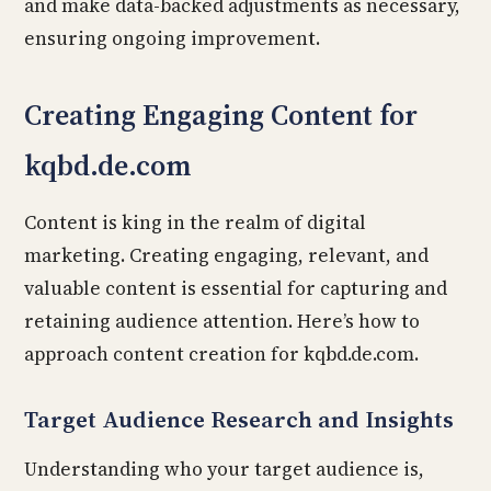
and make data-backed adjustments as necessary,
ensuring ongoing improvement.
Creating Engaging Content for
kqbd.de.com
Content is king in the realm of digital
marketing. Creating engaging, relevant, and
valuable content is essential for capturing and
retaining audience attention. Here’s how to
approach content creation for kqbd.de.com.
Target Audience Research and Insights
Understanding who your target audience is,