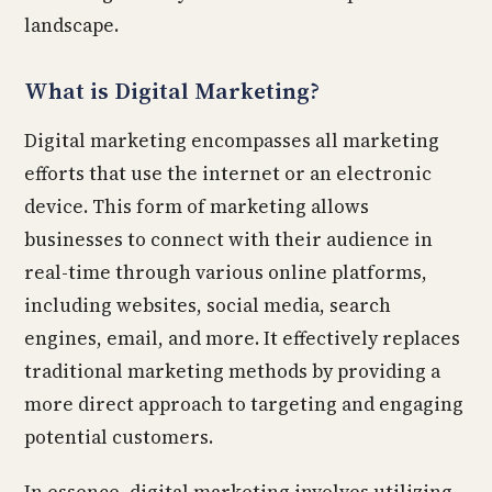
landscape.
What is Digital Marketing?
Digital marketing encompasses all marketing
efforts that use the internet or an electronic
device. This form of marketing allows
businesses to connect with their audience in
real-time through various online platforms,
including websites, social media, search
engines, email, and more. It effectively replaces
traditional marketing methods by providing a
more direct approach to targeting and engaging
potential customers.