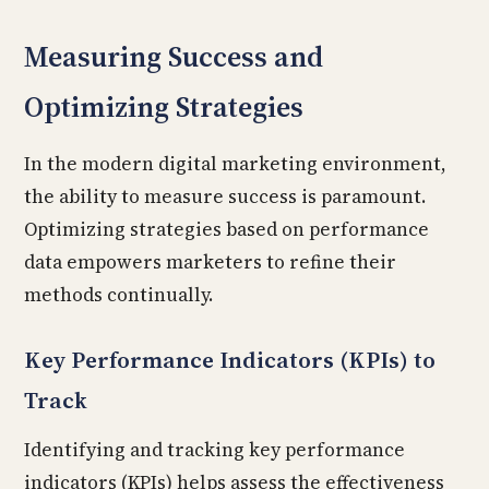
Measuring Success and
Optimizing Strategies
In the modern digital marketing environment,
the ability to measure success is paramount.
Optimizing strategies based on performance
data empowers marketers to refine their
methods continually.
Key Performance Indicators (KPIs) to
Track
Identifying and tracking key performance
indicators (KPIs) helps assess the effectiveness