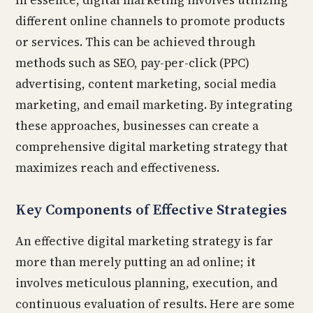
In essence, digital marketing involves utilizing
different online channels to promote products
or services. This can be achieved through
methods such as SEO, pay-per-click (PPC)
advertising, content marketing, social media
marketing, and email marketing. By integrating
these approaches, businesses can create a
comprehensive digital marketing strategy that
maximizes reach and effectiveness.
Key Components of Effective Strategies
An effective digital marketing strategy is far
more than merely putting an ad online; it
involves meticulous planning, execution, and
continuous evaluation of results. Here are some