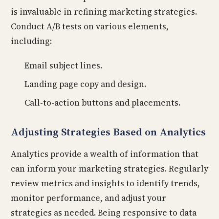
is invaluable in refining marketing strategies.
Conduct A/B tests on various elements,
including:
Email subject lines.
Landing page copy and design.
Call-to-action buttons and placements.
Adjusting Strategies Based on Analytics
Analytics provide a wealth of information that
can inform your marketing strategies. Regularly
review metrics and insights to identify trends,
monitor performance, and adjust your
strategies as needed. Being responsive to data