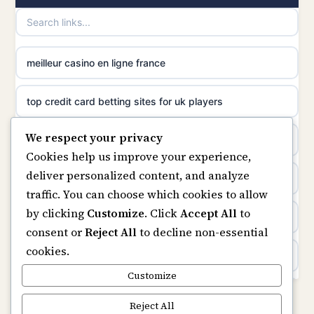
casino norge
non gamstop casinos
uusimmat nettikasinot
meilleur casino en ligne france
non gamstop casinos
meilleur casino en ligne
top credit card betting sites for uk players
non gamstop casinos
sazkove kancelare cr
We respect your privacy
best bitcoin casino
non gamstop casinos
Cookies help us improve your experience,
sázkové kanceláře
deliver personalized content, and analyze
online casinos
traffic. You can choose which cookies to allow
online casino cz
by clicking
Customize
. Click
Accept All
to
casino not on gamstop
consent or
Reject All
to decline non-essential
casino online
cookies.
casinos not on gamstop
zahraniční online casino
Customize
Kèo Nhà Cái
Reject All
online casino zonder cruks