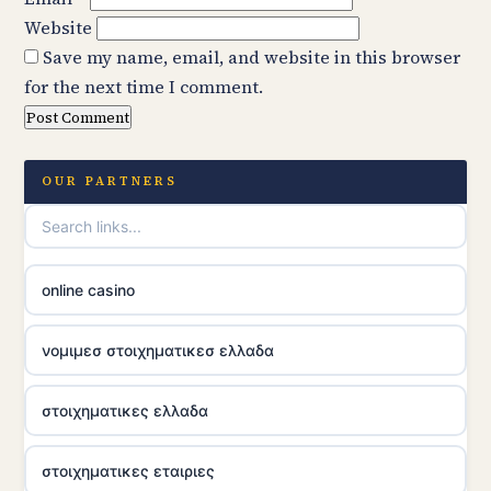
Website
Save my name, email, and website in this browser
for the next time I comment.
OUR PARTNERS
online casino
νομιμεσ στοιχηματικεσ ελλαδα
στοιχηματικες ελλαδα
στοιχηματικες εταιριες