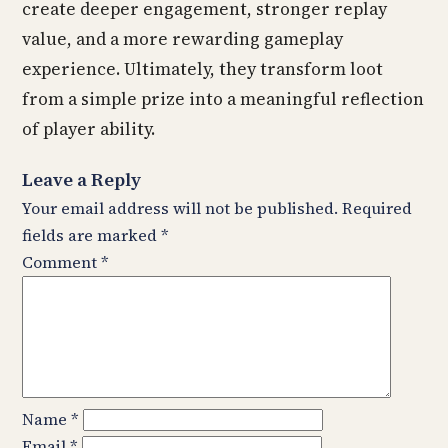
create deeper engagement, stronger replay
value, and a more rewarding gameplay
experience. Ultimately, they transform loot
from a simple prize into a meaningful reflection
of player ability.
Leave a Reply
Your email address will not be published.
Required
fields are marked
*
Comment
*
Name
*
Email
*