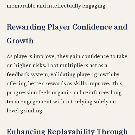
memorable and intellectually engaging.
Rewarding Player Confidence and
Growth
As players improve, they gain confidence to take
on higher risks. Loot multipliers act as a
feedback system, validating player growth by
offering better rewards as skills improve. This
progression feels organic and reinforces long-
term engagement without relying solely on
level grinding.
Enhancing Replayability Through