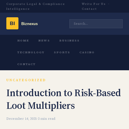
Corporate Legal & Compliance
Write For Us
·
Intelligence
Contact
HOME
NEWS
BUSINESS
TECHNOLOGY
SPORTS
CASINO
CONTACT
UNCATEGORIZED
Introduction to Risk-Based
Loot Multipliers
December 14, 2025
·
3 min read