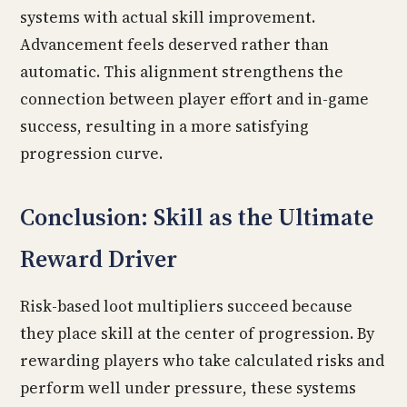
systems with actual skill improvement.
Advancement feels deserved rather than
automatic. This alignment strengthens the
connection between player effort and in-game
success, resulting in a more satisfying
progression curve.
Conclusion: Skill as the Ultimate
Reward Driver
Risk-based loot multipliers succeed because
they place skill at the center of progression. By
rewarding players who take calculated risks and
perform well under pressure, these systems