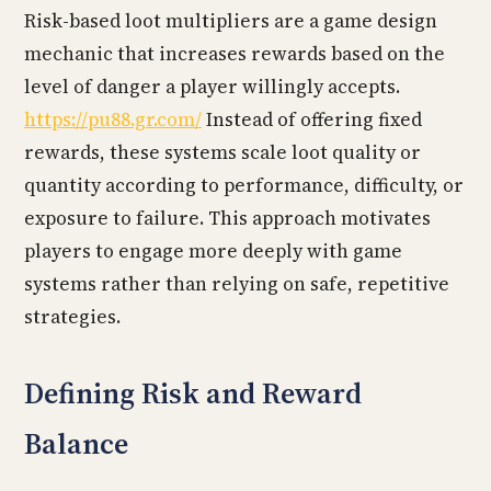
Risk-based loot multipliers are a game design
mechanic that increases rewards based on the
level of danger a player willingly accepts.
https://pu88.gr.com/
Instead of offering fixed
rewards, these systems scale loot quality or
quantity according to performance, difficulty, or
exposure to failure. This approach motivates
players to engage more deeply with game
systems rather than relying on safe, repetitive
strategies.
Defining Risk and Reward
Balance