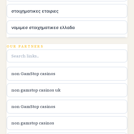
στοιχηματικες εταιριες
νομιμεσ στοιχηματικεσ ελλαδα
utländska casino
OUR PARTNERS
online casina u hrvatskoj
non GamStop casinos
utländska casino
non gamstop casinos uk
utländska casino
non GamStop casinos
utländska casino
non gamstop casinos
casinon på nätet