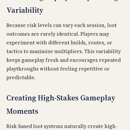
Variability
Because risk levels can vary each session, loot
outcomes are rarely identical. Players may
experiment with different builds, routes, or
tactics to maximize multipliers. This variability
keeps gameplay fresh and encourages repeated
playthroughs without feeling repetitive or
predictable.
Creating High-Stakes Gameplay
Moments
Risk-based loot systems naturally create high-