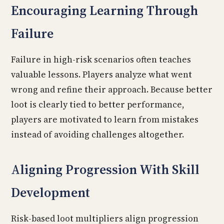
Encouraging Learning Through
Failure
Failure in high-risk scenarios often teaches
valuable lessons. Players analyze what went
wrong and refine their approach. Because better
loot is clearly tied to better performance,
players are motivated to learn from mistakes
instead of avoiding challenges altogether.
Aligning Progression With Skill
Development
Risk-based loot multipliers align progression