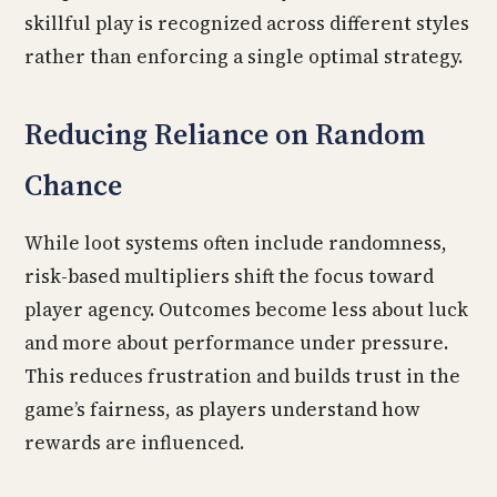
skillful play is recognized across different styles
rather than enforcing a single optimal strategy.
Reducing Reliance on Random
Chance
While loot systems often include randomness,
risk-based multipliers shift the focus toward
player agency. Outcomes become less about luck
and more about performance under pressure.
This reduces frustration and builds trust in the
game’s fairness, as players understand how
rewards are influenced.