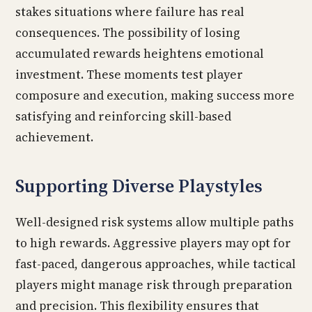
stakes situations where failure has real
consequences. The possibility of losing
accumulated rewards heightens emotional
investment. These moments test player
composure and execution, making success more
satisfying and reinforcing skill-based
achievement.
Supporting Diverse Playstyles
Well-designed risk systems allow multiple paths
to high rewards. Aggressive players may opt for
fast-paced, dangerous approaches, while tactical
players might manage risk through preparation
and precision. This flexibility ensures that