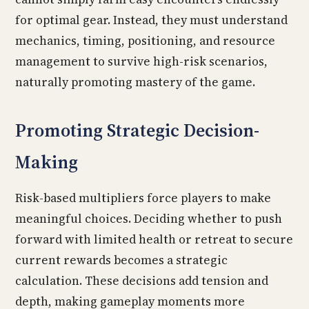
for optimal gear. Instead, they must understand
mechanics, timing, positioning, and resource
management to survive high-risk scenarios,
naturally promoting mastery of the game.
Promoting Strategic Decision-
Making
Risk-based multipliers force players to make
meaningful choices. Deciding whether to push
forward with limited health or retreat to secure
current rewards becomes a strategic
calculation. These decisions add tension and
depth, making gameplay moments more