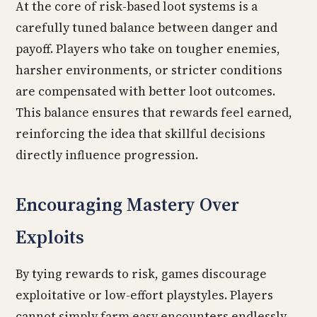
At the core of risk-based loot systems is a
carefully tuned balance between danger and
payoff. Players who take on tougher enemies,
harsher environments, or stricter conditions
are compensated with better loot outcomes.
This balance ensures that rewards feel earned,
reinforcing the idea that skillful decisions
directly influence progression.
Encouraging Mastery Over
Exploits
By tying rewards to risk, games discourage
exploitative or low-effort playstyles. Players
cannot simply farm easy encounters endlessly