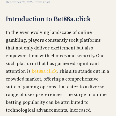
December 20, 2025
·
7 min read
Introduction to Bet88a.click
In the ever-evolving landscape of online
gambling, players constantly seek platforms
that not only deliver excitement but also
empower them with choices and security. One
such platform that has garnered significant
attention is
bet88a.click
. This site stands out in a
crowded market, offering a comprehensive
suite of gaming options that cater to a diverse
range of user preferences. The surge in online
betting popularity can be attributed to
technological advancements, increased