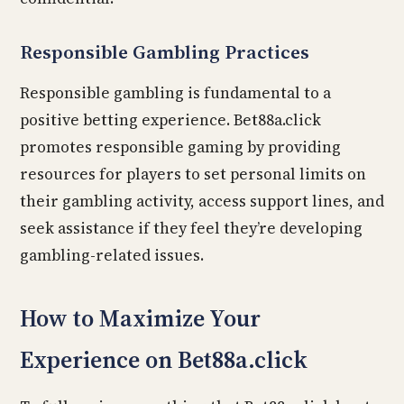
Responsible Gambling Practices
Responsible gambling is fundamental to a
positive betting experience. Bet88a.click
promotes responsible gaming by providing
resources for players to set personal limits on
their gambling activity, access support lines, and
seek assistance if they feel they’re developing
gambling-related issues.
How to Maximize Your
Experience on Bet88a.click