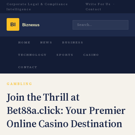
Corporate Legal & Compliance
Write For Us
·
Intelligence
Contact
HOME
NEWS
BUSINESS
TECHNOLOGY
SPORTS
CASINO
CONTACT
GAMBLING
Join the Thrill at
Bet88a.click: Your Premier
Online Casino Destination