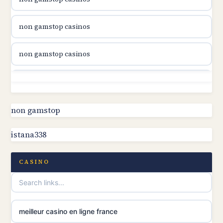
casinon på nätet
non gamstop casinos
online casino canada
non gamstop casinos
online casino canada
non gamstop casinos
online casino canada
non gamstop casinos
non gamstop
online casino canada
istana338
non gamstop casinos
online casinos
non gamstop casinos
CASINO
casino norge
non gamstop casinos
uusimmat nettikasinot
meilleur casino en ligne france
non gamstop casinos