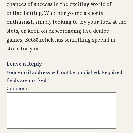
chances of success in the exciting world of
online betting. Whether you’re a sports
enthusiast, simply looking to try your luck at the
slots, or keen on experiencing live dealer
games, Bet88a.click has something special in
store for you.
Leave a Reply
Your email address will not be published.
Required
fields are marked
*
Comment
*