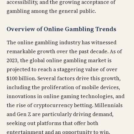
accessibility, and the growing acceptance of
gambling among the general public.
Overview of Online Gambling Trends
The online gambling industry has witnessed
remarkable growth over the past decade. As of
2023, the global online gambling market is
projected to reach a staggering value of over
$100 billion. Several factors drive this growth,
including the proliferation of mobile devices,
innovations in online gaming technologies, and
the rise of cryptocurrency betting. Millennials
and Gen Z are particularly driving demand,
seeking out platforms that offer both
entertainment and an opportunity to win.