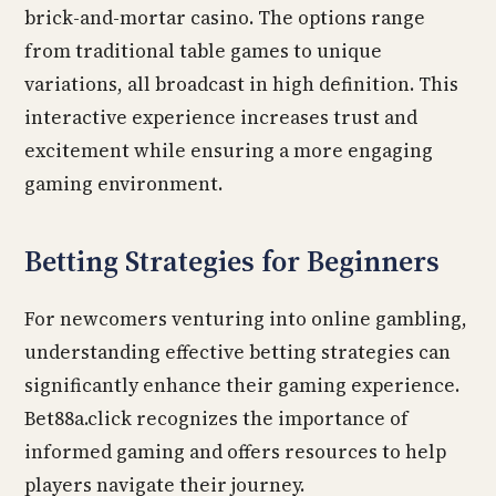
brick-and-mortar casino. The options range
from traditional table games to unique
variations, all broadcast in high definition. This
interactive experience increases trust and
excitement while ensuring a more engaging
gaming environment.
Betting Strategies for Beginners
For newcomers venturing into online gambling,
understanding effective betting strategies can
significantly enhance their gaming experience.
Bet88a.click recognizes the importance of
informed gaming and offers resources to help
players navigate their journey.