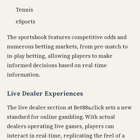
Tennis
eSports
The sportsbook features competitive odds and
numerous betting markets, from pre-match to
in-play betting, allowing players to make
informed decisions based on real-time
information.
Live Dealer Experiences
The live dealer section at Bet88a.click sets a new
standard for online gambling. With actual
dealers operating live games, players can
interact in real-time, replicating the feel of a