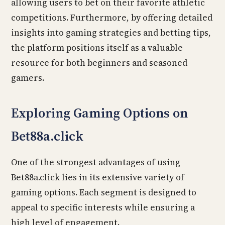
allowing users to bet on their favorite athletic
competitions. Furthermore, by offering detailed
insights into gaming strategies and betting tips,
the platform positions itself as a valuable
resource for both beginners and seasoned
gamers.
Exploring Gaming Options on
Bet88a.click
One of the strongest advantages of using
Bet88a.click lies in its extensive variety of
gaming options. Each segment is designed to
appeal to specific interests while ensuring a
high level of engagement.