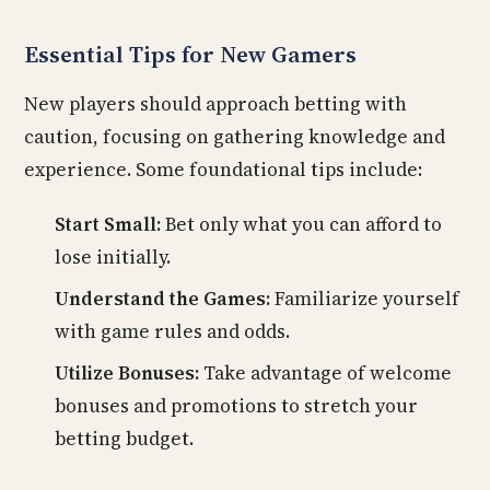
Essential Tips for New Gamers
New players should approach betting with
caution, focusing on gathering knowledge and
experience. Some foundational tips include:
Start Small:
Bet only what you can afford to
lose initially.
Understand the Games:
Familiarize yourself
with game rules and odds.
Utilize Bonuses:
Take advantage of welcome
bonuses and promotions to stretch your
betting budget.