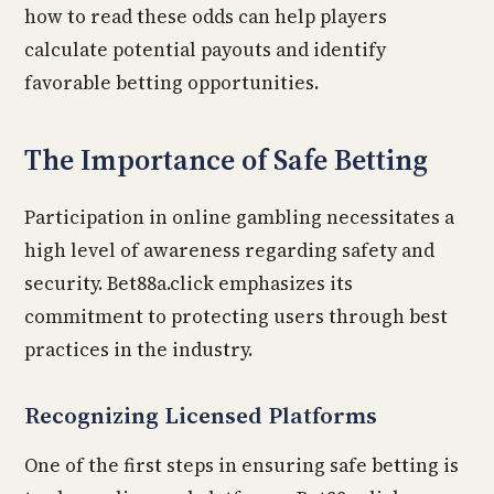
how to read these odds can help players
calculate potential payouts and identify
favorable betting opportunities.
The Importance of Safe Betting
Participation in online gambling necessitates a
high level of awareness regarding safety and
security. Bet88a.click emphasizes its
commitment to protecting users through best
practices in the industry.
Recognizing Licensed Platforms
One of the first steps in ensuring safe betting is