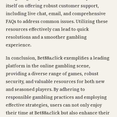
itself on offering robust customer support,
including live chat, email, and comprehensive
FAQs to address common issues. Utilizing these
resources effectively can lead to quick
resolutions and a smoother gambling
experience.
In conclusion, Bet88a.click exemplifies a leading
platform in the online gambling scene,
providing a diverse range of games, robust
security, and valuable resources for both new
and seasoned players. By adhering to
responsible gambling practices and employing
effective strategies, users can not only enjoy
their time at Bet88a.click but also enhance their