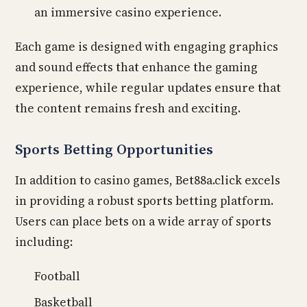
an immersive casino experience.
Each game is designed with engaging graphics
and sound effects that enhance the gaming
experience, while regular updates ensure that
the content remains fresh and exciting.
Sports Betting Opportunities
In addition to casino games, Bet88a.click excels
in providing a robust sports betting platform.
Users can place bets on a wide array of sports
including:
Football
Basketball