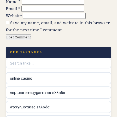
Name
*
Email
*
Website
Save my name, email, and website in this browser
for the next time I comment.
OUR PARTNERS
online casino
νομιμεσ στοιχηματικεσ ελλαδα
στοιχηματικες ελλαδα