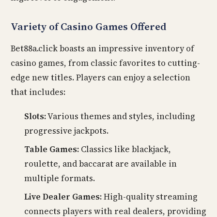
Variety of Casino Games Offered
Bet88a.click boasts an impressive inventory of
casino games, from classic favorites to cutting-
edge new titles. Players can enjoy a selection
that includes:
Slots:
Various themes and styles, including
progressive jackpots.
Table Games:
Classics like blackjack,
roulette, and baccarat are available in
multiple formats.
Live Dealer Games:
High-quality streaming
connects players with real dealers, providing