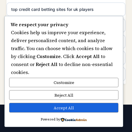
meilleur casino en ligne
top credit card betting sites for uk players
non gamstop casinos
sazkove kancelare cr
We respect your privacy
best bitcoin casino
non gamstop casinos
Cookies help us improve your experience,
sázkové kanceláře
deliver personalized content, and analyze
online casinos
traffic. You can choose which cookies to allow
online casino cz
by clicking
Customize
. Click
Accept All
to
casino not on gamstop
consent or
Reject All
to decline non-essential
casino online
cookies.
casinos not on gamstop
zahraniční online casino
Customize
Kèo Nhà Cái
Reject All
online casino zonder cruks
https://keonhacai5.ae.org/
Accept All
gokken zonder cruks
Powered by
© 2026 Biznexus. All rights reserved.
online casino
beste casino zonder cruks