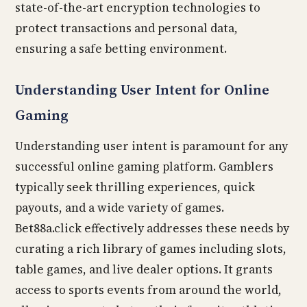
state-of-the-art encryption technologies to
protect transactions and personal data,
ensuring a safe betting environment.
Understanding User Intent for Online
Gaming
Understanding user intent is paramount for any
successful online gaming platform. Gamblers
typically seek thrilling experiences, quick
payouts, and a wide variety of games.
Bet88a.click effectively addresses these needs by
curating a rich library of games including slots,
table games, and live dealer options. It grants
access to sports events from around the world,