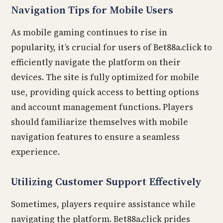
Navigation Tips for Mobile Users
As mobile gaming continues to rise in
popularity, it’s crucial for users of Bet88a.click to
efficiently navigate the platform on their
devices. The site is fully optimized for mobile
use, providing quick access to betting options
and account management functions. Players
should familiarize themselves with mobile
navigation features to ensure a seamless
experience.
Utilizing Customer Support Effectively
Sometimes, players require assistance while
navigating the platform. Bet88a.click prides