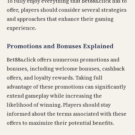
To fully enjoy everything that Bet88a.click has to
offer, players should consider several strategies
and approaches that enhance their gaming
experience.
Promotions and Bonuses Explained
Bet88a.click offers numerous promotions and
bonuses, including welcome bonuses, cashback
offers, and loyalty rewards. Taking full
advantage of these promotions can significantly
extend gameplay while increasing the
likelihood of winning. Players should stay
informed about the terms associated with these
offers to maximize their potential benefits.