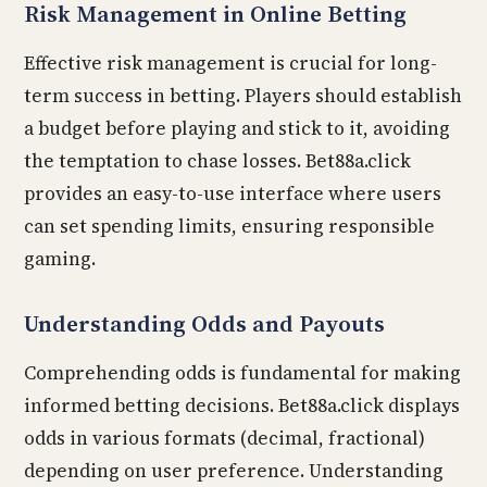
Risk Management in Online Betting
Effective risk management is crucial for long-
term success in betting. Players should establish
a budget before playing and stick to it, avoiding
the temptation to chase losses. Bet88a.click
provides an easy-to-use interface where users
can set spending limits, ensuring responsible
gaming.
Understanding Odds and Payouts
Comprehending odds is fundamental for making
informed betting decisions. Bet88a.click displays
odds in various formats (decimal, fractional)
depending on user preference. Understanding