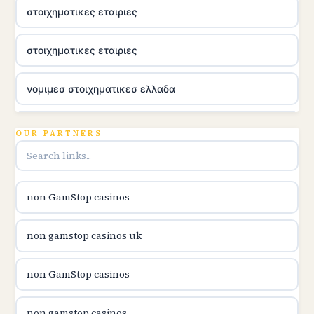
στοιχηματικες εταιριες
στοιχηματικες εταιριες
νομιμεσ στοιχηματικεσ ελλαδα
utländska casino
OUR PARTNERS
online casina u hrvatskoj
non GamStop casinos
utländska casino
non gamstop casinos uk
utländska casino
non GamStop casinos
utländska casino
non gamstop casinos