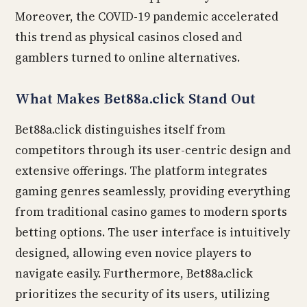
Moreover, the COVID-19 pandemic accelerated
this trend as physical casinos closed and
gamblers turned to online alternatives.
What Makes Bet88a.click Stand Out
Bet88a.click distinguishes itself from
competitors through its user-centric design and
extensive offerings. The platform integrates
gaming genres seamlessly, providing everything
from traditional casino games to modern sports
betting options. The user interface is intuitively
designed, allowing even novice players to
navigate easily. Furthermore, Bet88a.click
prioritizes the security of its users, utilizing