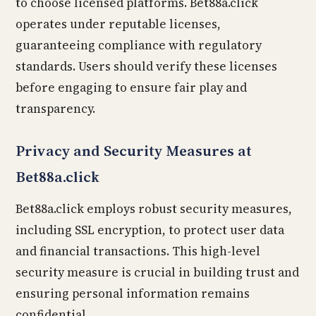
to choose licensed platforms. Bet88a.click
operates under reputable licenses,
guaranteeing compliance with regulatory
standards. Users should verify these licenses
before engaging to ensure fair play and
transparency.
Privacy and Security Measures at
Bet88a.click
Bet88a.click employs robust security measures,
including SSL encryption, to protect user data
and financial transactions. This high-level
security measure is crucial in building trust and
ensuring personal information remains
confidential.