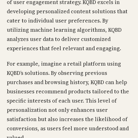
of user engagement strategy. KQBD excels in
developing personalized content solutions that
cater to individual user preferences. By
utilizing machine learning algorithms, KQBD
analyzes user data to deliver customized
experiences that feel relevant and engaging.
For example, imagine a retail platform using
KQBD’s solutions. By observing previous
purchases and browsing history, KQBD can help
businesses recommend products tailored to the
specific interests of each user. This level of
personalization not only enhances user
satisfaction but also increases the likelihood of
conversions, as users feel more understood and
valued.