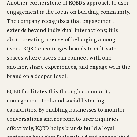
Another cornerstone of KQBD’s approach to user
engagement is the focus on building community.
The company recognizes that engagement
extends beyond individual interactions; it is
about creating a sense of belonging among
users. KQBD encourages brands to cultivate
spaces where users can connect with one
another, share experiences, and engage with the
brand on a deeper level.
KQBD facilitates this through community
management tools and social listening
capabilities. By enabling businesses to monitor
conversations and respond to user inquiries
effectively, KQBD helps brands build a loyal