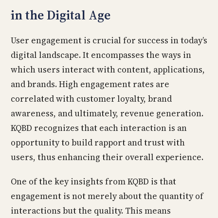
in the Digital Age
User engagement is crucial for success in today’s
digital landscape. It encompasses the ways in
which users interact with content, applications,
and brands. High engagement rates are
correlated with customer loyalty, brand
awareness, and ultimately, revenue generation.
KQBD recognizes that each interaction is an
opportunity to build rapport and trust with
users, thus enhancing their overall experience.
One of the key insights from KQBD is that
engagement is not merely about the quantity of
interactions but the quality. This means