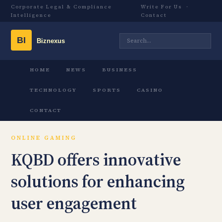
Corporate Legal & Compliance
Write For Us
·
Intelligence
Contact
HOME
NEWS
BUSINESS
TECHNOLOGY
SPORTS
CASINO
CONTACT
ONLINE GAMING
KQBD offers innovative
solutions for enhancing
user engagement