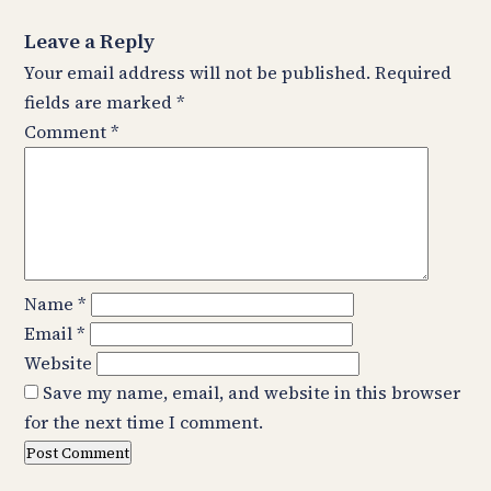
Leave a Reply
Your email address will not be published.
Required
fields are marked
*
Comment
*
Name
*
Email
*
Website
Save my name, email, and website in this browser
for the next time I comment.