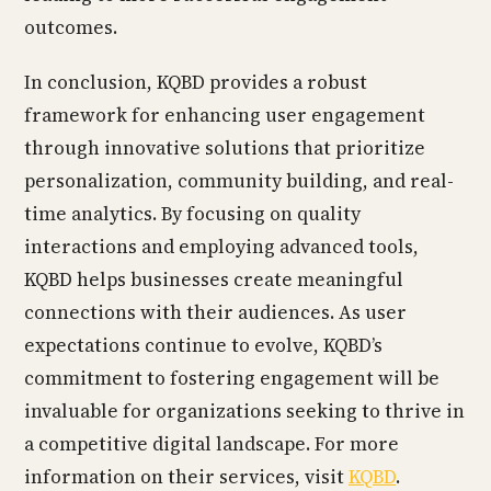
outcomes.
In conclusion, KQBD provides a robust
framework for enhancing user engagement
through innovative solutions that prioritize
personalization, community building, and real-
time analytics. By focusing on quality
interactions and employing advanced tools,
KQBD helps businesses create meaningful
connections with their audiences. As user
expectations continue to evolve, KQBD’s
commitment to fostering engagement will be
invaluable for organizations seeking to thrive in
a competitive digital landscape. For more
information on their services, visit
KQBD
.