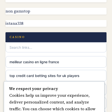
non gamstop casinos
non gamstop
online casino canada
istana338
non gamstop casinos
online casinos
non gamstop casinos
CASINO
casino norge
non gamstop casinos
uusimmat nettikasinot
meilleur casino en ligne france
non gamstop casinos
meilleur casino en ligne
top credit card betting sites for uk players
non gamstop casinos
sazkove kancelare cr
We respect your privacy
best bitcoin casino
non gamstop casinos
Cookies help us improve your experience,
sázkové kanceláře
deliver personalized content, and analyze
online casinos
traffic. You can choose which cookies to allow
online casino cz