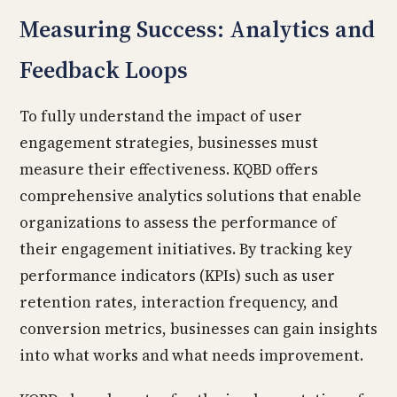
Measuring Success: Analytics and
Feedback Loops
To fully understand the impact of user
engagement strategies, businesses must
measure their effectiveness. KQBD offers
comprehensive analytics solutions that enable
organizations to assess the performance of
their engagement initiatives. By tracking key
performance indicators (KPIs) such as user
retention rates, interaction frequency, and
conversion metrics, businesses can gain insights
into what works and what needs improvement.