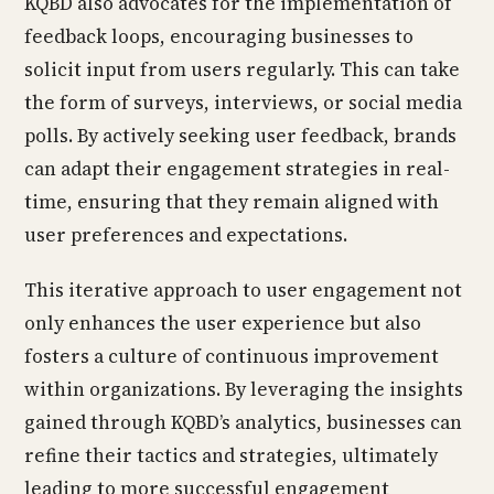
KQBD also advocates for the implementation of
feedback loops, encouraging businesses to
solicit input from users regularly. This can take
the form of surveys, interviews, or social media
polls. By actively seeking user feedback, brands
can adapt their engagement strategies in real-
time, ensuring that they remain aligned with
user preferences and expectations.
This iterative approach to user engagement not
only enhances the user experience but also
fosters a culture of continuous improvement
within organizations. By leveraging the insights
gained through KQBD’s analytics, businesses can
refine their tactics and strategies, ultimately
leading to more successful engagement