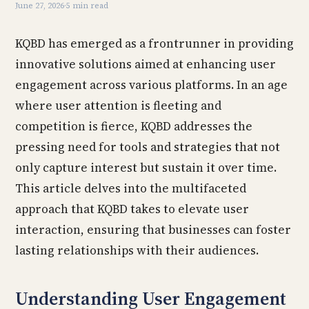
June 27, 2026
·
5 min read
KQBD has emerged as a frontrunner in providing
innovative solutions aimed at enhancing user
engagement across various platforms. In an age
where user attention is fleeting and
competition is fierce, KQBD addresses the
pressing need for tools and strategies that not
only capture interest but sustain it over time.
This article delves into the multifaceted
approach that KQBD takes to elevate user
interaction, ensuring that businesses can foster
lasting relationships with their audiences.
Understanding User Engagement