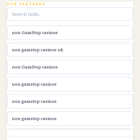
utländska casino
OUR PARTNERS
online casina u hrvatskoj
non GamStop casinos
utländska casino
non gamstop casinos uk
utländska casino
non GamStop casinos
utländska casino
non gamstop casinos
casinon på nätet
non gamstop casinos
online casino canada
non gamstop casinos
online casino canada
non gamstop casinos
online casino canada