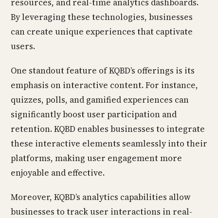
resources, and real-time analytics dashboards.
By leveraging these technologies, businesses
can create unique experiences that captivate
users.
One standout feature of KQBD’s offerings is its
emphasis on interactive content. For instance,
quizzes, polls, and gamified experiences can
significantly boost user participation and
retention. KQBD enables businesses to integrate
these interactive elements seamlessly into their
platforms, making user engagement more
enjoyable and effective.
Moreover, KQBD’s analytics capabilities allow
businesses to track user interactions in real-