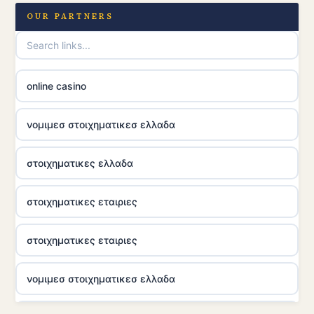
OUR PARTNERS
online casino
νομιμεσ στοιχηματικεσ ελλαδα
στοιχηματικες ελλαδα
στοιχηματικες εταιριες
στοιχηματικες εταιριες
νομιμεσ στοιχηματικεσ ελλαδα