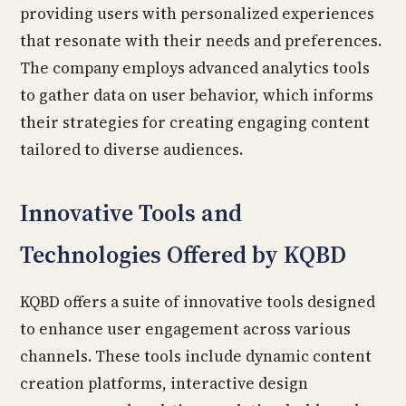
providing users with personalized experiences
that resonate with their needs and preferences.
The company employs advanced analytics tools
to gather data on user behavior, which informs
their strategies for creating engaging content
tailored to diverse audiences.
Innovative Tools and
Technologies Offered by KQBD
KQBD offers a suite of innovative tools designed
to enhance user engagement across various
channels. These tools include dynamic content
creation platforms, interactive design