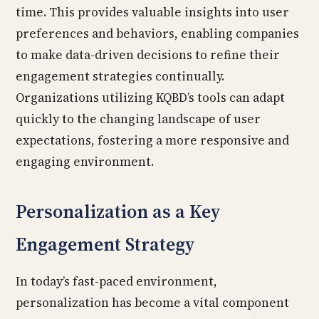
time. This provides valuable insights into user
preferences and behaviors, enabling companies
to make data-driven decisions to refine their
engagement strategies continually.
Organizations utilizing KQBD’s tools can adapt
quickly to the changing landscape of user
expectations, fostering a more responsive and
engaging environment.
Personalization as a Key
Engagement Strategy
In today’s fast-paced environment,
personalization has become a vital component