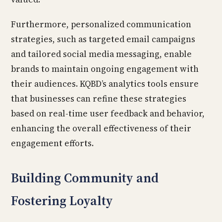
Furthermore, personalized communication
strategies, such as targeted email campaigns
and tailored social media messaging, enable
brands to maintain ongoing engagement with
their audiences. KQBD’s analytics tools ensure
that businesses can refine these strategies
based on real-time user feedback and behavior,
enhancing the overall effectiveness of their
engagement efforts.
Building Community and
Fostering Loyalty