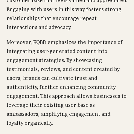
customer base that feels valued and appreciated.
Engaging with users in this way fosters strong
relationships that encourage repeat
interactions and advocacy.
Moreover, KQBD emphasizes the importance of
integrating user-generated content into
engagement strategies. By showcasing
testimonials, reviews, and content created by
users, brands can cultivate trust and
authenticity, further enhancing community
engagement. This approach allows businesses to
leverage their existing user base as
ambassadors, amplifying engagement and
loyalty organically.