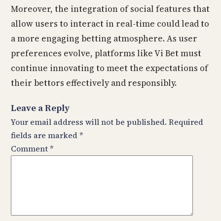
Moreover, the integration of social features that
allow users to interact in real-time could lead to
a more engaging betting atmosphere. As user
preferences evolve, platforms like Vi Bet must
continue innovating to meet the expectations of
their bettors effectively and responsibly.
Leave a Reply
Your email address will not be published.
Required
fields are marked
*
Comment
*