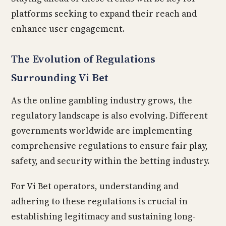
platforms seeking to expand their reach and
enhance user engagement.
The Evolution of Regulations
Surrounding Vi Bet
As the online gambling industry grows, the
regulatory landscape is also evolving. Different
governments worldwide are implementing
comprehensive regulations to ensure fair play,
safety, and security within the betting industry.
For Vi Bet operators, understanding and
adhering to these regulations is crucial in
establishing legitimacy and sustaining long-