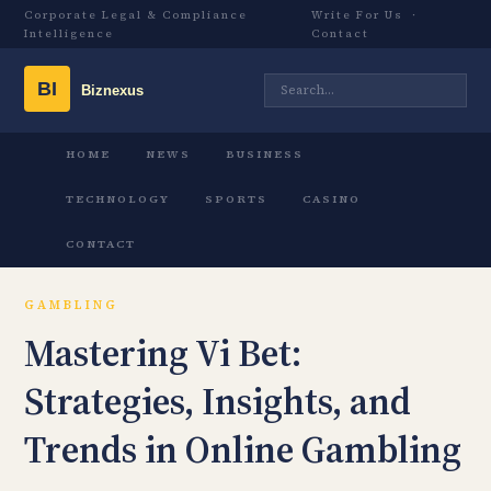
Corporate Legal & Compliance
Write For Us
·
Intelligence
Contact
HOME
NEWS
BUSINESS
TECHNOLOGY
SPORTS
CASINO
CONTACT
GAMBLING
Mastering Vi Bet:
Strategies, Insights, and
Trends in Online Gambling