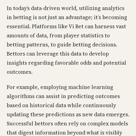
In today’s data-driven world, utilizing analytics
in betting is not just an advantage; it’s becoming
essential. Platforms like Vi Bet can harness vast
amounts of data, from player statistics to
betting patterns, to guide betting decisions.
Bettors can leverage this data to develop
insights regarding favorable odds and potential
outcomes.
For example, employing machine learning
algorithms can assist in predicting outcomes
based on historical data while continuously
updating these predictions as new data emerges.
Successful bettors often rely on complex models
that digest information beyond what is visibly