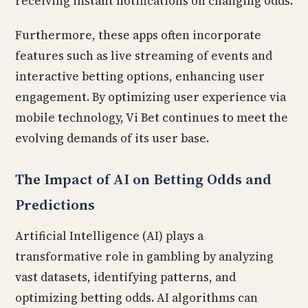
receiving instant notifications on changing odds.
Furthermore, these apps often incorporate
features such as live streaming of events and
interactive betting options, enhancing user
engagement. By optimizing user experience via
mobile technology, Vi Bet continues to meet the
evolving demands of its user base.
The Impact of AI on Betting Odds and
Predictions
Artificial Intelligence (AI) plays a
transformative role in gambling by analyzing
vast datasets, identifying patterns, and
optimizing betting odds. AI algorithms can