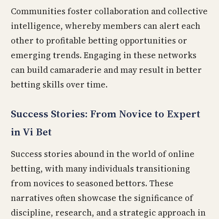
Communities foster collaboration and collective
intelligence, whereby members can alert each
other to profitable betting opportunities or
emerging trends. Engaging in these networks
can build camaraderie and may result in better
betting skills over time.
Success Stories: From Novice to Expert
in Vi Bet
Success stories abound in the world of online
betting, with many individuals transitioning
from novices to seasoned bettors. These
narratives often showcase the significance of
discipline, research, and a strategic approach in