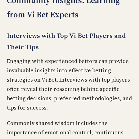
Community Insights: Learning
from Vi Bet Experts
Interviews with Top Vi Bet Players and
Their Tips
Engaging with experienced bettors can provide
invaluable insights into effective betting
strategies on Vi Bet. Interviews with top players
often reveal their reasoning behind specific
betting decisions, preferred methodologies, and
tips for success.
Commonly shared wisdom includes the
importance of emotional control, continuous