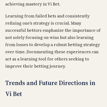
achieving mastery in Vi Bet.
Learning from failed bets and consistently
refining one’s strategy is crucial. Many
successful bettors emphasize the importance of
not solely focusing on wins but also learning
from losses to develop a robust betting strategy
over time. Documenting these experiences can
act as a learning tool for others seeking to
improve their betting journey.
Trends and Future Directions in
Vi Bet