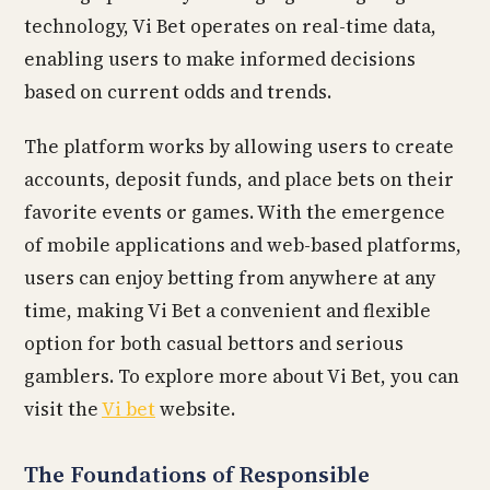
technology, Vi Bet operates on real-time data,
enabling users to make informed decisions
based on current odds and trends.
The platform works by allowing users to create
accounts, deposit funds, and place bets on their
favorite events or games. With the emergence
of mobile applications and web-based platforms,
users can enjoy betting from anywhere at any
time, making Vi Bet a convenient and flexible
option for both casual bettors and serious
gamblers. To explore more about Vi Bet, you can
visit the
Vi bet
website.
The Foundations of Responsible