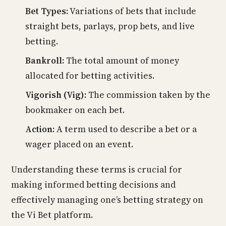
Bet Types:
Variations of bets that include
straight bets, parlays, prop bets, and live
betting.
Bankroll:
The total amount of money
allocated for betting activities.
Vigorish (Vig):
The commission taken by the
bookmaker on each bet.
Action:
A term used to describe a bet or a
wager placed on an event.
Understanding these terms is crucial for
making informed betting decisions and
effectively managing one’s betting strategy on
the Vi Bet platform.