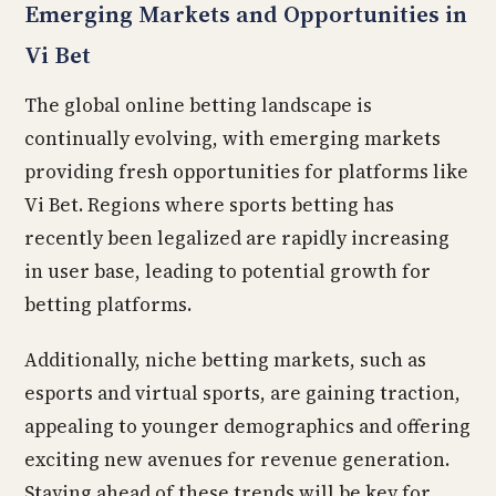
Emerging Markets and Opportunities in
Vi Bet
The global online betting landscape is
continually evolving, with emerging markets
providing fresh opportunities for platforms like
Vi Bet. Regions where sports betting has
recently been legalized are rapidly increasing
in user base, leading to potential growth for
betting platforms.
Additionally, niche betting markets, such as
esports and virtual sports, are gaining traction,
appealing to younger demographics and offering
exciting new avenues for revenue generation.
Staying ahead of these trends will be key for