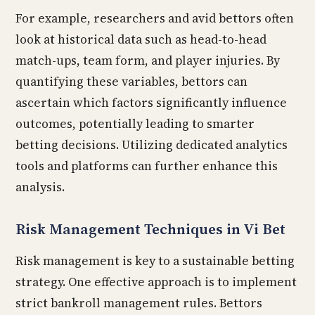
For example, researchers and avid bettors often
look at historical data such as head-to-head
match-ups, team form, and player injuries. By
quantifying these variables, bettors can
ascertain which factors significantly influence
outcomes, potentially leading to smarter
betting decisions. Utilizing dedicated analytics
tools and platforms can further enhance this
analysis.
Risk Management Techniques in Vi Bet
Risk management is key to a sustainable betting
strategy. One effective approach is to implement
strict bankroll management rules. Bettors