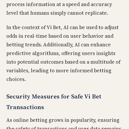
process information at a speed and accuracy
level that humans simply cannot replicate.
In the context of Vi Bet, AI can be used to adjust
odds in real-time based on user behavior and
betting trends. Additionally, AI can enhance
predictive algorithms, offering users insights
into potential outcomes based on a multitude of
variables, leading to more informed betting
choices.
Security Measures for Safe Vi Bet
Transactions
As online betting grows in popularity, ensuring
the safety of transactions and user data remains