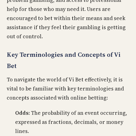
problem gambling, and access to professional
help for those who may need it. Users are
encouraged to bet within their means and seek
assistance if they feel their gambling is getting
out of control.
Key Terminologies and Concepts of Vi
Bet
To navigate the world of Vi Bet effectively, it is
vital to be familiar with key terminologies and
concepts associated with online betting:
Odds:
The probability of an event occurring,
expressed as fractions, decimals, or money
lines.