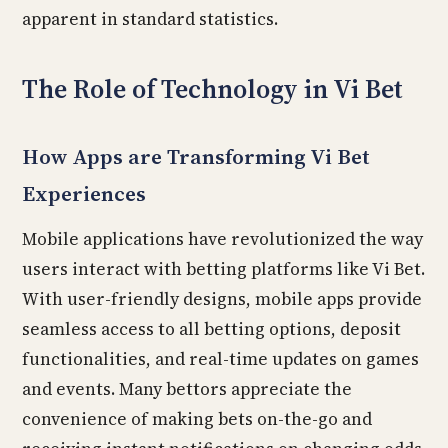
apparent in standard statistics.
The Role of Technology in Vi Bet
How Apps are Transforming Vi Bet
Experiences
Mobile applications have revolutionized the way
users interact with betting platforms like Vi Bet.
With user-friendly designs, mobile apps provide
seamless access to all betting options, deposit
functionalities, and real-time updates on games
and events. Many bettors appreciate the
convenience of making bets on-the-go and