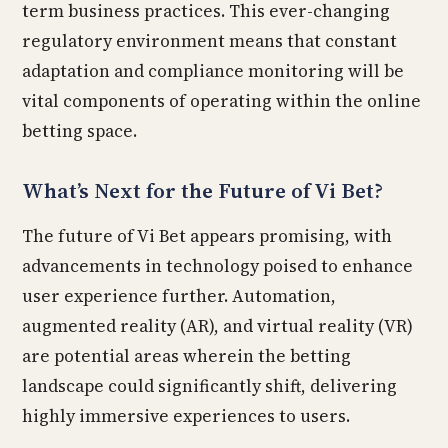
term business practices. This ever-changing
regulatory environment means that constant
adaptation and compliance monitoring will be
vital components of operating within the online
betting space.
What’s Next for the Future of Vi Bet?
The future of Vi Bet appears promising, with
advancements in technology poised to enhance
user experience further. Automation,
augmented reality (AR), and virtual reality (VR)
are potential areas wherein the betting
landscape could significantly shift, delivering
highly immersive experiences to users.