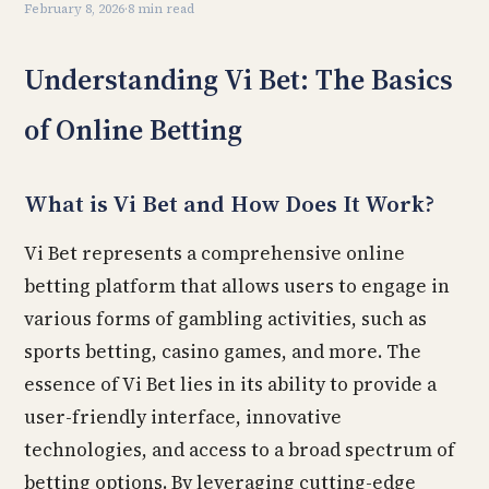
February 8, 2026
·
8 min read
Understanding Vi Bet: The Basics
of Online Betting
What is Vi Bet and How Does It Work?
Vi Bet represents a comprehensive online
betting platform that allows users to engage in
various forms of gambling activities, such as
sports betting, casino games, and more. The
essence of Vi Bet lies in its ability to provide a
user-friendly interface, innovative
technologies, and access to a broad spectrum of
betting options. By leveraging cutting-edge