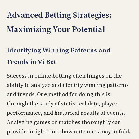
Advanced Betting Strategies:
Maximizing Your Potential
Identifying Winning Patterns and
Trends in Vi Bet
Success in online betting often hinges on the
ability to analyze and identify winning patterns
and trends. One method for doing this is
through the study of statistical data, player
performance, and historical results of events.
Analyzing games or matches thoroughly can
provide insights into how outcomes may unfold.