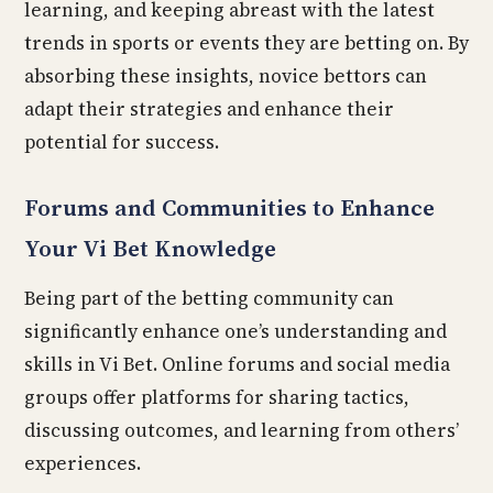
learning, and keeping abreast with the latest
trends in sports or events they are betting on. By
absorbing these insights, novice bettors can
adapt their strategies and enhance their
potential for success.
Forums and Communities to Enhance
Your Vi Bet Knowledge
Being part of the betting community can
significantly enhance one’s understanding and
skills in Vi Bet. Online forums and social media
groups offer platforms for sharing tactics,
discussing outcomes, and learning from others’
experiences.