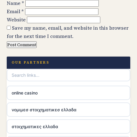
Name
*
Email
*
Website
Save my name, email, and website in this browser
for the next time I comment.
OUR PARTNERS
online casino
νομιμεσ στοιχηματικεσ ελλαδα
στοιχηματικες ελλαδα