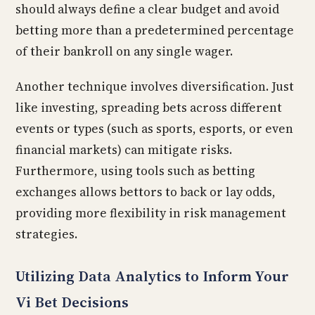
should always define a clear budget and avoid
betting more than a predetermined percentage
of their bankroll on any single wager.
Another technique involves diversification. Just
like investing, spreading bets across different
events or types (such as sports, esports, or even
financial markets) can mitigate risks.
Furthermore, using tools such as betting
exchanges allows bettors to back or lay odds,
providing more flexibility in risk management
strategies.
Utilizing Data Analytics to Inform Your
Vi Bet Decisions