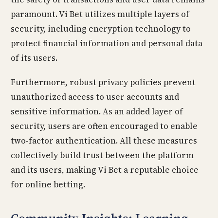
paramount. Vi Bet utilizes multiple layers of
security, including encryption technology to
protect financial information and personal data
of its users.
Furthermore, robust privacy policies prevent
unauthorized access to user accounts and
sensitive information. As an added layer of
security, users are often encouraged to enable
two-factor authentication. All these measures
collectively build trust between the platform
and its users, making Vi Bet a reputable choice
for online betting.