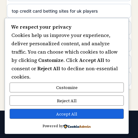
meilleur casino en ligne
top credit card betting sites for uk players
non gamstop casinos
sazkove kancelare cr
We respect your privacy
best bitcoin casino
non gamstop casinos
Cookies help us improve your experience,
sázkové kanceláře
deliver personalized content, and analyze
online casinos
traffic. You can choose which cookies to allow
online casino cz
by clicking
Customize
. Click
Accept All
to
casino not on gamstop
consent or
Reject All
to decline non-essential
casino online
cookies.
casinos not on gamstop
zahraniční online casino
Customize
Kèo Nhà Cái
Reject All
online casino zonder cruks
https://keonhacai5.ae.org/
Accept All
gokken zonder cruks
Powered by
© 2026 Biznexus. All rights reserved.
online casino
beste casino zonder cruks