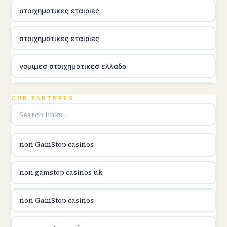
στοιχηματικες εταιριες
στοιχηματικες εταιριες
νομιμεσ στοιχηματικεσ ελλαδα
utländska casino
OUR PARTNERS
online casina u hrvatskoj
non GamStop casinos
utländska casino
non gamstop casinos uk
utländska casino
non GamStop casinos
utländska casino