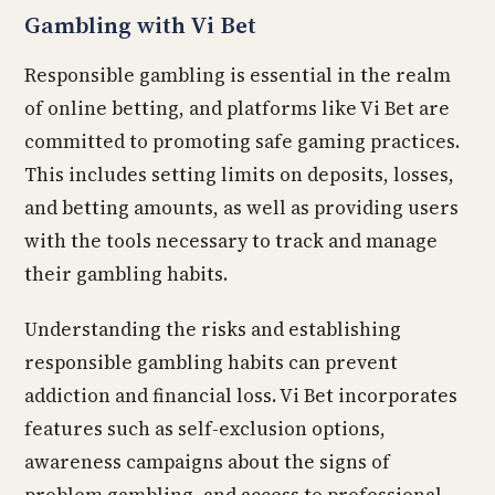
Gambling with Vi Bet
Responsible gambling is essential in the realm
of online betting, and platforms like Vi Bet are
committed to promoting safe gaming practices.
This includes setting limits on deposits, losses,
and betting amounts, as well as providing users
with the tools necessary to track and manage
their gambling habits.
Understanding the risks and establishing
responsible gambling habits can prevent
addiction and financial loss. Vi Bet incorporates
features such as self-exclusion options,
awareness campaigns about the signs of