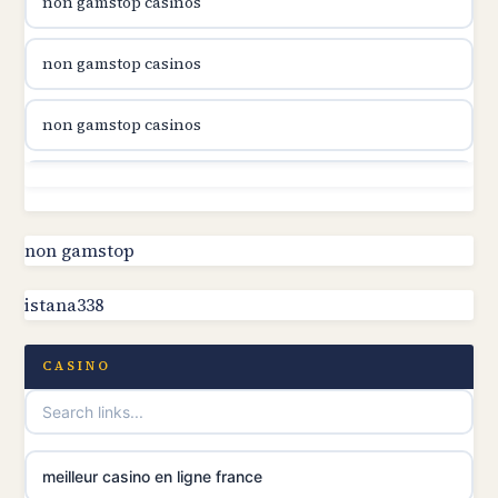
non gamstop casinos
casinon på nätet
non gamstop casinos
online casino canada
non gamstop casinos
online casino canada
non gamstop casinos
online casino canada
non gamstop casinos
non gamstop
online casino canada
istana338
non gamstop casinos
online casinos
non gamstop casinos
CASINO
casino norge
non gamstop casinos
uusimmat nettikasinot
meilleur casino en ligne france
non gamstop casinos