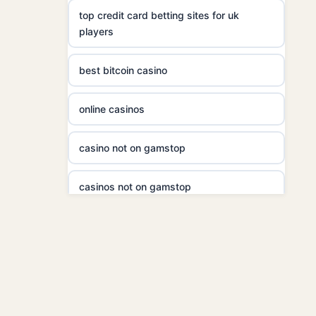
top credit card betting sites for uk
non gamstop casinos
players
sazkove kancelare cr
non gamstop casinos
best bitcoin casino
sázkové kanceláře
online casinos
online casino cz
casino not on gamstop
casino online
casinos not on gamstop
zahraniční online casino
Kèo Nhà Cái
online casino zonder cruks
https://keonhacai5.ae.org/
gokken zonder cruks
online casino
beste casino zonder cruks