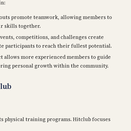
in:
outs promote teamwork, allowing members to
 skills together.
vents, competitions, and challenges create
e participants to reach their fullest potential.
t allows more experienced members to guide
tering personal growth within the community.
club
ts physical training programs. Hitclub focuses