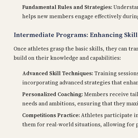
Fundamental Rules and Strategies:
Understan
helps new members engage effectively during
Intermediate Programs: Enhancing Skill
Once athletes grasp the basic skills, they can t
build on their knowledge and capabilities:
Advanced Skill Techniques:
Training sessions
incorporating advanced strategies that enha
Personalized Coaching:
Members receive tailo
needs and ambitions, ensuring that they maxi
Competitions Practice:
Athletes participate i
them for real-world situations, allowing for 