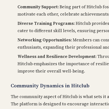
Community Support:
Being part of Hitclub f
motivate each other, celebrate achievements,
Diverse Training Programs:
Hitclub provides
cater to different skill levels, ensuring pers
Networking Opportunities:
Members can conne
enthusiasts, expanding their professional an
Wellness and Resilience Development:
Throu
Hitclub emphasizes the importance of resili
improve their overall well-being.
Community Dynamics in Hitclub
The community aspect of Hitclub is what sets it 
The platform is designed to encourage interac