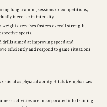
ring long training sessions or competitions,
ally increase in intensity.
-weight exercises fosters overall strength,
espective sports.
 drills aimed at improving speed and
ove efficiently and respond to game situations
s crucial as physical ability. Hitclub emphasizes
lness activities are incorporated into training