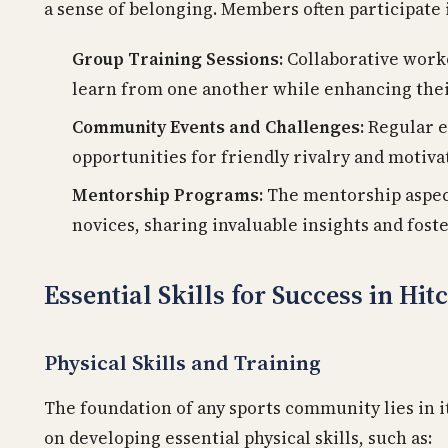
a sense of belonging. Members often participate 
Group Training Sessions:
Collaborative work
learn from one another while enhancing their
Community Events and Challenges:
Regular e
opportunities for friendly rivalry and motivat
Mentorship Programs:
The mentorship aspec
novices, sharing invaluable insights and fos
Essential Skills for Success in Hit
Physical Skills and Training
The foundation of any sports community lies in i
on developing essential physical skills, such as: