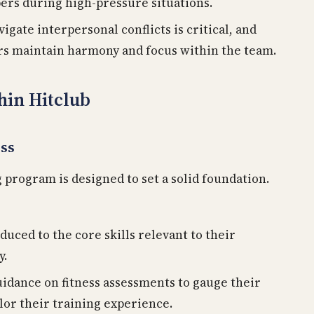
rs during high-pressure situations.
gate interpersonal conflicts is critical, and
ers maintain harmony and focus within the team.
hin Hitclub
ess
program is designed to set a solid foundation.
duced to the core skills relevant to their
y.
dance on fitness assessments to gauge their
ilor their training experience.