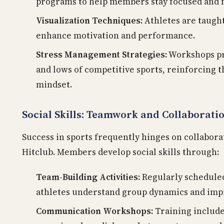
programs to help members stay focused and 
Visualization Techniques:
Athletes are taught
enhance motivation and performance.
Stress Management Strategies:
Workshops pro
and lows of competitive sports, reinforcing 
mindset.
Social Skills: Teamwork and Collaborati
Success in sports frequently hinges on collabo
Hitclub. Members develop social skills through:
Team-Building Activities:
Regularly scheduled
athletes understand group dynamics and impro
Communication Workshops:
Training include