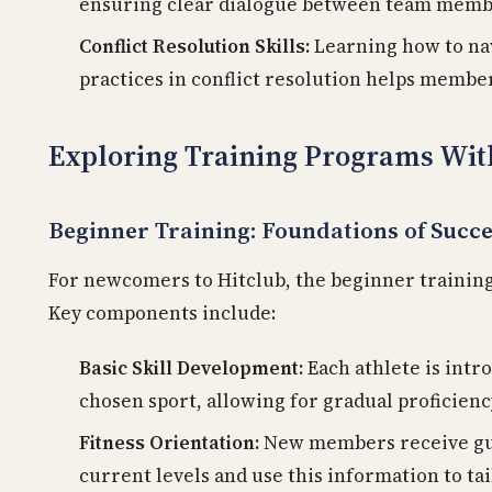
ensuring clear dialogue between team membe
Conflict Resolution Skills:
Learning how to navi
practices in conflict resolution helps memb
Exploring Training Programs Wit
Beginner Training: Foundations of Succ
For newcomers to Hitclub, the beginner training 
Key components include:
Basic Skill Development:
Each athlete is intro
chosen sport, allowing for gradual proficienc
Fitness Orientation:
New members receive gui
current levels and use this information to ta