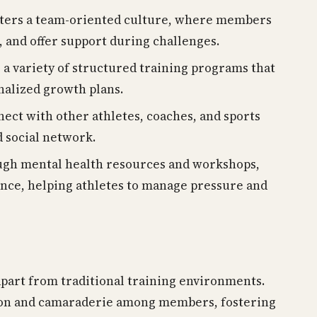
osters a team-oriented culture, where members
 and offer support during challenges.
 a variety of structured training programs that
onalized growth plans.
ct with other athletes, coaches, and sports
d social network.
gh mental health resources and workshops,
ence, helping athletes to manage pressure and
apart from traditional training environments.
tion and camaraderie among members, fostering