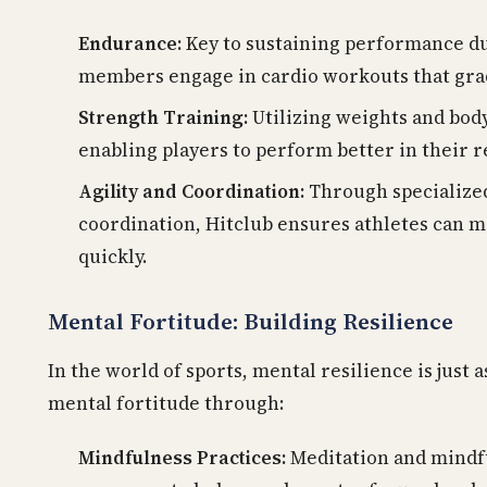
Endurance:
Key to sustaining performance du
members engage in cardio workouts that gradu
Strength Training:
Utilizing weights and body
enabling players to perform better in their r
Agility and Coordination:
Through specialized
coordination, Hitclub ensures athletes can m
quickly.
Mental Fortitude: Building Resilience
In the world of sports, mental resilience is just a
mental fortitude through:
Mindfulness Practices:
Meditation and mindfu