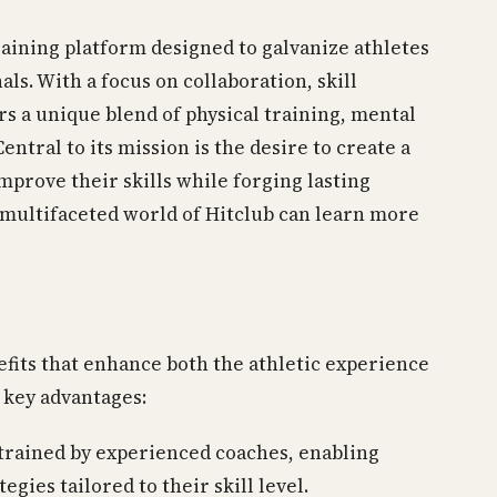
aining platform designed to galvanize athletes
als. With a focus on collaboration, skill
s a unique blend of physical training, mental
tral to its mission is the desire to create a
prove their skills while forging lasting
 multifaceted world of Hitclub can learn more
fits that enhance both the athletic experience
 key advantages:
rained by experienced coaches, enabling
egies tailored to their skill level.