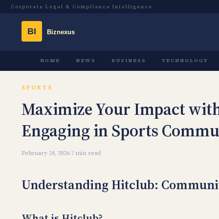
Corporate Legal & Compliance Intelligence
HOME
NEWS
BUSINESS
TECHNOLOGY
SPORTS
Maximize Your Impact with 
Engaging in Sports Commu
February 24, 2026
·
7 min read
Understanding Hitclub: Communit
What is Hitclub?