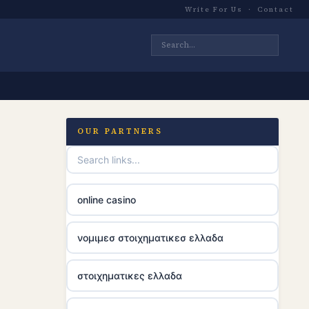
Write For Us
·
Contact
OUR PARTNERS
online casino
νομιμεσ στοιχηματικεσ ελλαδα
στοιχηματικες ελλαδα