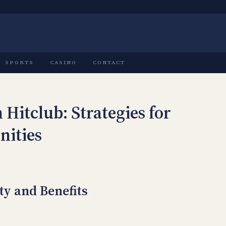
SPORTS
CASINO
CONTACT
Hitclub: Strategies for
nities
y and Benefits