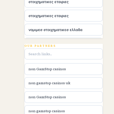
στοιχηματικες εταιριες
στοιχηματικες εταιριες
νομιμεσ στοιχηματικεσ ελλαδα
utländska casino
OUR PARTNERS
online casina u hrvatskoj
non GamStop casinos
utländska casino
non gamstop casinos uk
utländska casino
non GamStop casinos
utländska casino
non gamstop casinos
casinon på nätet