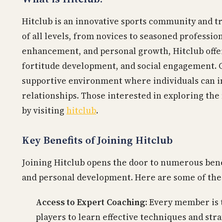
Hitclub is an innovative sports community and tr
of all levels, from novices to seasoned profession
enhancement, and personal growth, Hitclub offer
fortitude development, and social engagement. Cen
supportive environment where individuals can im
relationships. Those interested in exploring the
by visiting
hitclub
.
Key Benefits of Joining Hitclub
Joining Hitclub opens the door to numerous bene
and personal development. Here are some of the
Access to Expert Coaching:
Every member is t
players to learn effective techniques and strat