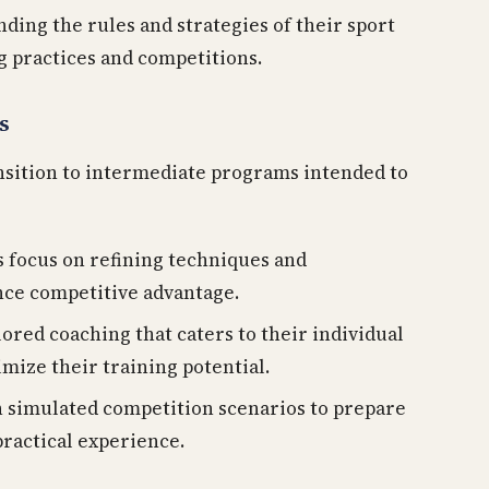
ding the rules and strategies of their sport
 practices and competitions.
s
ransition to intermediate programs intended to
 focus on refining techniques and
nce competitive advantage.
red coaching that caters to their individual
mize their training potential.
n simulated competition scenarios to prepare
practical experience.