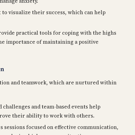
manage anxiety.
 to visualize their success, which can help
vide practical tools for coping with the highs
the importance of maintaining a positive
on
ration and teamwork, which are nurtured within
 challenges and team-based events help
ve their ability to work with others.
s sessions focused on effective communication,