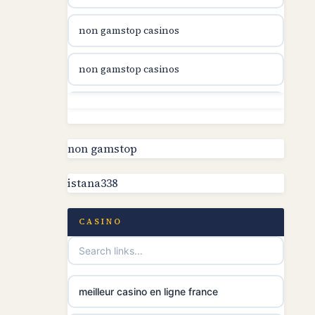
non gamstop casinos
online casino canada
non gamstop casinos
online casino canada
non gamstop casinos
online casino canada
non gamstop casinos
non gamstop
online casino canada
istana338
non gamstop casinos
online casinos
non gamstop casinos
CASINO
casino norge
non gamstop casinos
uusimmat nettikasinot
meilleur casino en ligne france
non gamstop casinos
meilleur casino en ligne