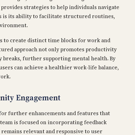
provides strategies to help individuals navigate
 is its ability to facilitate structured routines,
nvironment.
 to create distinct time blocks for work and
ctured approach not only promotes productivity
y breaks, further supporting mental health. By
 users can achieve a healthier work-life balance,
work.
nity Engagement
 for further enhancements and features that
team is focused on incorporating feedback
 remains relevant and responsive to user