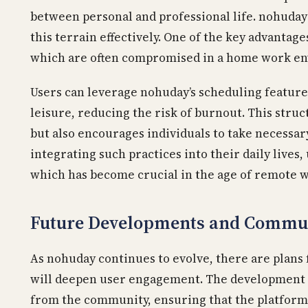
between personal and professional life. nohuday 
this terrain effectively. One of the key advantages
which are often compromised in a home work e
Users can leverage nohuday’s scheduling features
leisure, reducing the risk of burnout. This stru
but also encourages individuals to take necessar
integrating such practices into their daily lives,
which has become crucial in the age of remote 
Future Developments and Commu
As nohuday continues to evolve, there are plans
will deepen user engagement. The development 
from the community, ensuring that the platform