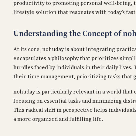
productivity to promoting personal well-being, t
lifestyle solution that resonates with today’s fast
Understanding the Concept of no
At its core, nohuday is about integrating practic
encapsulates a philosophy that prioritizes simpl
hurdles faced by individuals in their daily live
their time management, prioritizing tasks that ge
nohuday is particularly relevant in a world that o
focusing on essential tasks and minimizing distrac
This radical shift in perspective helps individua
a more organized and fulfilling life.