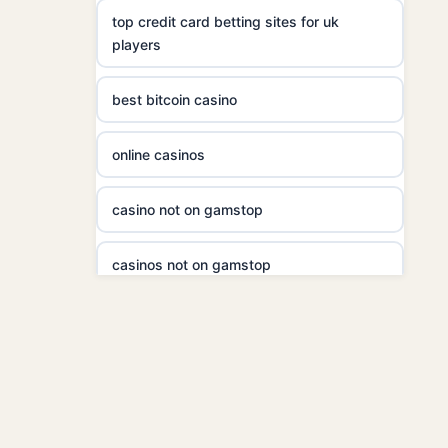
top credit card betting sites for uk
non gamstop casinos
players
sazkove kancelare cr
non gamstop casinos
best bitcoin casino
sázkové kanceláře
online casinos
online casino cz
casino not on gamstop
casino online
casinos not on gamstop
zahraniční online casino
Kèo Nhà Cái
online casino zonder cruks
https://keonhacai5.ae.org/
gokken zonder cruks
online casino
beste casino zonder cruks