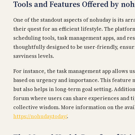
Tools and Features Offered by no
One of the standout aspects of nohuday is its arr
their quest for an efficient lifestyle. The platfo
scheduling tools, task management apps, and res
thoughtfully designed to be user-friendly, ensurin
savviness levels.
For instance, the task management app allows use
based on urgency and importance. This feature no
but also helps in long-term goal setting. Additi
forum where users can share experiences and ti
collective wisdom. More information on the avail
https://nohuday.today/
.