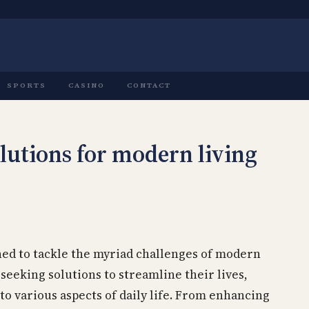
SPORTS
CASINO
CONTACT
lutions for modern living
ned to tackle the myriad challenges of modern
seeking solutions to streamline their lives,
to various aspects of daily life. From enhancing