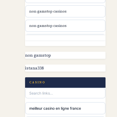
non gamstop casinos
online casino canada
non gamstop casinos
online casino canada
non gamstop casinos
online casino canada
non gamstop casinos
non gamstop
online casino canada
istana338
non gamstop casinos
online casinos
non gamstop casinos
CASINO
casino norge
non gamstop casinos
uusimmat nettikasinot
meilleur casino en ligne france
non gamstop casinos
meilleur casino en ligne