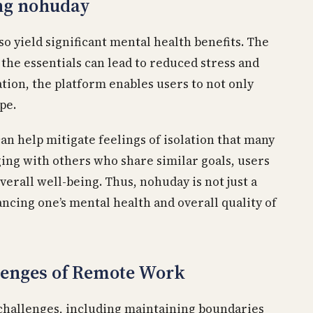
ing nohuday
o yield significant mental health benefits. The
 the essentials can lead to reduced stress and
ation, the platform enables users to not only
pe.
 help mitigate feelings of isolation that many
ging with others who share similar goals, users
verall well-being. Thus, nohuday is not just a
hancing one’s mental health and overall quality of
lenges of Remote Work
challenges, including maintaining boundaries