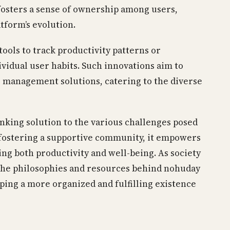
osters a sense of ownership among users,
tform’s evolution.
ools to track productivity patterns or
ividual user habits. Such innovations aim to
yle management solutions, catering to the diverse
nking solution to the various challenges posed
d fostering a supportive community, it empowers
ting both productivity and well-being. As society
, the philosophies and resources behind nohuday
haping a more organized and fulfilling existence