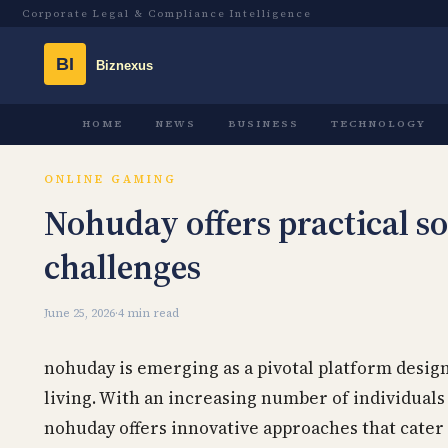
Corporate Legal & Compliance Intelligence
HOME
NEWS
BUSINESS
TECHNOLOGY
ONLINE GAMING
Nohuday offers practical so
challenges
June 25, 2026
·
4 min read
nohuday is emerging as a pivotal platform desig
living. With an increasing number of individuals 
nohuday offers innovative approaches that cater 