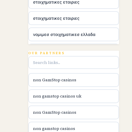
στοιχηματικες εταιριες
στοιχηματικες εταιριες
νομιμεσ στοιχηματικεσ ελλαδα
utländska casino
OUR PARTNERS
online casina u hrvatskoj
non GamStop casinos
utländska casino
non gamstop casinos uk
utländska casino
non GamStop casinos
utländska casino
non gamstop casinos
casinon på nätet