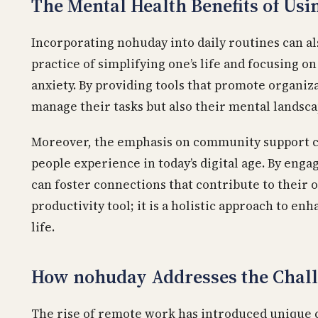
The Mental Health Benefits of Us
Incorporating nohuday into daily routines can als
practice of simplifying one’s life and focusing on
anxiety. By providing tools that promote organiz
manage their tasks but also their mental landsca
Moreover, the emphasis on community support can
people experience in today’s digital age. By enga
can foster connections that contribute to their o
productivity tool; it is a holistic approach to en
life.
How nohuday Addresses the Chal
The rise of remote work has introduced unique 