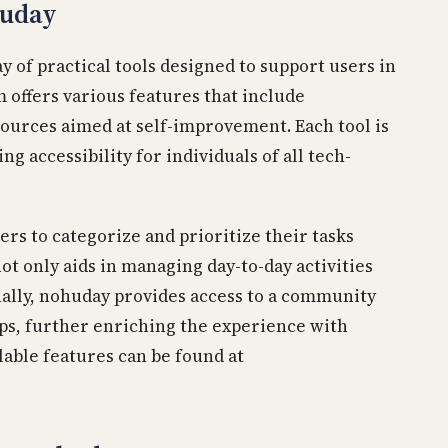
huday
ay of practical tools designed to support users in
rm offers various features that include
ources aimed at self-improvement. Each tool is
g accessibility for individuals of all tech-
rs to categorize and prioritize their tasks
t only aids in managing day-to-day activities
onally, nohuday provides access to a community
ps, further enriching the experience with
able features can be found at