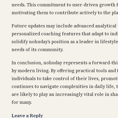
needs. This commitment to user-driven growth f
motivating them to contribute actively to the pla
Future updates may include advanced analytical t
personalized coaching features that adapt to ind
solidify nohuday’s position as a leader in lifest
needs of its community.
In conclusion, nohuday represents a forward-thi
by modern living. By offering practical tools an
individuals to take control of their lives, promo
continues to navigate complexities in daily life
are likely to play an increasingly vital role in s
for many.
Leave a Reply