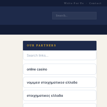
Write For Us
·
Contact
OUR PARTNERS
online casino
νομιμεσ στοιχηματικεσ ελλαδα
στοιχηματικες ελλαδα