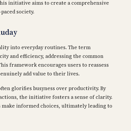
his initiative aims to create a comprehensive
-paced society.
huday
ality into everyday routines. The term
icity and efficiency, addressing the common
s. This framework encourages users to reassess
nuinely add value to their lives.
ften glorifies busyness over productivity. By
tions, the initiative fosters a sense of clarity.
ls make informed choices, ultimately leading to