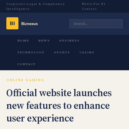
Corporate Legal & Compliance
Write For Us
·
Intelligence
Contact
HOME
NEWS
BUSINESS
TECHNOLOGY
SPORTS
CASINO
CONTACT
ONLINE GAMING
Official website launches
new features to enhance
user experience