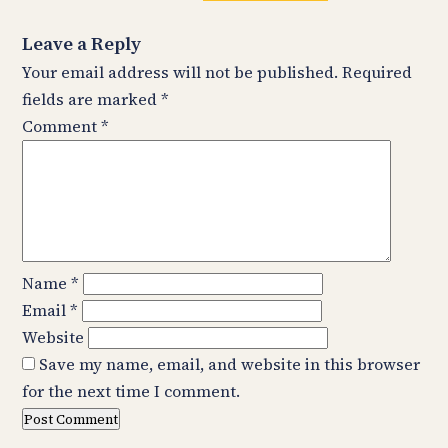
Leave a Reply
Your email address will not be published.
Required
fields are marked
*
Comment
*
Name
*
Email
*
Website
Save my name, email, and website in this browser
for the next time I comment.