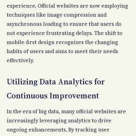
experience. Official websites are now employing
techniques like image compression and
asynchronous loading to ensure that users do
not experience frustrating delays. The shift to
mobile-first design recognizes the changing
habits of users and aims to meet their needs
effectively.
Utilizing Data Analytics for
Continuous Improvement
In the era of big data, many official websites are
increasingly leveraging analytics to drive
ongoing enhancements. By tracking user