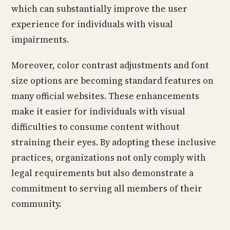
which can substantially improve the user
experience for individuals with visual
impairments.
Moreover, color contrast adjustments and font
size options are becoming standard features on
many official websites. These enhancements
make it easier for individuals with visual
difficulties to consume content without
straining their eyes. By adopting these inclusive
practices, organizations not only comply with
legal requirements but also demonstrate a
commitment to serving all members of their
community.