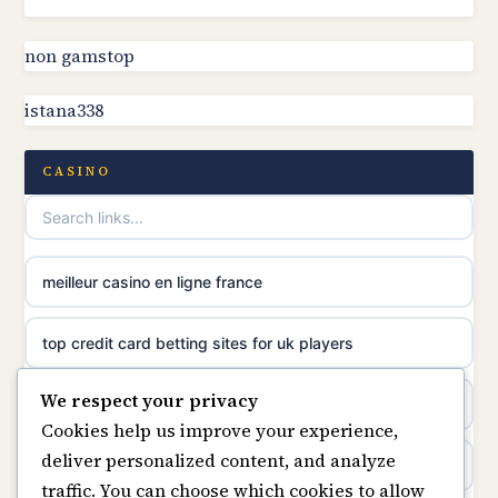
online casino canada
non gamstop casinos
non gamstop
online casino canada
istana338
non gamstop casinos
online casinos
non gamstop casinos
CASINO
casino norge
non gamstop casinos
uusimmat nettikasinot
meilleur casino en ligne france
non gamstop casinos
meilleur casino en ligne
top credit card betting sites for uk players
non gamstop casinos
sazkove kancelare cr
We respect your privacy
best bitcoin casino
non gamstop casinos
Cookies help us improve your experience,
sázkové kanceláře
deliver personalized content, and analyze
online casinos
traffic. You can choose which cookies to allow
online casino cz