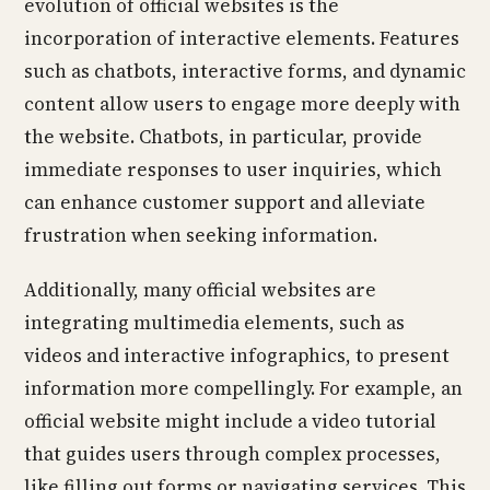
evolution of official websites is the
incorporation of interactive elements. Features
such as chatbots, interactive forms, and dynamic
content allow users to engage more deeply with
the website. Chatbots, in particular, provide
immediate responses to user inquiries, which
can enhance customer support and alleviate
frustration when seeking information.
Additionally, many official websites are
integrating multimedia elements, such as
videos and interactive infographics, to present
information more compellingly. For example, an
official website might include a video tutorial
that guides users through complex processes,
like filling out forms or navigating services. This