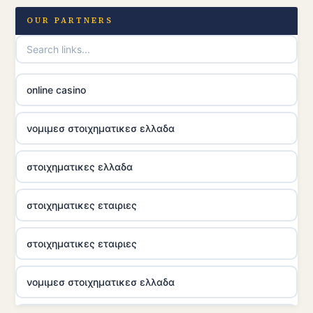
OUR PARTNERS
online casino
νομιμεσ στοιχηματικεσ ελλαδα
στοιχηματικες ελλαδα
στοιχηματικες εταιριες
στοιχηματικες εταιριες
νομιμεσ στοιχηματικεσ ελλαδα