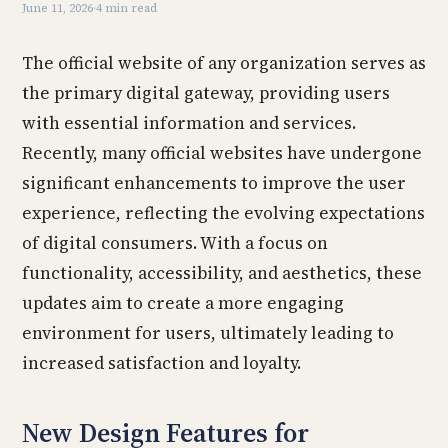
June 11, 2026
·
4 min read
The official website of any organization serves as
the primary digital gateway, providing users
with essential information and services.
Recently, many official websites have undergone
significant enhancements to improve the user
experience, reflecting the evolving expectations
of digital consumers. With a focus on
functionality, accessibility, and aesthetics, these
updates aim to create a more engaging
environment for users, ultimately leading to
increased satisfaction and loyalty.
New Design Features for