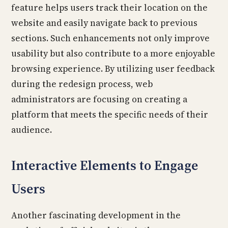
feature helps users track their location on the
website and easily navigate back to previous
sections. Such enhancements not only improve
usability but also contribute to a more enjoyable
browsing experience. By utilizing user feedback
during the redesign process, web
administrators are focusing on creating a
platform that meets the specific needs of their
audience.
Interactive Elements to Engage
Users
Another fascinating development in the