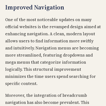
Improved Navigation
One of the most noticeable updates on many
official websites is the revamped design aimed at
enhancing navigation. A clean, modern layout
allows users to find information more swiftly
and intuitively. Navigation menus are becoming
more streamlined, featuring dropdowns and
mega menus that categorize information
logically. This structural improvement
minimizes the time users spend searching for
specific content.
Moreover, the integration of breadcrumb
navigation has also become prevalent. This