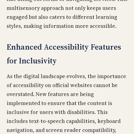
multisensory approach not only keeps users
engaged but also caters to different learning
styles, making information more accessible.
Enhanced Accessibility Features
for Inclusivity
As the digital landscape evolves, the importance
of accessibility on official websites cannot be
overstated. New features are being
implemented to ensure that the content is
inclusive for users with disabilities. This
includes text-to-speech capabilities, keyboard
navigation, and screen reader compatibility,