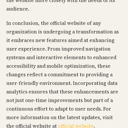
the website more closely with the needs of its
audience.
In conclusion, the official website of any
organization is undergoing a transformation as
it embraces new features aimed at enhancing
user experience. From improved navigation
systems and interactive elements to enhanced
accessibility and mobile optimization, these
changes reflect a commitment to providing a
user-friendly environment. Incorporating data
analytics ensures that these enhancements are
not just one-time improvements but part of a
continuous effort to adapt to user needs. For
more information on the latest updates, visit
the official website at
official website
.