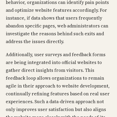
behavior, organizations can identify pain points
and optimize website features accordingly. For
instance, if data shows that users frequently
abandon specific pages, web administrators can
investigate the reasons behind such exits and
address the issues directly.
Additionally, user surveys and feedback forms
are being integrated into official websites to
gather direct insights from visitors. This
feedback loop allows organizations to remain
agile in their approach to website development,
continually refining features based on real user
experiences. Such a data-driven approach not
only improves user satisfaction but also aligns