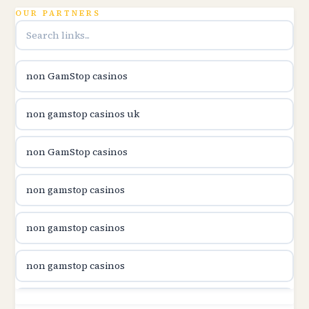
utländska casino
OUR PARTNERS
online casina u hrvatskoj
non GamStop casinos
utländska casino
non gamstop casinos uk
utländska casino
non GamStop casinos
utländska casino
non gamstop casinos
casinon på nätet
non gamstop casinos
online casino canada
non gamstop casinos
online casino canada
non gamstop casinos