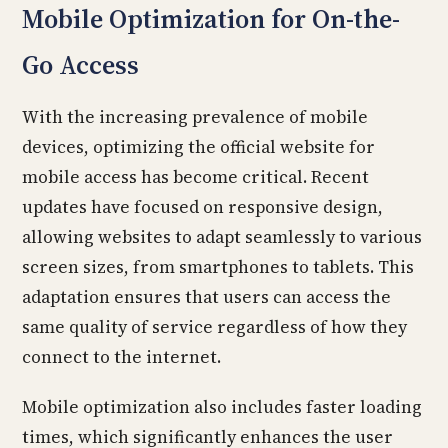
Mobile Optimization for On-the-
Go Access
With the increasing prevalence of mobile
devices, optimizing the official website for
mobile access has become critical. Recent
updates have focused on responsive design,
allowing websites to adapt seamlessly to various
screen sizes, from smartphones to tablets. This
adaptation ensures that users can access the
same quality of service regardless of how they
connect to the internet.
Mobile optimization also includes faster loading
times, which significantly enhances the user