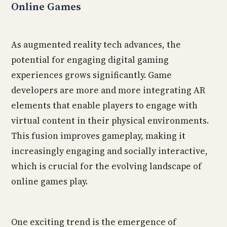
Online Games
As augmented reality tech advances, the
potential for engaging digital gaming
experiences grows significantly. Game
developers are more and more integrating AR
elements that enable players to engage with
virtual content in their physical environments.
This fusion improves gameplay, making it
increasingly engaging and socially interactive,
which is crucial for the evolving landscape of
online games play.
One exciting trend is the emergence of