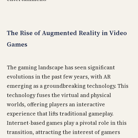
The Rise of Augmented Reality in Video
Games
The gaming landscape has seen significant
evolutions in the past few years, with AR
emerging as a groundbreaking technology. This
technology fuses the virtual and physical
worlds, offering players an interactive
experience that lifts traditional gameplay.
Internet-based games play a pivotal role in this
transition, attracting the interest of gamers