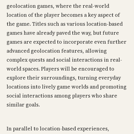
geolocation games, where the real-world
location of the player becomes a key aspect of
the game. Titles such as various location-based
games have already paved the way, but future
games are expected to incorporate even further
advanced geolocation features, allowing
complex quests and social interactions in real-
world spaces. Players will be encouraged to
explore their surroundings, turning everyday
locations into lively game worlds and promoting
social interactions among players who share
similar goals.
In parallel to location-based experiences,