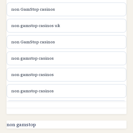
non GamStop casinos
utländska casino
non gamstop casinos uk
utländska casino
non GamStop casinos
utländska casino
non gamstop casinos
casinon på nätet
non gamstop casinos
online casino canada
non gamstop casinos
online casino canada
non gamstop casinos
online casino canada
non gamstop casinos
non gamstop
online casino canada