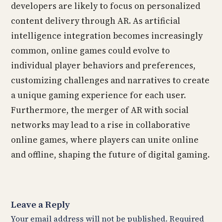
developers are likely to focus on personalized
content delivery through AR. As artificial
intelligence integration becomes increasingly
common, online games could evolve to
individual player behaviors and preferences,
customizing challenges and narratives to create
a unique gaming experience for each user.
Furthermore, the merger of AR with social
networks may lead to a rise in collaborative
online games, where players can unite online
and offline, shaping the future of digital gaming.
Leave a Reply
Your email address will not be published.
Required