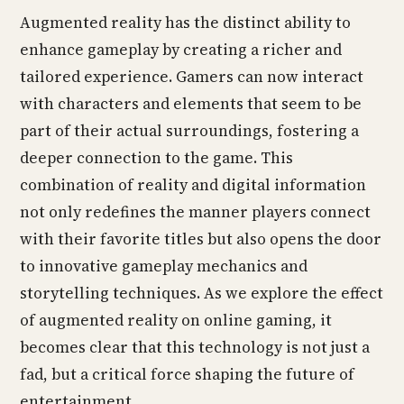
Augmented reality has the distinct ability to
enhance gameplay by creating a richer and
tailored experience. Gamers can now interact
with characters and elements that seem to be
part of their actual surroundings, fostering a
deeper connection to the game. This
combination of reality and digital information
not only redefines the manner players connect
with their favorite titles but also opens the door
to innovative gameplay mechanics and
storytelling techniques. As we explore the effect
of augmented reality on online gaming, it
becomes clear that this technology is not just a
fad, but a critical force shaping the future of
entertainment.