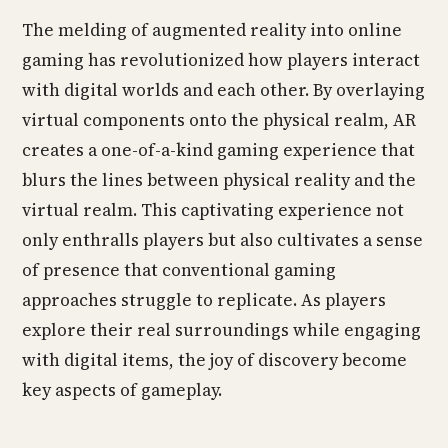
The melding of augmented reality into online
gaming has revolutionized how players interact
with digital worlds and each other. By overlaying
virtual components onto the physical realm, AR
creates a one-of-a-kind gaming experience that
blurs the lines between physical reality and the
virtual realm. This captivating experience not
only enthralls players but also cultivates a sense
of presence that conventional gaming
approaches struggle to replicate. As players
explore their real surroundings while engaging
with digital items, the joy of discovery become
key aspects of gameplay.