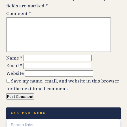
fields are marked
*
Comment
*
Name
*
Email
*
Website
Save my name, email, and website in this browser
for the next time I comment.
OUR PARTNERS