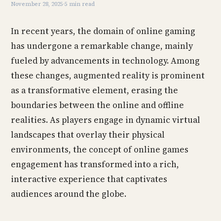
November 28, 2025
·
5 min read
In recent years, the domain of online gaming
has undergone a remarkable change, mainly
fueled by advancements in technology. Among
these changes, augmented reality is prominent
as a transformative element, erasing the
boundaries between the online and offline
realities. As players engage in dynamic virtual
landscapes that overlay their physical
environments, the concept of online games
engagement has transformed into a rich,
interactive experience that captivates
audiences around the globe.