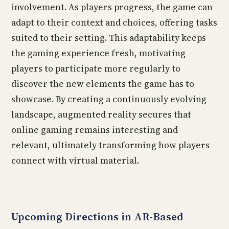
involvement. As players progress, the game can
adapt to their context and choices, offering tasks
suited to their setting. This adaptability keeps
the gaming experience fresh, motivating
players to participate more regularly to
discover the new elements the game has to
showcase. By creating a continuously evolving
landscape, augmented reality secures that
online gaming remains interesting and
relevant, ultimately transforming how players
connect with virtual material.
Upcoming Directions in AR-Based