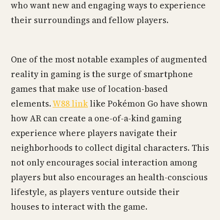
who want new and engaging ways to experience
their surroundings and fellow players.
One of the most notable examples of augmented
reality in gaming is the surge of smartphone
games that make use of location-based
elements.
W88 link
like Pokémon Go have shown
how AR can create a one-of-a-kind gaming
experience where players navigate their
neighborhoods to collect digital characters. This
not only encourages social interaction among
players but also encourages an health-conscious
lifestyle, as players venture outside their
houses to interact with the game.