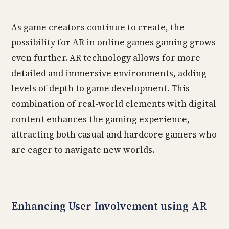
As game creators continue to create, the
possibility for AR in online games gaming grows
even further. AR technology allows for more
detailed and immersive environments, adding
levels of depth to game development. This
combination of real-world elements with digital
content enhances the gaming experience,
attracting both casual and hardcore gamers who
are eager to navigate new worlds.
Enhancing User Involvement using AR