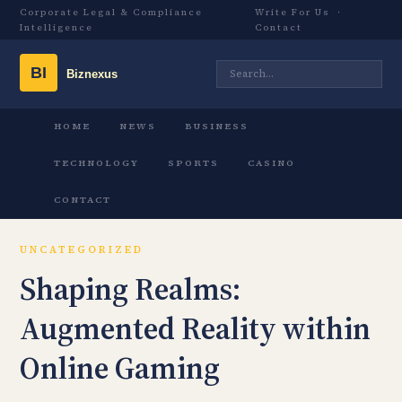
Corporate Legal & Compliance
Write For Us
·
Intelligence
Contact
HOME
NEWS
BUSINESS
TECHNOLOGY
SPORTS
CASINO
CONTACT
UNCATEGORIZED
Shaping Realms:
Augmented Reality within
Online Gaming