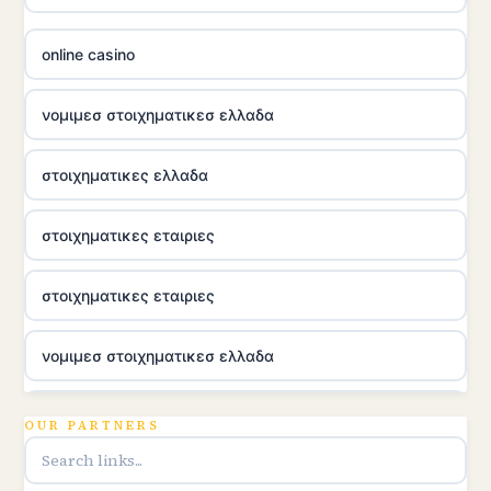
online casino
νομιμεσ στοιχηματικεσ ελλαδα
στοιχηματικες ελλαδα
στοιχηματικες εταιριες
στοιχηματικες εταιριες
νομιμεσ στοιχηματικεσ ελλαδα
utländska casino
OUR PARTNERS
online casina u hrvatskoj