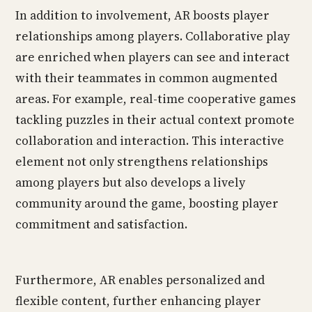
In addition to involvement, AR boosts player
relationships among players. Collaborative play
are enriched when players can see and interact
with their teammates in common augmented
areas. For example, real-time cooperative games
tackling puzzles in their actual context promote
collaboration and interaction. This interactive
element not only strengthens relationships
among players but also develops a lively
community around the game, boosting player
commitment and satisfaction.
Furthermore, AR enables personalized and
flexible content, further enhancing player