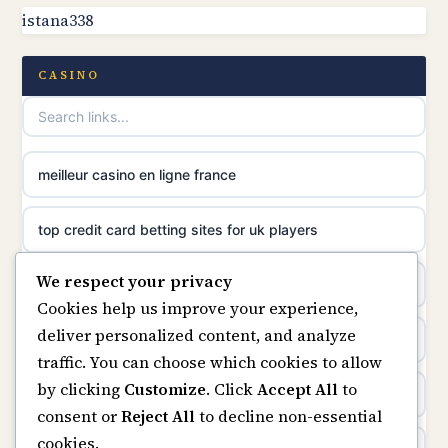
istana338
non gamstop casinos
online casinos
non gamstop casinos
CASINO
casino norge
non gamstop casinos
uusimmat nettikasinot
meilleur casino en ligne france
non gamstop casinos
meilleur casino en ligne
top credit card betting sites for uk players
non gamstop casinos
sazkove kancelare cr
We respect your privacy
best bitcoin casino
non gamstop casinos
Cookies help us improve your experience,
sázkové kanceláře
deliver personalized content, and analyze
online casinos
traffic. You can choose which cookies to allow
online casino cz
by clicking
Customize
. Click
Accept All
to
casino not on gamstop
consent or
Reject All
to decline non-essential
casino online
cookies.