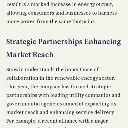
result is a marked increase in energy output,
allowing consumers and businesses to harness
more power from the same footprint.
Strategic Partnerships Enhancing
Market Reach
Sunwin understands the importance of
collaboration in the renewable energy sector.
This year, the company has formed strategic
partnerships with leading utility companies and
governmental agencies aimed at expanding its
market reach and enhancing service delivery.
For example, a recent alliance with a major