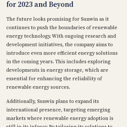
for 2023 and Beyond
The future looks promising for Sunwin as it
continues to push the boundaries of renewable
energy technology. With ongoing research and
development initiatives, the company aims to
introduce even more efficient energy solutions
in the coming years. This includes exploring
developments in energy storage, which are
essential for enhancing the reliability of
renewable energy sources.
Additionally, Sunwin plans to expand its
international presence, targeting emerging
markets where renewable energy adoption is
still in its infancy. By tailoring its solutions to