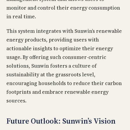
monitor and control their energy consumption
in real time.
This system integrates with Sunwin’s renewable
energy products, providing users with
actionable insights to optimize their energy
usage. By offering such consumer-centric
solutions, Sunwin fosters a culture of
sustainability at the grassroots level,
encouraging households to reduce their carbon
footprints and embrace renewable energy
sources.
Future Outlook: Sunwin’s Vision