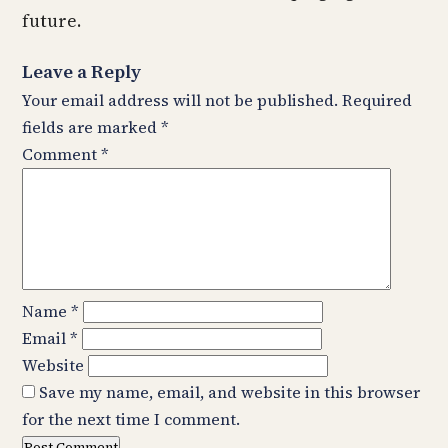
future.
Leave a Reply
Your email address will not be published.
Required
fields are marked
*
Comment
*
Name
*
Email
*
Website
Save my name, email, and website in this browser
for the next time I comment.