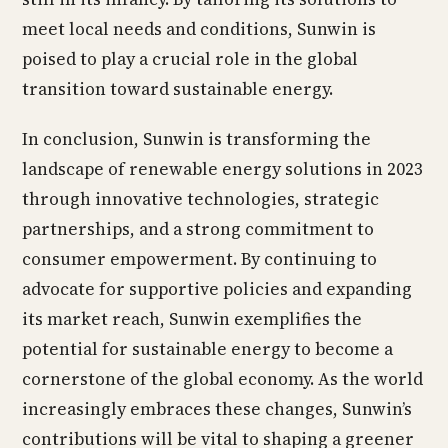
meet local needs and conditions, Sunwin is
poised to play a crucial role in the global
transition toward sustainable energy.
In conclusion, Sunwin is transforming the
landscape of renewable energy solutions in 2023
through innovative technologies, strategic
partnerships, and a strong commitment to
consumer empowerment. By continuing to
advocate for supportive policies and expanding
its market reach, Sunwin exemplifies the
potential for sustainable energy to become a
cornerstone of the global economy. As the world
increasingly embraces these changes, Sunwin’s
contributions will be vital to shaping a greener