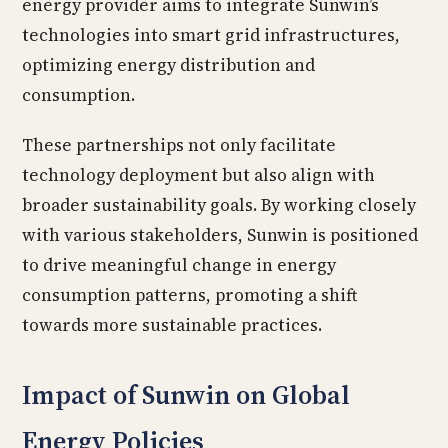
energy provider aims to integrate Sunwin’s
technologies into smart grid infrastructures,
optimizing energy distribution and
consumption.
These partnerships not only facilitate
technology deployment but also align with
broader sustainability goals. By working closely
with various stakeholders, Sunwin is positioned
to drive meaningful change in energy
consumption patterns, promoting a shift
towards more sustainable practices.
Impact of Sunwin on Global
Energy Policies