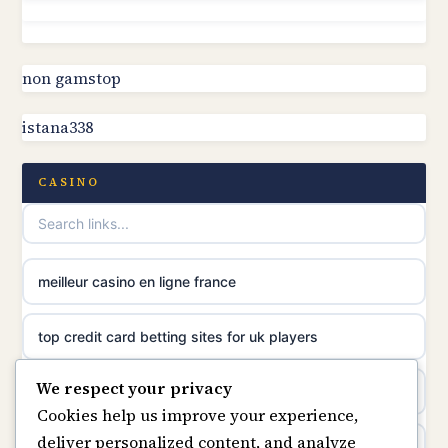
non gamstop casinos
online casino canada
non gamstop casinos
non gamstop
online casino canada
istana338
non gamstop casinos
online casinos
non gamstop casinos
CASINO
casino norge
non gamstop casinos
uusimmat nettikasinot
meilleur casino en ligne france
non gamstop casinos
meilleur casino en ligne
top credit card betting sites for uk players
non gamstop casinos
sazkove kancelare cr
We respect your privacy
best bitcoin casino
non gamstop casinos
Cookies help us improve your experience,
sázkové kanceláře
deliver personalized content, and analyze
online casinos