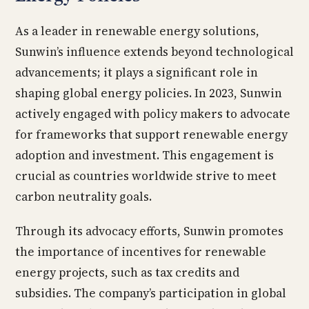
As a leader in renewable energy solutions,
Sunwin’s influence extends beyond technological
advancements; it plays a significant role in
shaping global energy policies. In 2023, Sunwin
actively engaged with policy makers to advocate
for frameworks that support renewable energy
adoption and investment. This engagement is
crucial as countries worldwide strive to meet
carbon neutrality goals.
Through its advocacy efforts, Sunwin promotes
the importance of incentives for renewable
energy projects, such as tax credits and
subsidies. The company’s participation in global