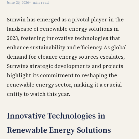
June 26, 2026
·
4 min read
Sunwin has emerged as a pivotal player in the
landscape of renewable energy solutions in
2023, fostering innovative technologies that
enhance sustainability and efficiency. As global
demand for cleaner energy sources escalates,
Sunwin’s strategic developments and projects
highlight its commitment to reshaping the
renewable energy sector, making it a crucial
entity to watch this year.
Innovative Technologies in
Renewable Energy Solutions