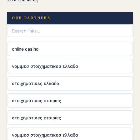
OUR PARTNERS
online casino
νομιμεσ στοιχηματικεσ ελλαδα
στοιχηματικες ελλαδα
στοιχηματικες εταιριες
στοιχηματικες εταιριες
νομιμεσ στοιχηματικεσ ελλαδα