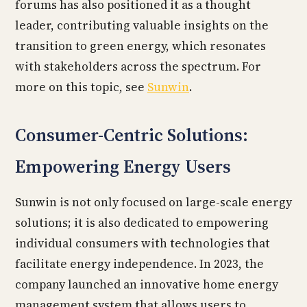
forums has also positioned it as a thought
leader, contributing valuable insights on the
transition to green energy, which resonates
with stakeholders across the spectrum. For
more on this topic, see
Sunwin
.
Consumer-Centric Solutions:
Empowering Energy Users
Sunwin is not only focused on large-scale energy
solutions; it is also dedicated to empowering
individual consumers with technologies that
facilitate energy independence. In 2023, the
company launched an innovative home energy
management system that allows users to