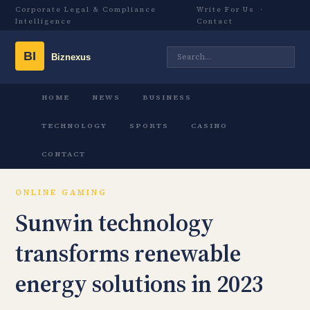
Corporate Legal & Compliance
Write For Us
·
Intelligence
Contact
HOME
NEWS
BUSINESS
TECHNOLOGY
SPORTS
CASINO
CONTACT
ONLINE GAMING
Sunwin technology
transforms renewable
energy solutions in 2023