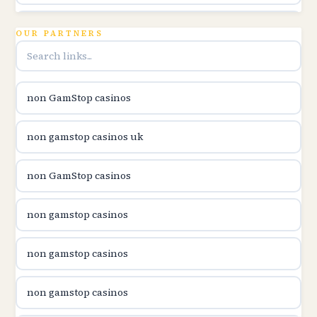
utländska casino
OUR PARTNERS
online casina u hrvatskoj
non GamStop casinos
utländska casino
non gamstop casinos uk
utländska casino
non GamStop casinos
utländska casino
non gamstop casinos
casinon på nätet
non gamstop casinos
online casino canada
non gamstop casinos
online casino canada