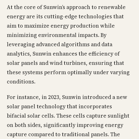
At the core of Sunwin’s approach to renewable
energy are its cutting-edge technologies that
aim to maximize energy production while
minimizing environmental impacts. By
leveraging advanced algorithms and data
analytics, Sunwin enhances the efficiency of
solar panels and wind turbines, ensuring that
these systems perform optimally under varying
conditions.
For instance, in 2023, Sunwin introduced a new
solar panel technology that incorporates
bifacial solar cells. These cells capture sunlight
on both sides, significantly improving energy
capture compared to traditional panels. The