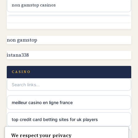
non gamstop casinos
online casino canada
non gamstop casinos
online casino canada
non gamstop casinos
non gamstop
online casino canada
istana338
non gamstop casinos
online casinos
non gamstop casinos
CASINO
casino norge
non gamstop casinos
uusimmat nettikasinot
meilleur casino en ligne france
non gamstop casinos
meilleur casino en ligne
top credit card betting sites for uk players
non gamstop casinos
sazkove kancelare cr
We respect your privacy
best bitcoin casino