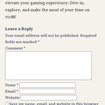
elevate your gaming experience. Dive in,
explore, and make the most of your time on
vic88!
Leave a Reply
Your email address will not be published.
Required
fields are marked
*
Comment
*
Name
*
Email
*
Website
Save my name, email, and website in this browser