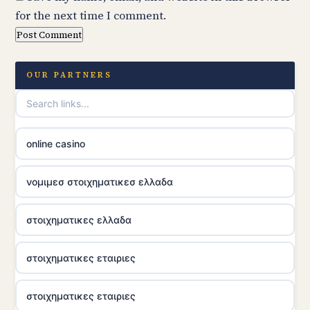
for the next time I comment.
OUR PARTNERS
online casino
νομιμεσ στοιχηματικεσ ελλαδα
στοιχηματικες ελλαδα
στοιχηματικες εταιριες
στοιχηματικες εταιριες