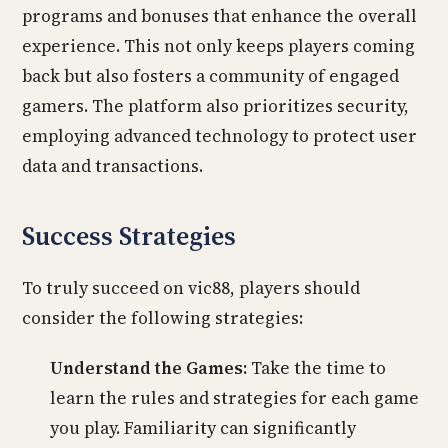
programs and bonuses that enhance the overall
experience. This not only keeps players coming
back but also fosters a community of engaged
gamers. The platform also prioritizes security,
employing advanced technology to protect user
data and transactions.
Success Strategies
To truly succeed on vic88, players should
consider the following strategies:
Understand the Games:
Take the time to
learn the rules and strategies for each game
you play. Familiarity can significantly