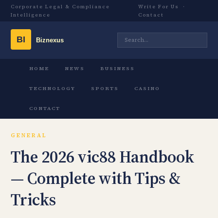
Corporate Legal & Compliance
Write For Us
·
Intelligence
Contact
HOME
NEWS
BUSINESS
TECHNOLOGY
SPORTS
CASINO
CONTACT
GENERAL
The 2026 vic88 Handbook
— Complete with Tips &
Tricks