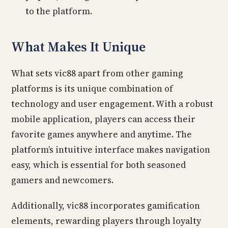
to the platform.
What Makes It Unique
What sets vic88 apart from other gaming
platforms is its unique combination of
technology and user engagement. With a robust
mobile application, players can access their
favorite games anywhere and anytime. The
platform’s intuitive interface makes navigation
easy, which is essential for both seasoned
gamers and newcomers.
Additionally, vic88 incorporates gamification
elements, rewarding players through loyalty