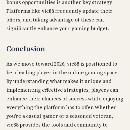
bonus opportunities is another key strategy.
Platforms like vic88 frequently update their
offers, and taking advantage of these can
significantly enhance your gaming budget.
Conclusion
As we move toward 2026, vic88 is positioned to
be a leading player in the online gaming space.
By understanding what makes it unique and
implementing effective strategies, players can
enhance their chances of success while enjoying
everything the platform has to offer. Whether
you’re a casual gamer or a seasoned veteran,
vic88 provides the tools and community to