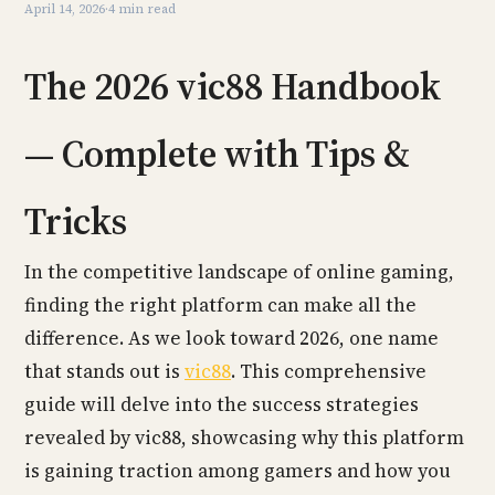
April 14, 2026
·
4 min read
The 2026 vic88 Handbook
— Complete with Tips &
Tricks
In the competitive landscape of online gaming,
finding the right platform can make all the
difference. As we look toward 2026, one name
that stands out is
vic88
. This comprehensive
guide will delve into the success strategies
revealed by vic88, showcasing why this platform
is gaining traction among gamers and how you