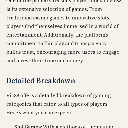
One of the primary reasons players flock to vic88
is its extensive selection of games. From
traditional casino games to innovative slots,
players find themselves immersed in a world of
entertainment. Additionally, the platform’s
commitment to fair play and transparency
builds trust, encouraging more users to engage
and invest their time and money.
Detailed Breakdown
Vic88 offers a detailed breakdown of gaming
categories that cater to all types of players.
Here’s what you can expect:
Slot Games:
With a plethora of themes and