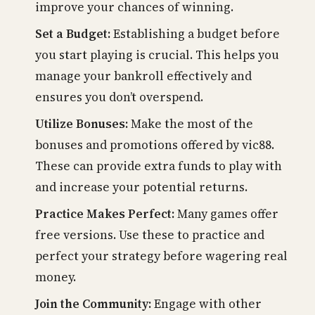
improve your chances of winning.
Set a Budget:
Establishing a budget before
you start playing is crucial. This helps you
manage your bankroll effectively and
ensures you don’t overspend.
Utilize Bonuses:
Make the most of the
bonuses and promotions offered by vic88.
These can provide extra funds to play with
and increase your potential returns.
Practice Makes Perfect:
Many games offer
free versions. Use these to practice and
perfect your strategy before wagering real
money.
Join the Community:
Engage with other