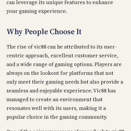
can leverage its unique features to enhance
your gaming experience.
Why People Choose It
The rise of vic88 can be attributed to its user-
centric approach, excellent customer service,
and a wide range of gaming options. Players are
always on the lookout for platforms that not
only meet their gaming needs but also provide a
seamless and enjoyable experience. Vic88 has
managed to create an environment that
resonates well with its users, making it a
popular choice in the gaming community.