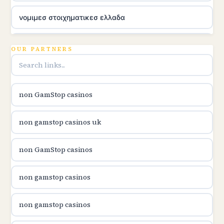
νομιμεσ στοιχηματικεσ ελλαδα
utländska casino
OUR PARTNERS
online casina u hrvatskoj
non GamStop casinos
utländska casino
non gamstop casinos uk
utländska casino
non GamStop casinos
utländska casino
non gamstop casinos
casinon på nätet
non gamstop casinos
online casino canada