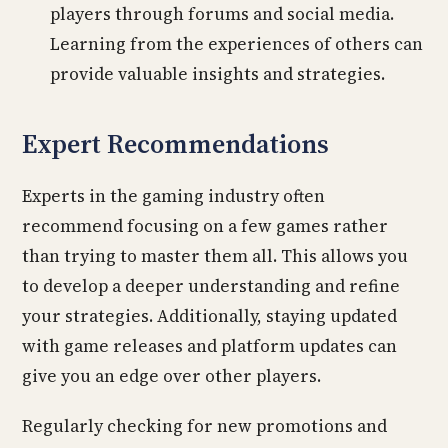
players through forums and social media.
Learning from the experiences of others can
provide valuable insights and strategies.
Expert Recommendations
Experts in the gaming industry often
recommend focusing on a few games rather
than trying to master them all. This allows you
to develop a deeper understanding and refine
your strategies. Additionally, staying updated
with game releases and platform updates can
give you an edge over other players.
Regularly checking for new promotions and