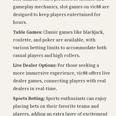
gameplay mechanics, slot games on vic88 are
designed to keep players entertained for
hours.
Table Games:
Classic games like blackjack,
roulette, and poker are available, with
various betting limits to accommodate both
casual players and high rollers.
Live Dealer Options:
For those seeking a
more immersive experience, vic88 offers live
dealer games, connecting players with real
dealers in real-time.
Sports Betting:
Sports enthusiasts can enjoy
placing bets on their favorite teams and
players, adding an extra layer of excitement