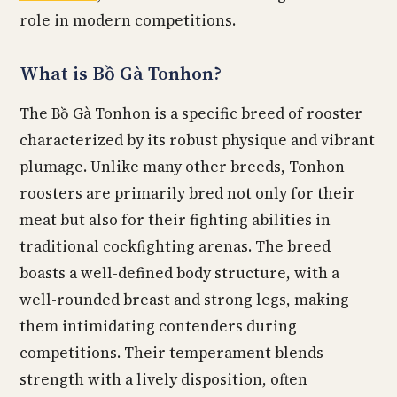
role in modern competitions.
What is Bồ Gà Tonhon?
The Bồ Gà Tonhon is a specific breed of rooster
characterized by its robust physique and vibrant
plumage. Unlike many other breeds, Tonhon
roosters are primarily bred not only for their
meat but also for their fighting abilities in
traditional cockfighting arenas. The breed
boasts a well-defined body structure, with a
well-rounded breast and strong legs, making
them intimidating contenders during
competitions. Their temperament blends
strength with a lively disposition, often