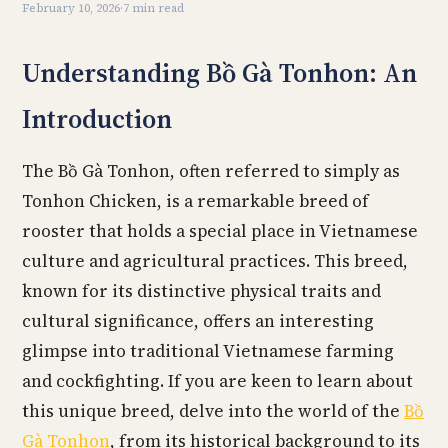
February 10, 2026
·
7 min read
Understanding Bồ Gà Tonhon: An
Introduction
The Bồ Gà Tonhon, often referred to simply as
Tonhon Chicken, is a remarkable breed of
rooster that holds a special place in Vietnamese
culture and agricultural practices. This breed,
known for its distinctive physical traits and
cultural significance, offers an interesting
glimpse into traditional Vietnamese farming
and cockfighting. If you are keen to learn about
this unique breed, delve into the world of the
Bồ
Gà Tonhon
, from its historical background to its