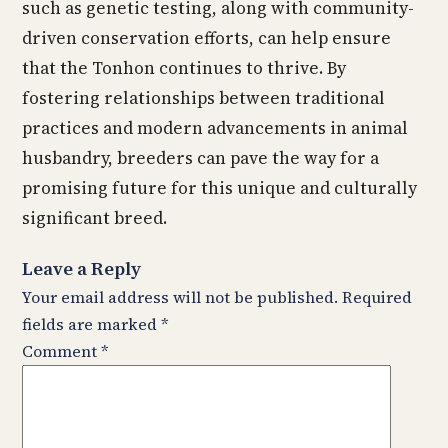
such as genetic testing, along with community-
driven conservation efforts, can help ensure
that the Tonhon continues to thrive. By
fostering relationships between traditional
practices and modern advancements in animal
husbandry, breeders can pave the way for a
promising future for this unique and culturally
significant breed.
Leave a Reply
Your email address will not be published.
Required
fields are marked
*
Comment
*