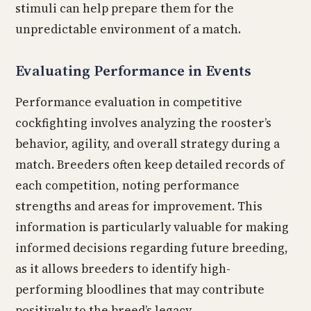
stimuli can help prepare them for the
unpredictable environment of a match.
Evaluating Performance in Events
Performance evaluation in competitive
cockfighting involves analyzing the rooster’s
behavior, agility, and overall strategy during a
match. Breeders often keep detailed records of
each competition, noting performance
strengths and areas for improvement. This
information is particularly valuable for making
informed decisions regarding future breeding,
as it allows breeders to identify high-
performing bloodlines that may contribute
positively to the breed’s legacy.