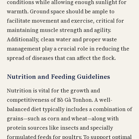
conditions while allowing enough sunlight for
warmth. Ground space should be ample to
facilitate movement and exercise, critical for
maintaining muscle strength and agility.
Additionally, clean water and proper waste
management play a crucial role in reducing the
spread of diseases that can affect the flock.
Nutrition and Feeding Guidelines
Nutrition is vital for the growth and
competitiveness of Bồ Gà Tonhon. A well-
balanced diet typically includes a combination of
grains—such as corn and wheat—along with
protein sources like insects and specially
formulated feeds for poultry. To support optimal