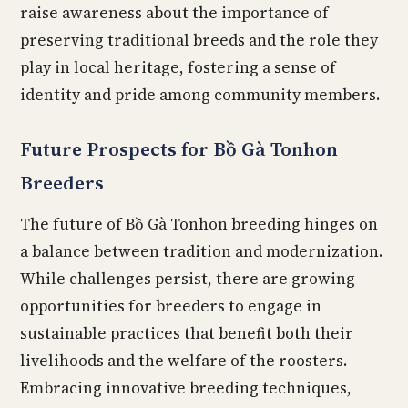
raise awareness about the importance of
preserving traditional breeds and the role they
play in local heritage, fostering a sense of
identity and pride among community members.
Future Prospects for Bồ Gà Tonhon
Breeders
The future of Bồ Gà Tonhon breeding hinges on
a balance between tradition and modernization.
While challenges persist, there are growing
opportunities for breeders to engage in
sustainable practices that benefit both their
livelihoods and the welfare of the roosters.
Embracing innovative breeding techniques,