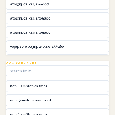
στοιχηματικες ελλαδα
στοιχηματικες εταιριες
στοιχηματικες εταιριες
νομιμεσ στοιχηματικεσ ελλαδα
utländska casino
OUR PARTNERS
online casina u hrvatskoj
non GamStop casinos
utländska casino
non gamstop casinos uk
utländska casino
non GamStop casinos