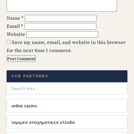
Name
*
Email
*
Website
Save my name, email, and website in this browser
for the next time I comment.
OUR PARTNERS
online casino
νομιμεσ στοιχηματικεσ ελλαδα