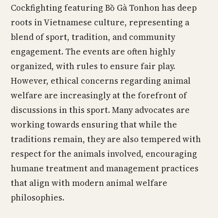
Cockfighting featuring Bồ Gà Tonhon has deep
roots in Vietnamese culture, representing a
blend of sport, tradition, and community
engagement. The events are often highly
organized, with rules to ensure fair play.
However, ethical concerns regarding animal
welfare are increasingly at the forefront of
discussions in this sport. Many advocates are
working towards ensuring that while the
traditions remain, they are also tempered with
respect for the animals involved, encouraging
humane treatment and management practices
that align with modern animal welfare
philosophies.