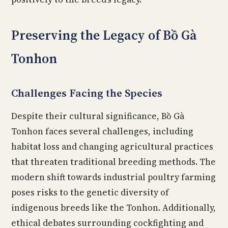
Preserving the Legacy of Bồ Gà
Tonhon
Challenges Facing the Species
Despite their cultural significance, Bồ Gà
Tonhon faces several challenges, including
habitat loss and changing agricultural practices
that threaten traditional breeding methods. The
modern shift towards industrial poultry farming
poses risks to the genetic diversity of
indigenous breeds like the Tonhon. Additionally,
ethical debates surrounding cockfighting and