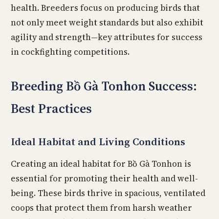
health. Breeders focus on producing birds that
not only meet weight standards but also exhibit
agility and strength—key attributes for success
in cockfighting competitions.
Breeding Bồ Gà Tonhon Success:
Best Practices
Ideal Habitat and Living Conditions
Creating an ideal habitat for Bồ Gà Tonhon is
essential for promoting their health and well-
being. These birds thrive in spacious, ventilated
coops that protect them from harsh weather