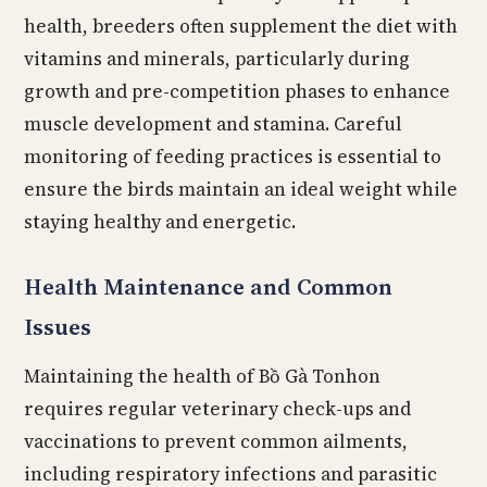
health, breeders often supplement the diet with
vitamins and minerals, particularly during
growth and pre-competition phases to enhance
muscle development and stamina. Careful
monitoring of feeding practices is essential to
ensure the birds maintain an ideal weight while
staying healthy and energetic.
Health Maintenance and Common
Issues
Maintaining the health of Bồ Gà Tonhon
requires regular veterinary check-ups and
vaccinations to prevent common ailments,
including respiratory infections and parasitic