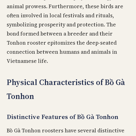
animal prowess. Furthermore, these birds are
often involved in local festivals and rituals,
symbolizing prosperity and protection. The
bond formed between a breeder and their
Tonhon rooster epitomizes the deep-seated
connection between humans and animals in
Vietnamese life.
Physical Characteristics of Bồ Gà
Tonhon
Distinctive Features of Bồ Gà Tonhon
Bồ Gà Tonhon roosters have several distinctive