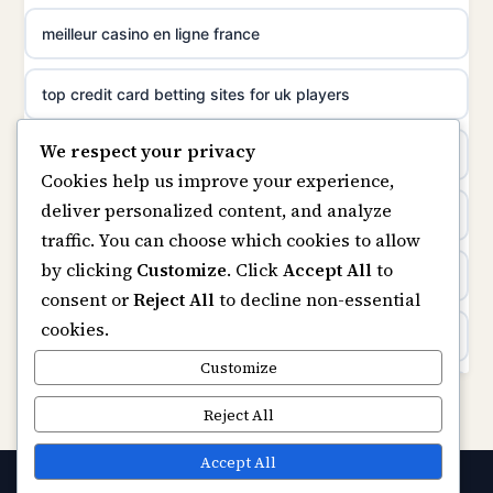
meilleur casino en ligne france
non gamstop casinos
meilleur casino en ligne
top credit card betting sites for uk players
non gamstop casinos
sazkove kancelare cr
We respect your privacy
best bitcoin casino
non gamstop casinos
Cookies help us improve your experience,
sázkové kanceláře
deliver personalized content, and analyze
online casinos
traffic. You can choose which cookies to allow
online casino cz
by clicking
Customize
. Click
Accept All
to
casino not on gamstop
consent or
Reject All
to decline non-essential
casino online
cookies.
casinos not on gamstop
zahraniční online casino
Customize
Kèo Nhà Cái
Reject All
online casino zonder cruks
https://keonhacai5.ae.org/
Accept All
gokken zonder cruks