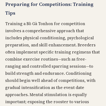
Preparing for Competitions: Training
Tips
Training a Bồ Gà Tonhon for competition
involves a comprehensive approach that
includes physical conditioning, psychological
preparation, and skill enhancement. Breeders
often implement specific training regimens that
combine exercise routines—such as free-
ranging and controlled sparring sessions—to
build strength and endurance. Conditioning
should begin well ahead of competitions, with
gradual intensification as the event date
approaches. Mental stimulation is equally
important; exposing the rooster to various