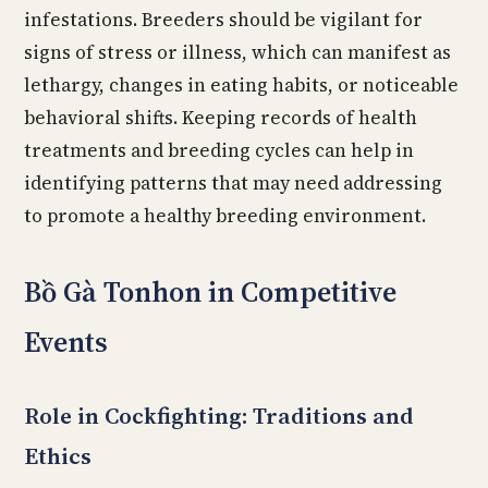
infestations. Breeders should be vigilant for
signs of stress or illness, which can manifest as
lethargy, changes in eating habits, or noticeable
behavioral shifts. Keeping records of health
treatments and breeding cycles can help in
identifying patterns that may need addressing
to promote a healthy breeding environment.
Bồ Gà Tonhon in Competitive
Events
Role in Cockfighting: Traditions and
Ethics