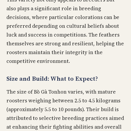
also plays a significant role in breeding
decisions, where particular colorations can be
preferred depending on cultural beliefs about
luck and success in competitions. The feathers
themselves are strong and resilient, helping the
roosters maintain their integrity in the
competitive environment.
Size and Build: What to Expect?
The size of Bồ Gà Tonhon varies, with mature
roosters weighing between 2.5 to 4.5 kilograms
(approximately 5.5 to 10 pounds). Their build is
attributed to selective breeding practices aimed
at enhancing their fighting abilities and overall