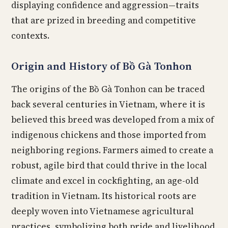
displaying confidence and aggression—traits
that are prized in breeding and competitive
contexts.
Origin and History of Bồ Gà Tonhon
The origins of the Bồ Gà Tonhon can be traced
back several centuries in Vietnam, where it is
believed this breed was developed from a mix of
indigenous chickens and those imported from
neighboring regions. Farmers aimed to create a
robust, agile bird that could thrive in the local
climate and excel in cockfighting, an age-old
tradition in Vietnam. Its historical roots are
deeply woven into Vietnamese agricultural
practices, symbolizing both pride and livelihood