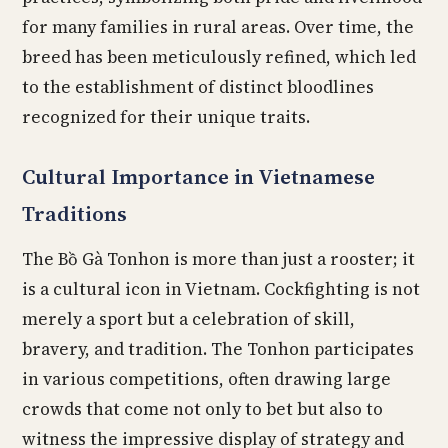
for many families in rural areas. Over time, the
breed has been meticulously refined, which led
to the establishment of distinct bloodlines
recognized for their unique traits.
Cultural Importance in Vietnamese
Traditions
The Bồ Gà Tonhon is more than just a rooster; it
is a cultural icon in Vietnam. Cockfighting is not
merely a sport but a celebration of skill,
bravery, and tradition. The Tonhon participates
in various competitions, often drawing large
crowds that come not only to bet but also to
witness the impressive display of strategy and