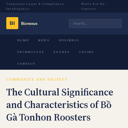
Corporate Legal & Compliance
Write For Us
·
Intelligence
Contact
HOME
NEWS
BUSINESS
TECHNOLOGY
SPORTS
CASINO
CONTACT
COMMUNITY AND SOCIETY
The Cultural Significance
and Characteristics of Bồ
Gà Tonhon Roosters