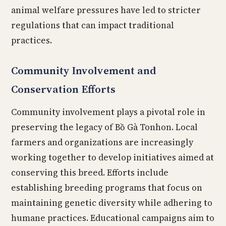
animal welfare pressures have led to stricter
regulations that can impact traditional
practices.
Community Involvement and
Conservation Efforts
Community involvement plays a pivotal role in
preserving the legacy of Bồ Gà Tonhon. Local
farmers and organizations are increasingly
working together to develop initiatives aimed at
conserving this breed. Efforts include
establishing breeding programs that focus on
maintaining genetic diversity while adhering to
humane practices. Educational campaigns aim to