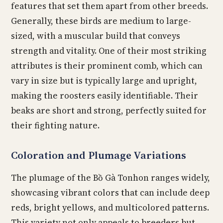
features that set them apart from other breeds.
Generally, these birds are medium to large-
sized, with a muscular build that conveys
strength and vitality. One of their most striking
attributes is their prominent comb, which can
vary in size but is typically large and upright,
making the roosters easily identifiable. Their
beaks are short and strong, perfectly suited for
their fighting nature.
Coloration and Plumage Variations
The plumage of the Bồ Gà Tonhon ranges widely,
showcasing vibrant colors that can include deep
reds, bright yellows, and multicolored patterns.
This variety not only appeals to breeders but