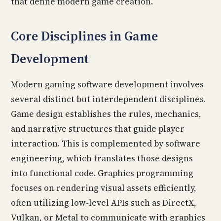
that define modern game creation.
Core Disciplines in Game
Development
Modern gaming software development involves
several distinct but interdependent disciplines.
Game design establishes the rules, mechanics,
and narrative structures that guide player
interaction. This is complemented by software
engineering, which translates those designs
into functional code. Graphics programming
focuses on rendering visual assets efficiently,
often utilizing low-level APIs such as DirectX,
Vulkan, or Metal to communicate with graphics