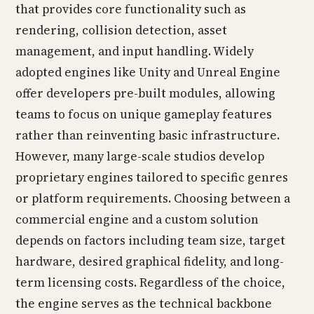
that provides core functionality such as
rendering, collision detection, asset
management, and input handling. Widely
adopted engines like Unity and Unreal Engine
offer developers pre-built modules, allowing
teams to focus on unique gameplay features
rather than reinventing basic infrastructure.
However, many large-scale studios develop
proprietary engines tailored to specific genres
or platform requirements. Choosing between a
commercial engine and a custom solution
depends on factors including team size, target
hardware, desired graphical fidelity, and long-
term licensing costs. Regardless of the choice,
the engine serves as the technical backbone