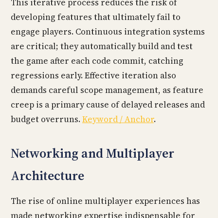
This iterative process reduces the risk of
developing features that ultimately fail to
engage players. Continuous integration systems
are critical; they automatically build and test
the game after each code commit, catching
regressions early. Effective iteration also
demands careful scope management, as feature
creep is a primary cause of delayed releases and
budget overruns.
Keyword / Anchor
.
Networking and Multiplayer
Architecture
The rise of online multiplayer experiences has
made networking expertise indispensable for