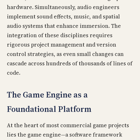
hardware. Simultaneously, audio engineers
implement sound effects, music, and spatial
audio systems that enhance immersion. The
integration of these disciplines requires
rigorous project management and version
control strategies, as even small changes can
cascade across hundreds of thousands of lines of
code.
The Game Engine as a
Foundational Platform
At the heart of most commercial game projects
lies the game engine—a software framework