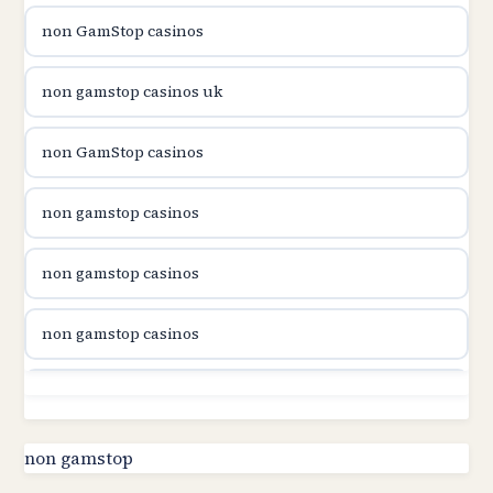
non GamStop casinos
utländska casino
non gamstop casinos uk
utländska casino
non GamStop casinos
utländska casino
non gamstop casinos
casinon på nätet
non gamstop casinos
online casino canada
non gamstop casinos
online casino canada
non gamstop casinos
online casino canada
non gamstop casinos
non gamstop
online casino canada