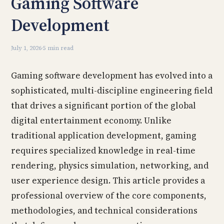
Gaming Software
Development
July 1, 2026
·
5 min read
Gaming software development has evolved into a
sophisticated, multi-discipline engineering field
that drives a significant portion of the global
digital entertainment economy. Unlike
traditional application development, gaming
requires specialized knowledge in real-time
rendering, physics simulation, networking, and
user experience design. This article provides a
professional overview of the core components,
methodologies, and technical considerations