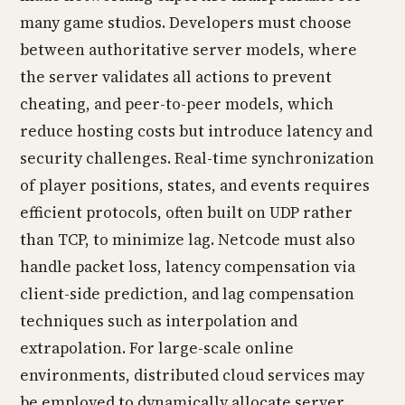
many game studios. Developers must choose
between authoritative server models, where
the server validates all actions to prevent
cheating, and peer-to-peer models, which
reduce hosting costs but introduce latency and
security challenges. Real-time synchronization
of player positions, states, and events requires
efficient protocols, often built on UDP rather
than TCP, to minimize lag. Netcode must also
handle packet loss, latency compensation via
client-side prediction, and lag compensation
techniques such as interpolation and
extrapolation. For large-scale online
environments, distributed cloud services may
be employed to dynamically allocate server