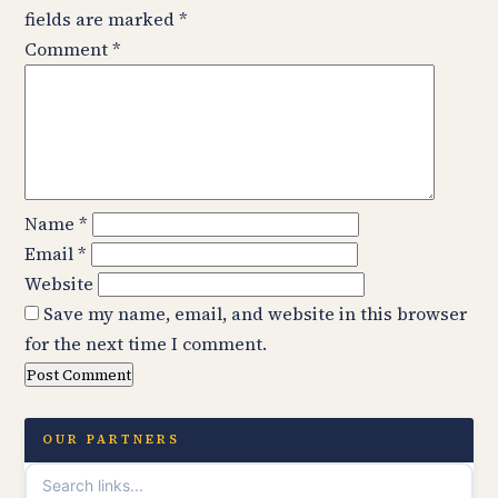
fields are marked
*
Comment
*
Name
*
Email
*
Website
Save my name, email, and website in this browser
for the next time I comment.
OUR PARTNERS