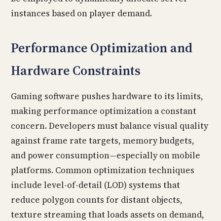
instances based on player demand.
Performance Optimization and
Hardware Constraints
Gaming software pushes hardware to its limits,
making performance optimization a constant
concern. Developers must balance visual quality
against frame rate targets, memory budgets,
and power consumption—especially on mobile
platforms. Common optimization techniques
include level-of-detail (LOD) systems that
reduce polygon counts for distant objects,
texture streaming that loads assets on demand,