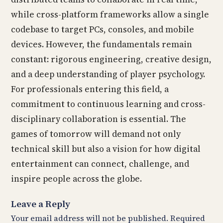
while cross-platform frameworks allow a single
codebase to target PCs, consoles, and mobile
devices. However, the fundamentals remain
constant: rigorous engineering, creative design,
and a deep understanding of player psychology.
For professionals entering this field, a
commitment to continuous learning and cross-
disciplinary collaboration is essential. The
games of tomorrow will demand not only
technical skill but also a vision for how digital
entertainment can connect, challenge, and
inspire people across the globe.
Leave a Reply
Your email address will not be published.
Required