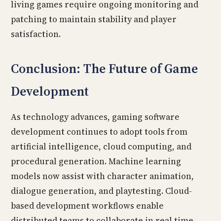
living games require ongoing monitoring and
patching to maintain stability and player
satisfaction.
Conclusion: The Future of Game
Development
As technology advances, gaming software
development continues to adopt tools from
artificial intelligence, cloud computing, and
procedural generation. Machine learning
models now assist with character animation,
dialogue generation, and playtesting. Cloud-
based development workflows enable
distributed teams to collaborate in real time,