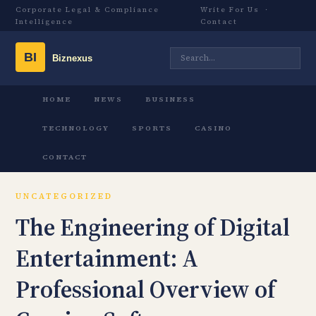
Corporate Legal & Compliance
Write For Us
·
Intelligence
Contact
HOME
NEWS
BUSINESS
TECHNOLOGY
SPORTS
CASINO
CONTACT
UNCATEGORIZED
The Engineering of Digital
Entertainment: A
Professional Overview of