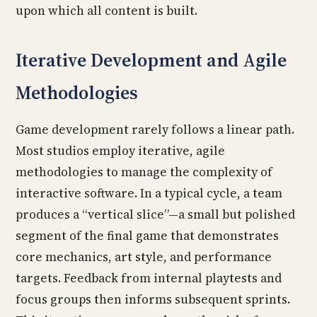
upon which all content is built.
Iterative Development and Agile
Methodologies
Game development rarely follows a linear path.
Most studios employ iterative, agile
methodologies to manage the complexity of
interactive software. In a typical cycle, a team
produces a “vertical slice”—a small but polished
segment of the final game that demonstrates
core mechanics, art style, and performance
targets. Feedback from internal playtests and
focus groups then informs subsequent sprints.