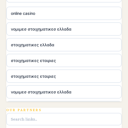
online casino
νομιμεσ στοιχηματικεσ ελλαδα
στοιχηματικες ελλαδα
στοιχηματικες εταιριες
στοιχηματικες εταιριες
νομιμεσ στοιχηματικεσ ελλαδα
utländska casino
OUR PARTNERS
online casina u hrvatskoj