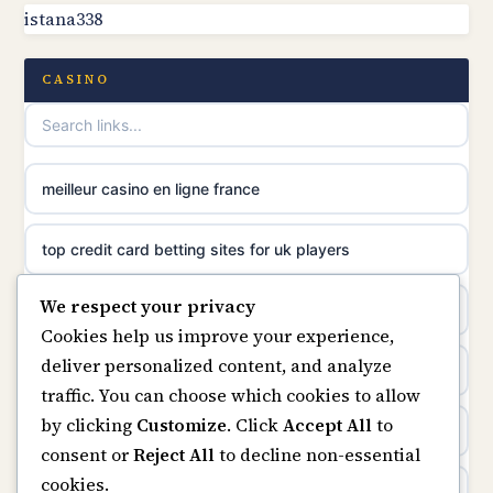
istana338
non gamstop casinos
online casinos
non gamstop casinos
CASINO
casino norge
non gamstop casinos
uusimmat nettikasinot
meilleur casino en ligne france
non gamstop casinos
meilleur casino en ligne
top credit card betting sites for uk players
non gamstop casinos
sazkove kancelare cr
We respect your privacy
best bitcoin casino
non gamstop casinos
Cookies help us improve your experience,
sázkové kanceláře
deliver personalized content, and analyze
online casinos
traffic. You can choose which cookies to allow
online casino cz
by clicking
Customize
. Click
Accept All
to
casino not on gamstop
consent or
Reject All
to decline non-essential
casino online
cookies.
casinos not on gamstop