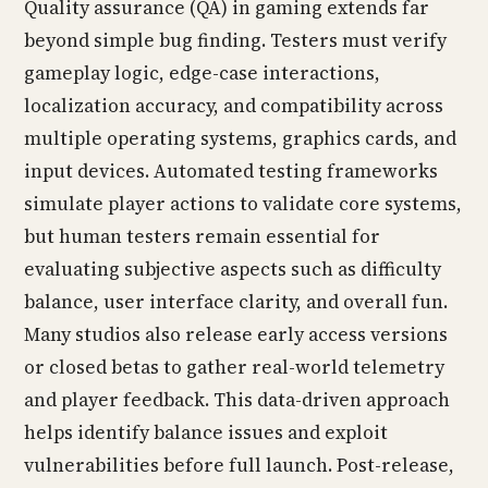
Quality assurance (QA) in gaming extends far
beyond simple bug finding. Testers must verify
gameplay logic, edge-case interactions,
localization accuracy, and compatibility across
multiple operating systems, graphics cards, and
input devices. Automated testing frameworks
simulate player actions to validate core systems,
but human testers remain essential for
evaluating subjective aspects such as difficulty
balance, user interface clarity, and overall fun.
Many studios also release early access versions
or closed betas to gather real-world telemetry
and player feedback. This data-driven approach
helps identify balance issues and exploit
vulnerabilities before full launch. Post-release,