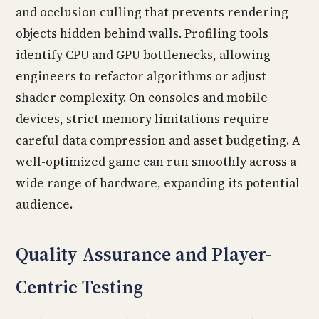
and occlusion culling that prevents rendering
objects hidden behind walls. Profiling tools
identify CPU and GPU bottlenecks, allowing
engineers to refactor algorithms or adjust
shader complexity. On consoles and mobile
devices, strict memory limitations require
careful data compression and asset budgeting. A
well-optimized game can run smoothly across a
wide range of hardware, expanding its potential
audience.
Quality Assurance and Player-
Centric Testing