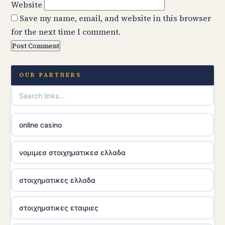
Website
Save my name, email, and website in this browser
for the next time I comment.
OUR PARTNERS
online casino
νομιμεσ στοιχηματικεσ ελλαδα
στοιχηματικες ελλαδα
στοιχηματικες εταιριες