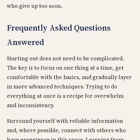
who give up too soon.
Frequently Asked Questions
Answered
Starting out does not need to be complicated.
The key is to focus on one thing at a time, get
comfortable with the basics, and gradually layer
in more advanced techniques. Trying to do
everything at once is a recipe for overwhelm
and inconsistency.
Surround yourself with reliable information
and, where possible, connect with others who
have experience in this space. Learning from