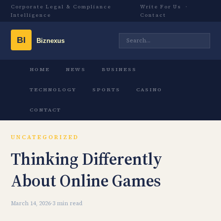
Corporate Legal & Compliance
Write For Us
·
Intelligence
Contact
HOME
NEWS
BUSINESS
TECHNOLOGY
SPORTS
CASINO
CONTACT
UNCATEGORIZED
Thinking Differently
About Online Games
March 14, 2026
·
3 min read