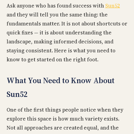
Ask anyone who has found success with
Sun52
and they will tell you the same thing: the
fundamentals matter. It is not about shortcuts or
quick fixes — it is about understanding the
landscape, making informed decisions, and
staying consistent. Here is what you need to
know to get started on the right foot.
What You Need to Know About
Sun52
One of the first things people notice when they
explore this space is how much variety exists.
Not all approaches are created equal, and the