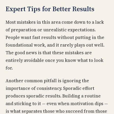
Expert Tips for Better Results
Most mistakes in this area come down to a lack
of preparation or unrealistic expectations.
People want fast results without putting in the
foundational work, and it rarely plays out well.
The good news is that these mistakes are
entirely avoidable once you know what to look
for.
Another common pitfall is ignoring the
importance of consistency. Sporadic effort
produces sporadic results. Building a routine
and sticking to it — even when motivation dips —
is what separates those who succeed from those