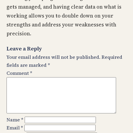
gets managed, and having clear data on what is
working allows you to double down on your
strengths and address your weaknesses with
precision.
Leave a Reply
Your email address will not be published.
Required
fields are marked
*
Comment
*
Name
*
Email
*