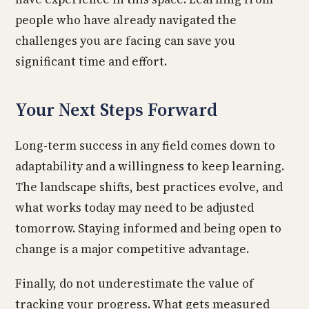
people who have already navigated the
challenges you are facing can save you
significant time and effort.
Your Next Steps Forward
Long-term success in any field comes down to
adaptability and a willingness to keep learning.
The landscape shifts, best practices evolve, and
what works today may need to be adjusted
tomorrow. Staying informed and being open to
change is a major competitive advantage.
Finally, do not underestimate the value of
tracking your progress. What gets measured