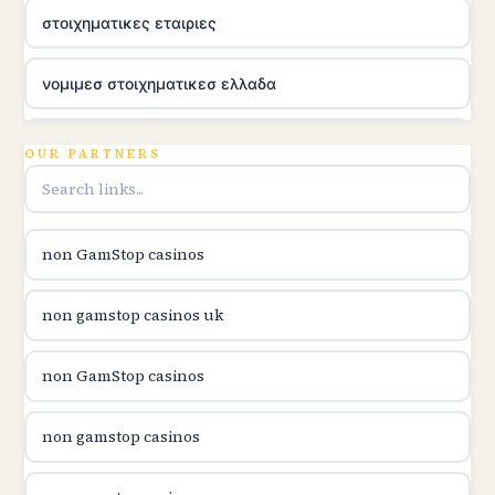
στοιχηματικες εταιριες
νομιμεσ στοιχηματικεσ ελλαδα
utländska casino
OUR PARTNERS
online casina u hrvatskoj
non GamStop casinos
utländska casino
non gamstop casinos uk
utländska casino
non GamStop casinos
utländska casino
non gamstop casinos
casinon på nätet