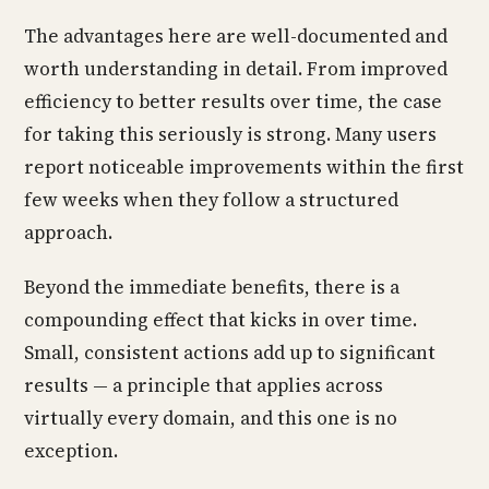
The advantages here are well-documented and
worth understanding in detail. From improved
efficiency to better results over time, the case
for taking this seriously is strong. Many users
report noticeable improvements within the first
few weeks when they follow a structured
approach.
Beyond the immediate benefits, there is a
compounding effect that kicks in over time.
Small, consistent actions add up to significant
results — a principle that applies across
virtually every domain, and this one is no
exception.