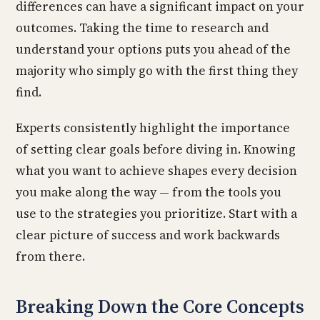
differences can have a significant impact on your
outcomes. Taking the time to research and
understand your options puts you ahead of the
majority who simply go with the first thing they
find.
Experts consistently highlight the importance
of setting clear goals before diving in. Knowing
what you want to achieve shapes every decision
you make along the way — from the tools you
use to the strategies you prioritize. Start with a
clear picture of success and work backwards
from there.
Breaking Down the Core Concepts