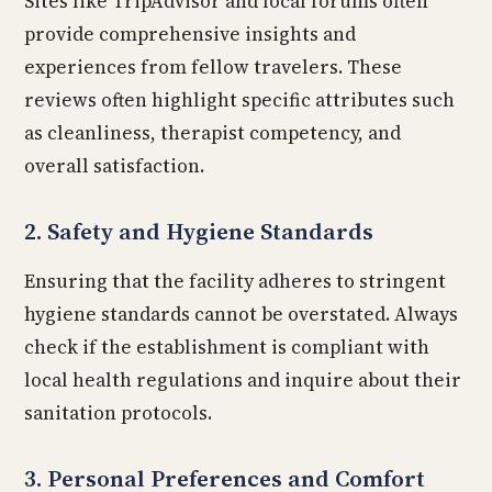
Sites like TripAdvisor and local forums often
provide comprehensive insights and
experiences from fellow travelers. These
reviews often highlight specific attributes such
as cleanliness, therapist competency, and
overall satisfaction.
2. Safety and Hygiene Standards
Ensuring that the facility adheres to stringent
hygiene standards cannot be overstated. Always
check if the establishment is compliant with
local health regulations and inquire about their
sanitation protocols.
3. Personal Preferences and Comfort