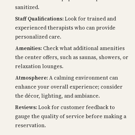
sanitized.
Staff Qualifications:
Look for trained and
experienced therapists who can provide
personalized care.
Amenities:
Check what additional amenities
the center offers, such as saunas, showers, or
relaxation lounges.
Atmosphere:
A calming environment can
enhance your overall experience; consider
the décor, lighting, and ambiance.
Reviews:
Look for customer feedback to
gauge the quality of service before making a
reservation.