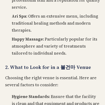
professional staff and a reputation for quality
service.
Ari Spa:
Offers an extensive menu, including
traditional healing methods and modern
therapies.
Happy Massage:
Particularly popular for its
atmosphere and variety of treatments
tailored to individual needs.
2. What to Look for in a 불건마 Venue
Choosing the right venue is essential. Here are
several factors to consider:
Hygiene Standards:
Ensure that the facility
is clean and that equipment and products are