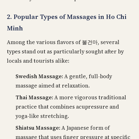
2. Popular Types of Massages in Ho Chi
Minh
Among the various flavors of 불건마, several
types stand out as particularly sought after by
locals and tourists alike:
Swedish Massage:
A gentle, full-body
massage aimed at relaxation.
Thai Massage:
A more vigorous traditional
practice that combines acupressure and
yoga-like stretching.
Shiatsu Massage:
A Japanese form of
massage that uses finger pressure at specific