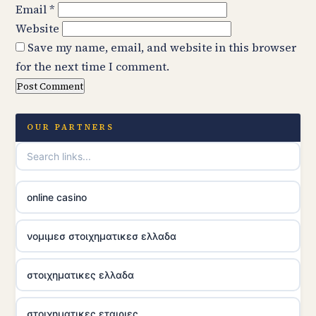
Email
*
Website
Save my name, email, and website in this browser
for the next time I comment.
OUR PARTNERS
online casino
νομιμεσ στοιχηματικεσ ελλαδα
στοιχηματικες ελλαδα
στοιχηματικες εταιριες