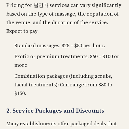
Pricing for 불건마 services can vary significantly
based on the type of massage, the reputation of
the venue, and the duration of the service.
Expect to pay:
Standard massages: $25 – $50 per hour.
Exotic or premium treatments: $60 – $100 or
more.
Combination packages (including scrubs,
facial treatments): Can range from $80 to
$150.
2. Service Packages and Discounts
Many establishments offer packaged deals that