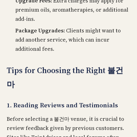
Upgrade Fees:
Extra charges may apply for
premium oils, aromatherapies, or additional
add-ins.
Package Upgrades:
Clients might want to
add another service, which can incur
additional fees.
Tips for Choosing the Right 불건
마
1. Reading Reviews and Testimonials
Before selecting a 불건마 venue, it is crucial to
review feedback given by previous customers.