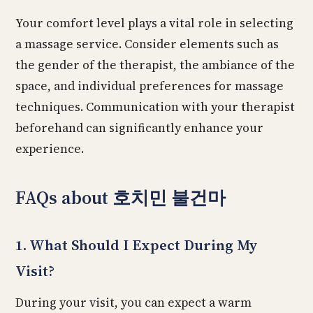
Your comfort level plays a vital role in selecting
a massage service. Consider elements such as
the gender of the therapist, the ambiance of the
space, and individual preferences for massage
techniques. Communication with your therapist
beforehand can significantly enhance your
experience.
FAQs about 호치민 불건마
1. What Should I Expect During My
Visit?
During your visit, you can expect a warm