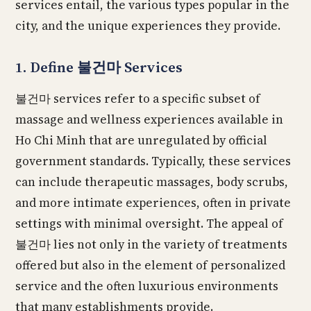
services entail, the various types popular in the
city, and the unique experiences they provide.
1. Define 불건마 Services
불건마 services refer to a specific subset of
massage and wellness experiences available in
Ho Chi Minh that are unregulated by official
government standards. Typically, these services
can include therapeutic massages, body scrubs,
and more intimate experiences, often in private
settings with minimal oversight. The appeal of
불건마 lies not only in the variety of treatments
offered but also in the element of personalized
service and the often luxurious environments
that many establishments provide.