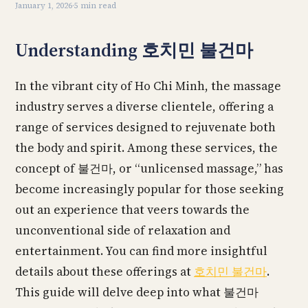
January 1, 2026
·
5 min read
Understanding 호치민 불건마
In the vibrant city of Ho Chi Minh, the massage
industry serves a diverse clientele, offering a
range of services designed to rejuvenate both
the body and spirit. Among these services, the
concept of 불건마, or “unlicensed massage,” has
become increasingly popular for those seeking
out an experience that veers towards the
unconventional side of relaxation and
entertainment. You can find more insightful
details about these offerings at
호치민 불건마
.
This guide will delve deep into what 불건마