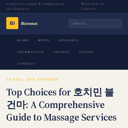
Corporate Legal & Compliance
Write For Us
·
Intelligence
Contact
HOME
NEWS
BUSINESS
TECHNOLOGY
SPORTS
CASINO
CONTACT
TRAVEL AND TOURISM
Top Choices for 호치민 불
건마: A Comprehensive
Guide to Massage Services