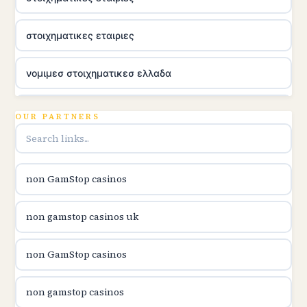
στοιχηματικες εταιριες
νομιμεσ στοιχηματικεσ ελλαδα
utländska casino
OUR PARTNERS
online casina u hrvatskoj
non GamStop casinos
utländska casino
non gamstop casinos uk
utländska casino
non GamStop casinos
utländska casino
non gamstop casinos
casinon på nätet