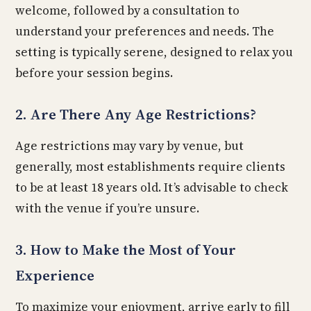
welcome, followed by a consultation to
understand your preferences and needs. The
setting is typically serene, designed to relax you
before your session begins.
2. Are There Any Age Restrictions?
Age restrictions may vary by venue, but
generally, most establishments require clients
to be at least 18 years old. It’s advisable to check
with the venue if you’re unsure.
3. How to Make the Most of Your
Experience
To maximize your enjoyment, arrive early to fill