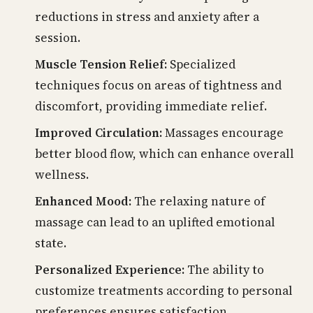
reductions in stress and anxiety after a
session.
Muscle Tension Relief:
Specialized
techniques focus on areas of tightness and
discomfort, providing immediate relief.
Improved Circulation:
Massages encourage
better blood flow, which can enhance overall
wellness.
Enhanced Mood:
The relaxing nature of
massage can lead to an uplifted emotional
state.
Personalized Experience:
The ability to
customize treatments according to personal
preferences ensures satisfaction.