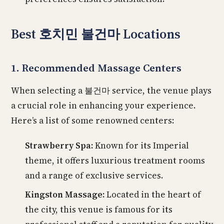
Best 호치민 불건마 Locations
1. Recommended Massage Centers
When selecting a 불건마 service, the venue plays
a crucial role in enhancing your experience.
Here’s a list of some renowned centers:
Strawberry Spa:
Known for its Imperial
theme, it offers luxurious treatment rooms
and a range of exclusive services.
Kingston Massage:
Located in the heart of
the city, this venue is famous for its