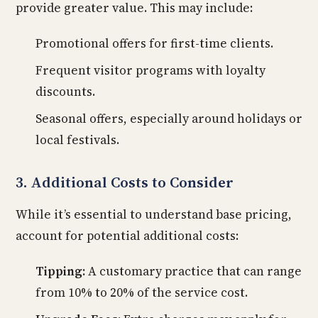
provide greater value. This may include:
Promotional offers for first-time clients.
Frequent visitor programs with loyalty
discounts.
Seasonal offers, especially around holidays or
local festivals.
3. Additional Costs to Consider
While it’s essential to understand base pricing,
account for potential additional costs:
Tipping:
A customary practice that can range
from 10% to 20% of the service cost.