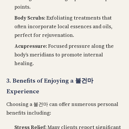
points.
Body Scrubs:
Exfoliating treatments that
often incorporate local essences and oils,
perfect for rejuvenation.
Acupressure:
Focused pressure along the
body’s meridians to promote internal
healing.
3. Benefits of Enjoying a 불건마
Experience
Choosing a 불건마 can offer numerous personal
benefits including:
Stress Relief:
Many clients report significant