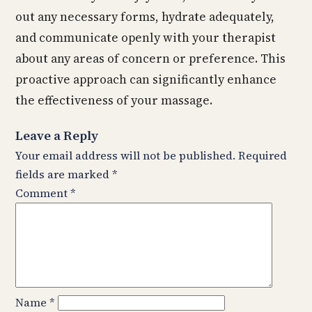
out any necessary forms, hydrate adequately,
and communicate openly with your therapist
about any areas of concern or preference. This
proactive approach can significantly enhance
the effectiveness of your massage.
Leave a Reply
Your email address will not be published.
Required
fields are marked
*
Comment
*
Name
*