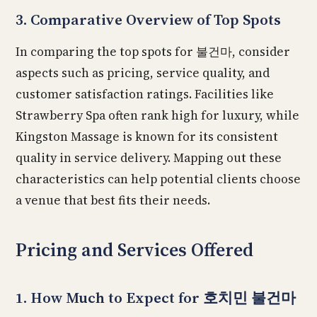
3. Comparative Overview of Top Spots
In comparing the top spots for 불건마, consider
aspects such as pricing, service quality, and
customer satisfaction ratings. Facilities like
Strawberry Spa often rank high for luxury, while
Kingston Massage is known for its consistent
quality in service delivery. Mapping out these
characteristics can help potential clients choose
a venue that best fits their needs.
Pricing and Services Offered
1. How Much to Expect for 호치민 불건마