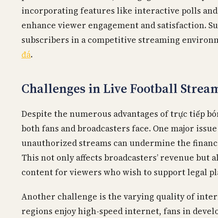
incorporating features like interactive polls and
enhance viewer engagement and satisfaction. Suc
subscribers in a competitive streaming environm
đá
.
Challenges in Live Football Strea
Despite the numerous advantages of trực tiếp bón
both fans and broadcasters face. One major issue
unauthorized streams can undermine the financia
This not only affects broadcasters’ revenue but al
content for viewers who wish to support legal p
Another challenge is the varying quality of int
regions enjoy high-speed internet, fans in devel