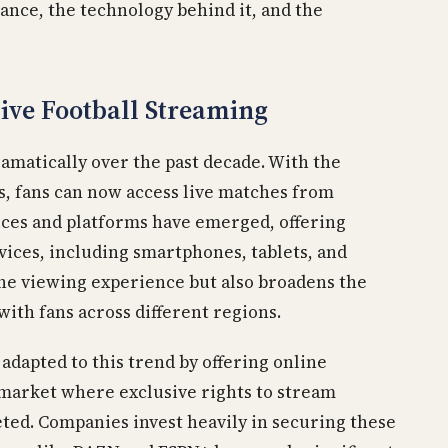
cance, the technology behind it, and the
ive Football Streaming
ramatically over the past decade. With the
s, fans can now access live matches from
ices and platforms have emerged, offering
vices, including smartphones, tablets, and
the viewing experience but also broadens the
with fans across different regions.
adapted to this trend by offering online
 market where exclusive rights to stream
ted. Companies invest heavily in securing these