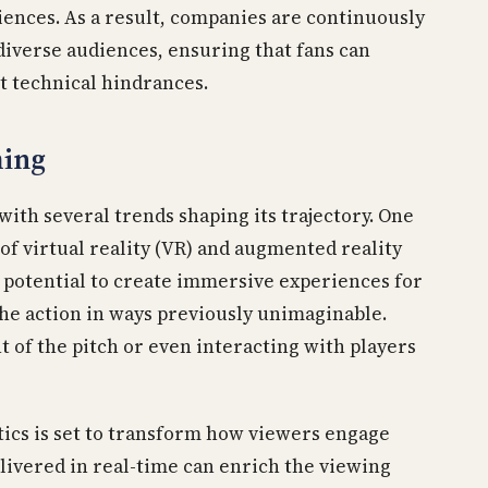
iences. As a result, companies are continuously
diverse audiences, ensuring that fans can
ut technical hindrances.
ming
with several trends shaping its trajectory. One
f virtual reality (VR) and augmented reality
 potential to create immersive experiences for
 the action in ways previously unimaginable.
 of the pitch or even interacting with players
ytics is set to transform how viewers engage
elivered in real-time can enrich the viewing