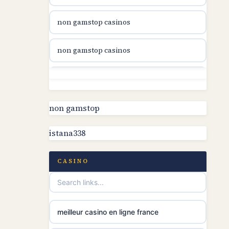
non gamstop casinos
online casino canada
non gamstop casinos
online casino canada
non gamstop casinos
online casino canada
non gamstop casinos
non gamstop
online casino canada
istana338
non gamstop casinos
online casinos
non gamstop casinos
CASINO
casino norge
non gamstop casinos
uusimmat nettikasinot
meilleur casino en ligne france
non gamstop casinos
meilleur casino en ligne