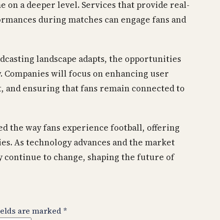
 on a deeper level. Services that provide real-
ormances during matches can engage fans and
dcasting landscape adapts, the opportunities
ow. Companies will focus on enhancing user
, and ensuring that fans remain connected to
ed the way fans experience football, offering
es. As technology advances and the market
y continue to change, shaping the future of
ields are marked
*