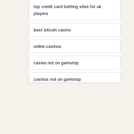
top credit card betting sites for uk
non gamstop casinos
players
sazkove kancelare cr
non gamstop casinos
best bitcoin casino
sázkové kanceláře
online casinos
online casino cz
casino not on gamstop
casino online
casinos not on gamstop
zahraniční online casino
Kèo Nhà Cái
online casino zonder cruks
https://keonhacai5.ae.org/
gokken zonder cruks
online casino
beste casino zonder cruks