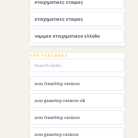
στοιχηματικες εταιριες
στοιχηματικες εταιριες
νομιμεσ στοιχηματικεσ ελλαδα
utländska casino
OUR PARTNERS
online casina u hrvatskoj
non GamStop casinos
utländska casino
non gamstop casinos uk
utländska casino
non GamStop casinos
utländska casino
non gamstop casinos
casinon på nätet