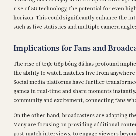
rise of 5G technology, the potential for even hig
horizon. This could significantly enhance the in
such as live statistics and multiple camera angle
Implications for Fans and Broadc
The rise of trực tiếp bóng đá has profound implic
the ability to watch matches live from anywhere
Social media platforms have further transformed
games in real-time and share moments instantly. 
community and excitement, connecting fans who s
On the other hand, broadcasters are adapting thei
Many are focusing on providing additional conte
post-match interviews, to engage viewers beyond 