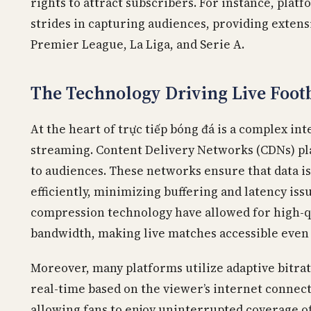
rights to attract subscribers. For instance, pla
strides in capturing audiences, providing extens
Premier League, La Liga, and Serie A.
The Technology Driving Live Foot
At the heart of trực tiếp bóng đá is a complex int
streaming. Content Delivery Networks (CDNs) play
to audiences. These networks ensure that data i
efficiently, minimizing buffering and latency iss
compression technology have allowed for high-q
bandwidth, making live matches accessible even 
Moreover, many platforms utilize adaptive bitrat
real-time based on the viewer’s internet connec
allowing fans to enjoy uninterrupted coverage o