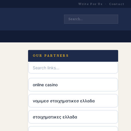
Write For Us
·
Contact
OUR PARTNERS
online casino
νομιμεσ στοιχηματικεσ ελλαδα
στοιχηματικες ελλαδα