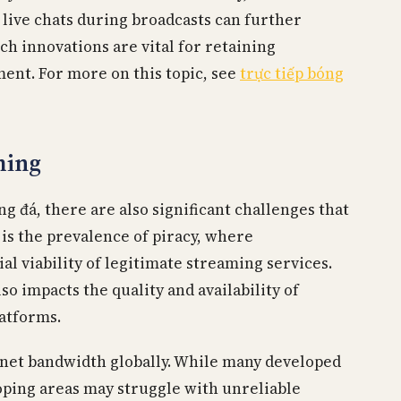
 live chats during broadcasts can further
h innovations are vital for retaining
ent. For more on this topic, see
trực tiếp bóng
ming
g đá, there are also significant challenges that
 is the prevalence of piracy, where
l viability of legitimate streaming services.
so impacts the quality and availability of
latforms.
ernet bandwidth globally. While many developed
oping areas may struggle with unreliable