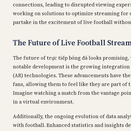
connections, leading to disrupted viewing exper
working on solutions to optimize streaming for 
partake in the excitement of live football witho
The Future of Live Football Strea
The future of trực tiếp bóng đá looks promising, 
notable development is the growing integration o
(AR) technologies. These advancements have the
fans, allowing them to feel like they are part of
Imagine watching a match from the vantage point
in a virtual environment.
Additionally, the ongoing evolution of data anal
with football. Enhanced statistics and insights d