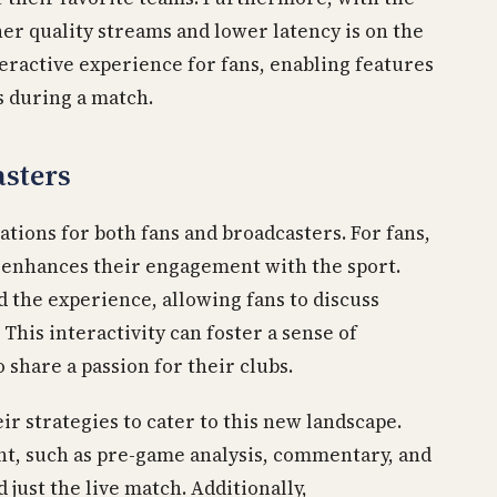
her quality streams and lower latency is on the
teractive experience for fans, enabling features
s during a match.
asters
ations for both fans and broadcasters. For fans,
 enhances their engagement with the sport.
 the experience, allowing fans to discuss
This interactivity can foster a sense of
hare a passion for their clubs.
r strategies to cater to this new landscape.
nt, such as pre-game analysis, commentary, and
just the live match. Additionally,