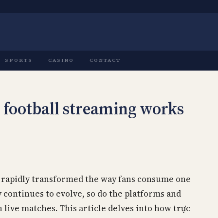
SPORTS
CASINO
CONTACT
e football streaming works
as rapidly transformed the way fans consume one
y continues to evolve, so do the platforms and
ive matches. This article delves into how trực