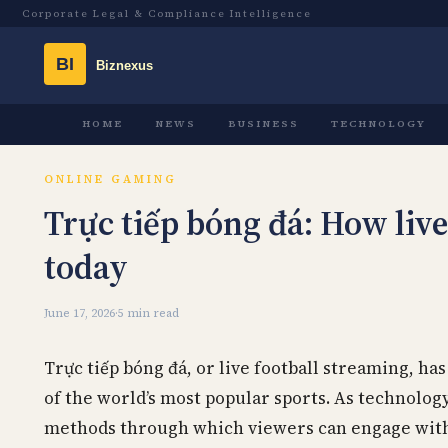
Corporate Legal & Compliance Intelligence
HOME
NEWS
BUSINESS
TECHNOLOGY
ONLINE GAMING
Trực tiếp bóng đá: How liv
today
June 17, 2026
·
5 min read
Trực tiếp bóng đá, or live football streaming, h
of the world’s most popular sports. As technolog
methods through which viewers can engage with l