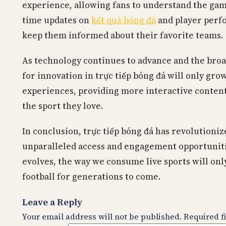
experience, allowing fans to understand the game
time updates on
kết quả bóng đá
and player perf
keep them informed about their favorite teams.
As technology continues to advance and the broa
for innovation in trực tiếp bóng đá will only gr
experiences, providing more interactive content
the sport they love.
In conclusion, trực tiếp bóng đá has revolutioniz
unparalleled access and engagement opportuniti
evolves, the way we consume live sports will onl
football for generations to come.
Leave a Reply
Your email address will not be published.
Required f