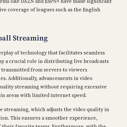
tforms like DAZN and ESPN+ have made significant
ive coverage of leagues such as the English
ball Streaming
erplay of technology that facilitates seamless
 a crucial role in distributing live broadcasts
s transmitted from servers to viewers
ues. Additionally, advancements in video
uality streaming without requiring excessive
in areas with limited internet speed.
e streaming, which adjusts the video quality in
tion. This ensures a smoother experience,
f their favorite teams. Furthermore, with the