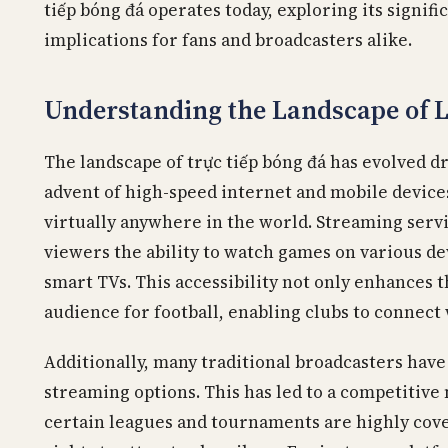
tiếp bóng đá operates today, exploring its signifi
implications for fans and broadcasters alike.
Understanding the Landscape of L
The landscape of trực tiếp bóng đá has evolved d
advent of high-speed internet and mobile device
virtually anywhere in the world. Streaming serv
viewers the ability to watch games on various de
smart TVs. This accessibility not only enhances 
audience for football, enabling clubs to connect 
Additionally, many traditional broadcasters have 
streaming options. This has led to a competitive
certain leagues and tournaments are highly cove