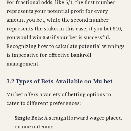
For fractional odds, like 5/1, the first number
represents your potential profit for every
amount you bet, while the second number
represents the stake. In this case, if you bet $10,
you would win $50 if your bet is successful.
Recognizing how to calculate potential winnings
is imperative for effective bankroll
management.
3.2 Types of Bets Available on Mu bet
Mu bet offers a variety of betting options to
cater to different preferences:
Single Bets:
A straightforward wager placed
on one outcome.