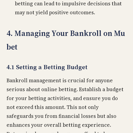
betting can lead to impulsive decisions that
may not yield positive outcomes.
4. Managing Your Bankroll on Mu
bet
4.1 Setting a Betting Budget
Bankroll management is crucial for anyone
serious about online betting. Establish a budget
for your betting activities, and ensure you do
not exceed this amount. This not only
safeguards you from financial losses but also
enhances your overall betting experience.