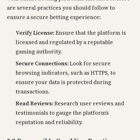
are several practices you should follow to
ensure a secure betting experience:
Verify License:
Ensure that the platform is
licensed and regulated by a reputable
gaming authority.
Secure Connections:
Look for secure
browsing indicators, such as HTTPS, to
ensure your data is protected during
transactions.
Read Reviews:
Research user reviews and
testimonials to gauge the platform’s
reputation and reliability.