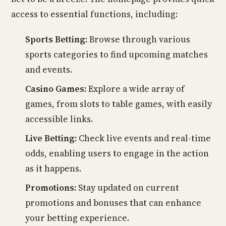
access to essential functions, including:
Sports Betting:
Browse through various
sports categories to find upcoming matches
and events.
Casino Games:
Explore a wide array of
games, from slots to table games, with easily
accessible links.
Live Betting:
Check live events and real-time
odds, enabling users to engage in the action
as it happens.
Promotions:
Stay updated on current
promotions and bonuses that can enhance
your betting experience.