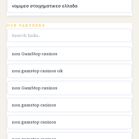
νομιμεσ στοιχηματικεσ ελλαδα
utländska casino
OUR PARTNERS
online casina u hrvatskoj
non GamStop casinos
utländska casino
non gamstop casinos uk
utländska casino
non GamStop casinos
utländska casino
non gamstop casinos
casinon på nätet
non gamstop casinos
online casino canada