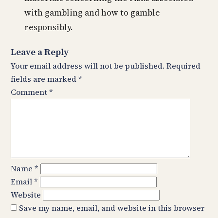
with gambling and how to gamble
responsibly.
Leave a Reply
Your email address will not be published.
Required
fields are marked
*
Comment
*
Name
*
Email
*
Website
Save my name, email, and website in this browser