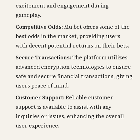
excitement and engagement during
gameplay.
Competitive Odds:
Mu bet offers some of the
best odds in the market, providing users
with decent potential returns on their bets.
Secure Transactions:
The platform utilizes
advanced encryption technologies to ensure
safe and secure financial transactions, giving
users peace of mind.
Customer Support:
Reliable customer
support is available to assist with any
inquiries or issues, enhancing the overall
user experience.