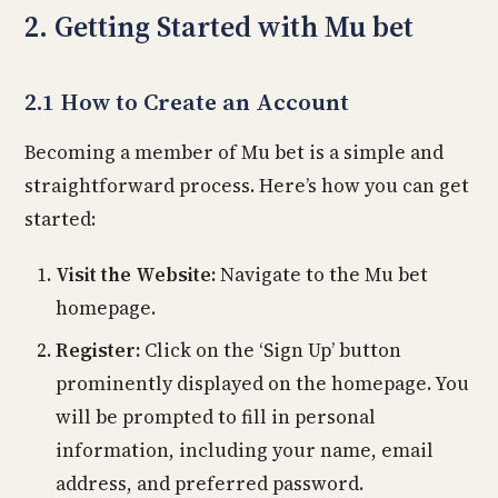
2. Getting Started with Mu bet
2.1 How to Create an Account
Becoming a member of Mu bet is a simple and
straightforward process. Here’s how you can get
started:
Visit the Website:
Navigate to the Mu bet
homepage.
Register:
Click on the ‘Sign Up’ button
prominently displayed on the homepage. You
will be prompted to fill in personal
information, including your name, email
address, and preferred password.