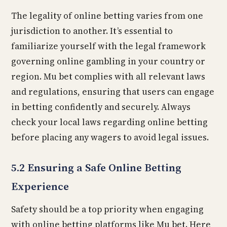
The legality of online betting varies from one
jurisdiction to another. It’s essential to
familiarize yourself with the legal framework
governing online gambling in your country or
region. Mu bet complies with all relevant laws
and regulations, ensuring that users can engage
in betting confidently and securely. Always
check your local laws regarding online betting
before placing any wagers to avoid legal issues.
5.2 Ensuring a Safe Online Betting
Experience
Safety should be a top priority when engaging
with online betting platforms like Mu bet. Here