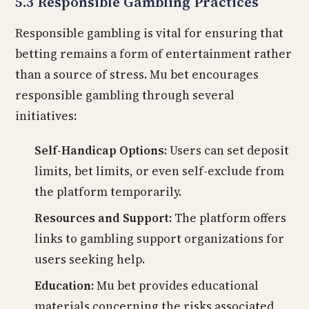
5.3 Responsible Gambling Practices
Responsible gambling is vital for ensuring that
betting remains a form of entertainment rather
than a source of stress. Mu bet encourages
responsible gambling through several
initiatives:
Self-Handicap Options:
Users can set deposit
limits, bet limits, or even self-exclude from
the platform temporarily.
Resources and Support:
The platform offers
links to gambling support organizations for
users seeking help.
Education:
Mu bet provides educational
materials concerning the risks associated