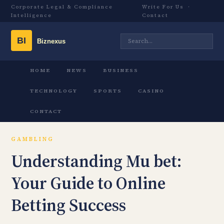
Corporate Legal & Compliance
Write For Us
·
Intelligence
Contact
HOME
NEWS
BUSINESS
TECHNOLOGY
SPORTS
CASINO
CONTACT
GAMBLING
Understanding Mu bet:
Your Guide to Online
Betting Success