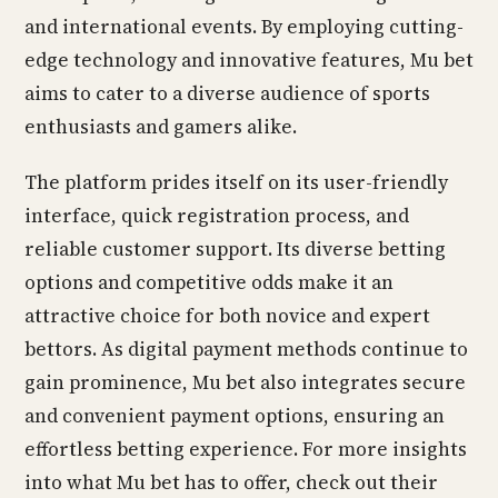
and international events. By employing cutting-
edge technology and innovative features, Mu bet
aims to cater to a diverse audience of sports
enthusiasts and gamers alike.
The platform prides itself on its user-friendly
interface, quick registration process, and
reliable customer support. Its diverse betting
options and competitive odds make it an
attractive choice for both novice and expert
bettors. As digital payment methods continue to
gain prominence, Mu bet also integrates secure
and convenient payment options, ensuring an
effortless betting experience. For more insights
into what Mu bet has to offer, check out their