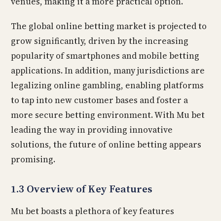
venues, making it a more practical option.
The global online betting market is projected to
grow significantly, driven by the increasing
popularity of smartphones and mobile betting
applications. In addition, many jurisdictions are
legalizing online gambling, enabling platforms
to tap into new customer bases and foster a
more secure betting environment. With Mu bet
leading the way in providing innovative
solutions, the future of online betting appears
promising.
1.3 Overview of Key Features
Mu bet boasts a plethora of key features