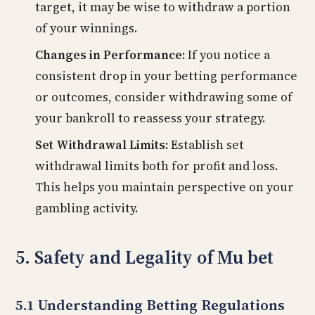
target, it may be wise to withdraw a portion
of your winnings.
Changes in Performance:
If you notice a
consistent drop in your betting performance
or outcomes, consider withdrawing some of
your bankroll to reassess your strategy.
Set Withdrawal Limits:
Establish set
withdrawal limits both for profit and loss.
This helps you maintain perspective on your
gambling activity.
5. Safety and Legality of Mu bet
5.1 Understanding Betting Regulations