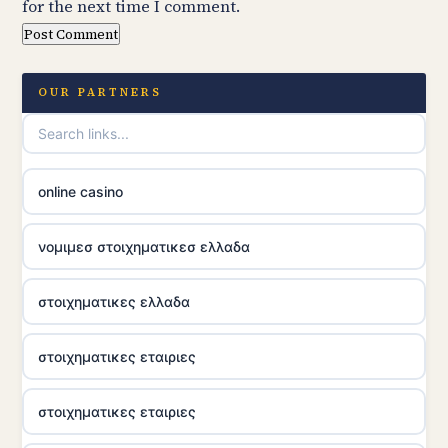
for the next time I comment.
OUR PARTNERS
online casino
νομιμεσ στοιχηματικεσ ελλαδα
στοιχηματικες ελλαδα
στοιχηματικες εταιριες
στοιχηματικες εταιριες