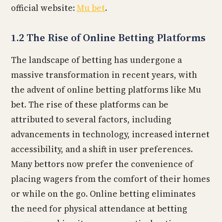
official website:
Mu bet
.
1.2 The Rise of Online Betting Platforms
The landscape of betting has undergone a
massive transformation in recent years, with
the advent of online betting platforms like Mu
bet. The rise of these platforms can be
attributed to several factors, including
advancements in technology, increased internet
accessibility, and a shift in user preferences.
Many bettors now prefer the convenience of
placing wagers from the comfort of their homes
or while on the go. Online betting eliminates
the need for physical attendance at betting