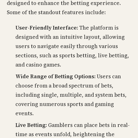
designed to enhance the betting experience.
Some of the standout features include:
User-Friendly Interface:
The platform is
designed with an intuitive layout, allowing
users to navigate easily through various
sections, such as sports betting, live betting,
and casino games.
Wide Range of Betting Options:
Users can
choose from a broad spectrum of bets,
including single, multiple, and system bets,
covering numerous sports and gaming
events.
Live Betting:
Gamblers can place bets in real-
time as events unfold, heightening the