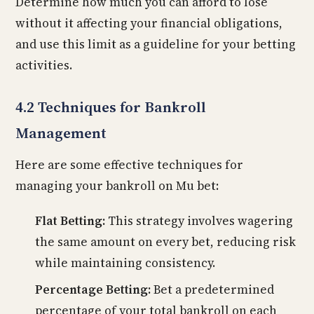
Determine how much you can afford to lose
without it affecting your financial obligations,
and use this limit as a guideline for your betting
activities.
4.2 Techniques for Bankroll
Management
Here are some effective techniques for
managing your bankroll on Mu bet:
Flat Betting:
This strategy involves wagering
the same amount on every bet, reducing risk
while maintaining consistency.
Percentage Betting:
Bet a predetermined
percentage of your total bankroll on each