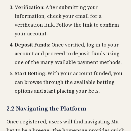
Verification:
After submitting your
information, check your email for a
verification link. Follow the link to confirm
your account.
Deposit Funds:
Once verified, log in to your
account and proceed to deposit funds using
one of the many available payment methods.
Start Betting:
With your account funded, you
can browse through the available betting
options and start placing your bets.
2.2 Navigating the Platform
Once registered, users will find navigating Mu
bet to be a breeze. The homepage provides quick