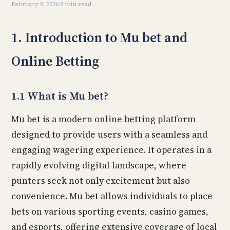
February 8, 2026
·
9 min read
1. Introduction to Mu bet and
Online Betting
1.1 What is Mu bet?
Mu bet is a modern online betting platform
designed to provide users with a seamless and
engaging wagering experience. It operates in a
rapidly evolving digital landscape, where
punters seek not only excitement but also
convenience. Mu bet allows individuals to place
bets on various sporting events, casino games,
and esports, offering extensive coverage of local