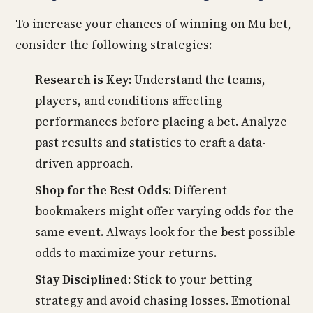
To increase your chances of winning on Mu bet,
consider the following strategies:
Research is Key:
Understand the teams,
players, and conditions affecting
performances before placing a bet. Analyze
past results and statistics to craft a data-
driven approach.
Shop for the Best Odds:
Different
bookmakers might offer varying odds for the
same event. Always look for the best possible
odds to maximize your returns.
Stay Disciplined:
Stick to your betting
strategy and avoid chasing losses. Emotional