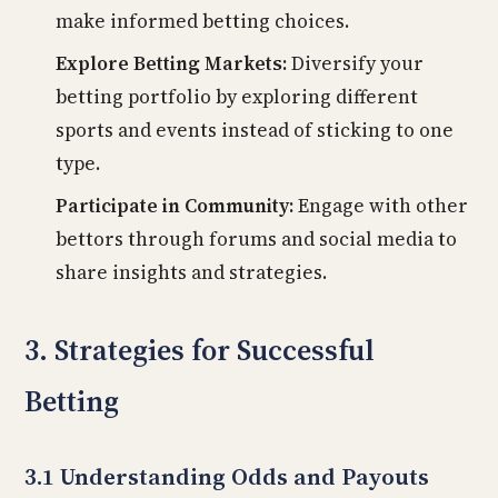
make informed betting choices.
Explore Betting Markets:
Diversify your
betting portfolio by exploring different
sports and events instead of sticking to one
type.
Participate in Community:
Engage with other
bettors through forums and social media to
share insights and strategies.
3. Strategies for Successful
Betting
3.1 Understanding Odds and Payouts