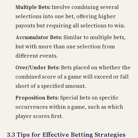
Multiple Bets:
Involve combining several
selections into one bet, offering higher
payouts but requiring all selections to win.
Accumulator Bets:
Similar to multiple bets,
but with more than one selection from
different events.
Over/Under Bets:
Bets placed on whether the
combined score of a game will exceed or fall
short of a specified amount.
Proposition Bets:
Special bets on specific
occurrences within a game, such as which
player scores first.
3.3 Tips for Effective Betting Strategies