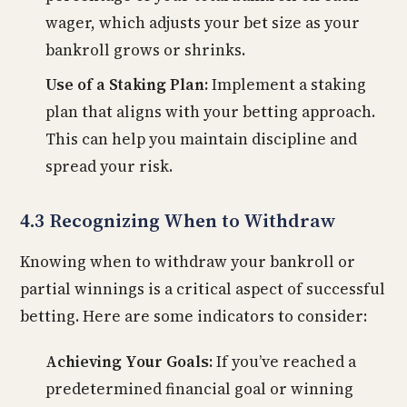
wager, which adjusts your bet size as your
bankroll grows or shrinks.
Use of a Staking Plan:
Implement a staking
plan that aligns with your betting approach.
This can help you maintain discipline and
spread your risk.
4.3 Recognizing When to Withdraw
Knowing when to withdraw your bankroll or
partial winnings is a critical aspect of successful
betting. Here are some indicators to consider:
Achieving Your Goals:
If you’ve reached a
predetermined financial goal or winning