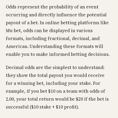
Odds represent the probability of an event
occurring and directly influence the potential
payout of a bet. In online betting platforms like
Mu bet, odds can be displayed in various
formats, including fractional, decimal, and
American. Understanding these formats will
enable you to make informed betting decisions.
Decimal odds are the simplest to understand:
they show the total payout you would receive
for a winning bet, including your stake. For
example, if you bet $10 on a team with odds of
2.00, your total return would be $20 if the bet is
successful ($10 stake + $10 profit).