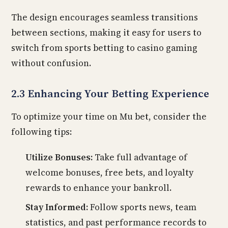
The design encourages seamless transitions
between sections, making it easy for users to
switch from sports betting to casino gaming
without confusion.
2.3 Enhancing Your Betting Experience
To optimize your time on Mu bet, consider the
following tips:
Utilize Bonuses:
Take full advantage of
welcome bonuses, free bets, and loyalty
rewards to enhance your bankroll.
Stay Informed:
Follow sports news, team
statistics, and past performance records to