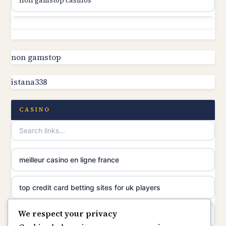
non gamstop casinos
online casino canada
non gamstop casinos
online casino canada
non gamstop casinos
non gamstop
online casino canada
istana338
non gamstop casinos
online casinos
non gamstop casinos
CASINO
casino norge
non gamstop casinos
uusimmat nettikasinot
meilleur casino en ligne france
non gamstop casinos
meilleur casino en ligne
top credit card betting sites for uk players
non gamstop casinos
sazkove kancelare cr
We respect your privacy
best bitcoin casino
non gamstop casinos