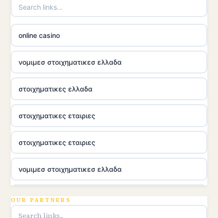
online casino
νομιμεσ στοιχηματικεσ ελλαδα
στοιχηματικες ελλαδα
στοιχηματικες εταιριες
στοιχηματικες εταιριες
νομιμεσ στοιχηματικεσ ελλαδα
utländska casino
OUR PARTNERS