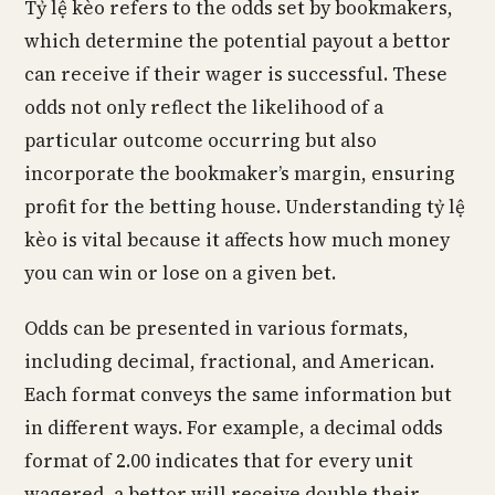
Tỷ lệ kèo refers to the odds set by bookmakers,
which determine the potential payout a bettor
can receive if their wager is successful. These
odds not only reflect the likelihood of a
particular outcome occurring but also
incorporate the bookmaker’s margin, ensuring
profit for the betting house. Understanding tỷ lệ
kèo is vital because it affects how much money
you can win or lose on a given bet.
Odds can be presented in various formats,
including decimal, fractional, and American.
Each format conveys the same information but
in different ways. For example, a decimal odds
format of 2.00 indicates that for every unit
wagered, a bettor will receive double their