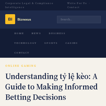
Corporate Legal & Compliance
Write For Us
·
Intelligence
Contact
HOME
NEWS
BUSINESS
TECHNOLOGY
SPORTS
CASINO
CONTACT
ONLINE GAMING
Understanding tỷ lệ kèo: A
Guide to Making Informed
Betting Decisions