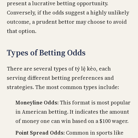
present a lucrative betting opportunity.
Conversely, if the odds suggest a highly unlikely
outcome, a prudent bettor may choose to avoid
that option.
Types of Betting Odds
There are several types of tỷ lệ kèo, each
serving different betting preferences and
strategies. The most common types include:
Moneyline Odds:
This format is most popular
in American betting. It indicates the amount
of money one can win based on a $100 wager.
Point Spread Odds:
Common in sports like