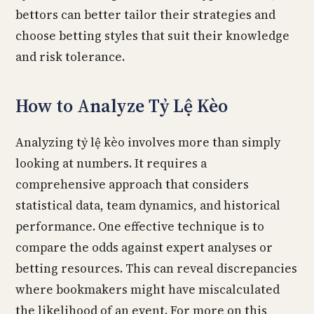
bettors can better tailor their strategies and
choose betting styles that suit their knowledge
and risk tolerance.
How to Analyze Tỷ Lệ Kèo
Analyzing tỷ lệ kèo involves more than simply
looking at numbers. It requires a
comprehensive approach that considers
statistical data, team dynamics, and historical
performance. One effective technique is to
compare the odds against expert analyses or
betting resources. This can reveal discrepancies
where bookmakers might have miscalculated
the likelihood of an event. For more on this