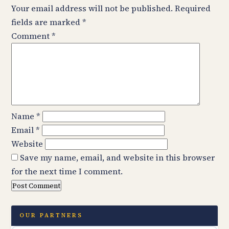
Your email address will not be published.
Required
fields are marked
*
Comment
*
Name
*
Email
*
Website
Save my name, email, and website in this browser
for the next time I comment.
OUR PARTNERS