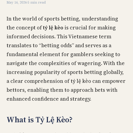
May 16, 2026
·
5 min read
In the world of sports betting, understanding
the concept of
tỷ lệ kèo
is crucial for making
informed decisions. This Vietnamese term
translates to “betting odds” and serves as a
fundamental element for gamblers seeking to
navigate the complexities of wagering. With the
increasing popularity of sports betting globally,
a clear comprehension of tỷ lệ kèo can empower
bettors, enabling them to approach bets with
enhanced confidence and strategy.
What is Tỷ Lệ Kèo?