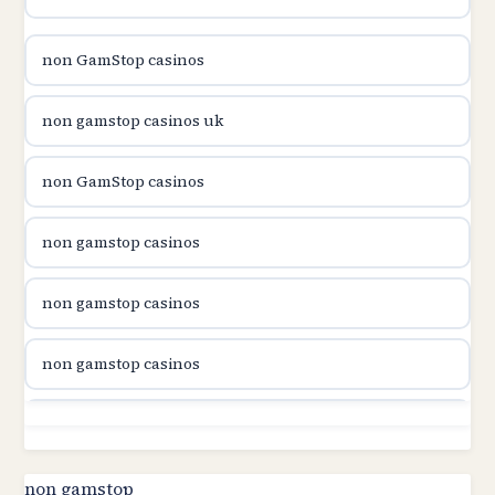
online casina u hrvatskoj
non GamStop casinos
utländska casino
non gamstop casinos uk
utländska casino
non GamStop casinos
utländska casino
non gamstop casinos
casinon på nätet
non gamstop casinos
online casino canada
non gamstop casinos
online casino canada
non gamstop casinos
online casino canada
non gamstop casinos
non gamstop