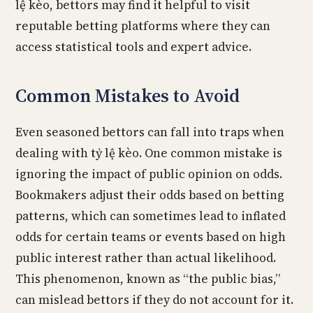
lệ kèo, bettors may find it helpful to visit
reputable betting platforms where they can
access statistical tools and expert advice.
Common Mistakes to Avoid
Even seasoned bettors can fall into traps when
dealing with tỷ lệ kèo. One common mistake is
ignoring the impact of public opinion on odds.
Bookmakers adjust their odds based on betting
patterns, which can sometimes lead to inflated
odds for certain teams or events based on high
public interest rather than actual likelihood.
This phenomenon, known as “the public bias,”
can mislead bettors if they do not account for it.