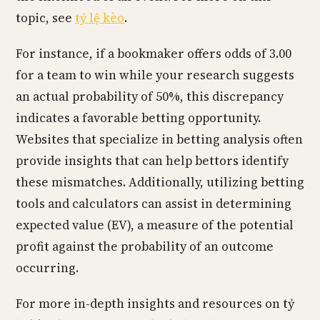
topic, see
tỷ lệ kèo
.
For instance, if a bookmaker offers odds of 3.00
for a team to win while your research suggests
an actual probability of 50%, this discrepancy
indicates a favorable betting opportunity.
Websites that specialize in betting analysis often
provide insights that can help bettors identify
these mismatches. Additionally, utilizing betting
tools and calculators can assist in determining
expected value (EV), a measure of the potential
profit against the probability of an outcome
occurring.
For more in-depth insights and resources on tỷ