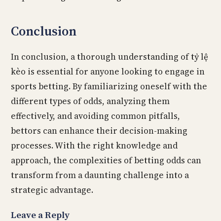
Conclusion
In conclusion, a thorough understanding of tỷ lệ
kèo is essential for anyone looking to engage in
sports betting. By familiarizing oneself with the
different types of odds, analyzing them
effectively, and avoiding common pitfalls,
bettors can enhance their decision-making
processes. With the right knowledge and
approach, the complexities of betting odds can
transform from a daunting challenge into a
strategic advantage.
Leave a Reply