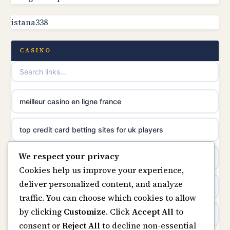
online casino canada
istana338
non gamstop casinos
online casinos
non gamstop casinos
CASINO
casino norge
non gamstop casinos
uusimmat nettikasinot
meilleur casino en ligne france
non gamstop casinos
meilleur casino en ligne
top credit card betting sites for uk players
non gamstop casinos
sazkove kancelare cr
We respect your privacy
best bitcoin casino
non gamstop casinos
Cookies help us improve your experience,
sázkové kanceláře
deliver personalized content, and analyze
online casinos
traffic. You can choose which cookies to allow
online casino cz
by clicking
Customize
. Click
Accept All
to
casino not on gamstop
consent or
Reject All
to decline non-essential
casino online