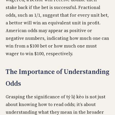
stake back if the bet is successful. Fractional
odds, such as 1/1, suggest that for every unit bet,
a bettor will win an equivalent unit in profit.
American odds may appear as positive or
negative numbers, indicating how much one can
win from a $100 bet or how much one must
wager to win $100, respectively.
The Importance of Understanding
Odds
Grasping the significance of tỷ lệ kèo is not just
about knowing how to read odds; it’s about
understanding what they mean in the broader