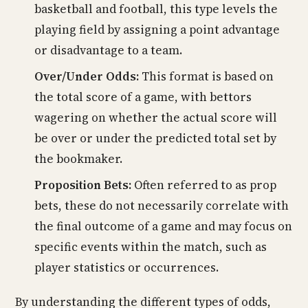
basketball and football, this type levels the
playing field by assigning a point advantage
or disadvantage to a team.
Over/Under Odds:
This format is based on
the total score of a game, with bettors
wagering on whether the actual score will
be over or under the predicted total set by
the bookmaker.
Proposition Bets:
Often referred to as prop
bets, these do not necessarily correlate with
the final outcome of a game and may focus on
specific events within the match, such as
player statistics or occurrences.
By understanding the different types of odds,