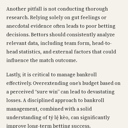
Another pitfall is not conducting thorough
research. Relying solely on gut feelings or
anecdotal evidence often leads to poor betting
decisions. Bettors should consistently analyze
relevant data, including team form, head-to-
head statistics, and external factors that could
influence the match outcome.
Lastly, it is critical to manage bankroll
effectively. Overextending one’s budget based on
a perceived “sure win” can lead to devastating
losses. A disciplined approach to bankroll
management, combined with a solid
understanding of tỷ lệ kèo, can significantly
improve long-term betting success.