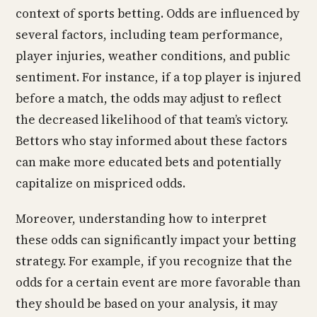
context of sports betting. Odds are influenced by
several factors, including team performance,
player injuries, weather conditions, and public
sentiment. For instance, if a top player is injured
before a match, the odds may adjust to reflect
the decreased likelihood of that team’s victory.
Bettors who stay informed about these factors
can make more educated bets and potentially
capitalize on mispriced odds.
Moreover, understanding how to interpret
these odds can significantly impact your betting
strategy. For example, if you recognize that the
odds for a certain event are more favorable than
they should be based on your analysis, it may