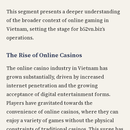
This segment presents a deeper understanding
of the broader context of online gaming in
Vietnam, setting the stage for b52vn.biz’s
operations.
The Rise of Online Casinos
The online casino industry in Vietnam has
grown substantially, driven by increased
internet penetration and the growing
acceptance of digital entertainment forms.
Players have gravitated towards the
convenience of online casinos, where they can
enjoy a variety of games without the physical
constraints of traditional casinos. This surge has