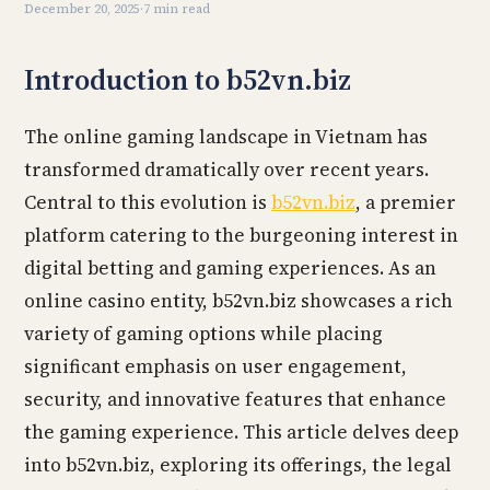
December 20, 2025
·
7 min read
Introduction to b52vn.biz
The online gaming landscape in Vietnam has
transformed dramatically over recent years.
Central to this evolution is
b52vn.biz
, a premier
platform catering to the burgeoning interest in
digital betting and gaming experiences. As an
online casino entity, b52vn.biz showcases a rich
variety of gaming options while placing
significant emphasis on user engagement,
security, and innovative features that enhance
the gaming experience. This article delves deep
into b52vn.biz, exploring its offerings, the legal