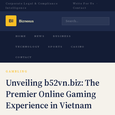
Corporate Legal & Compliance
Write For Us
·
Intelligence
Contact
HOME
NEWS
BUSINESS
TECHNOLOGY
SPORTS
CASINO
CONTACT
GAMBLING
Unveiling b52vn.biz: The
Premier Online Gaming
Experience in Vietnam