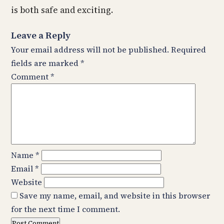
is both safe and exciting.
Leave a Reply
Your email address will not be published.
Required
fields are marked
*
Comment
*
Name
*
Email
*
Website
Save my name, email, and website in this browser
for the next time I comment.