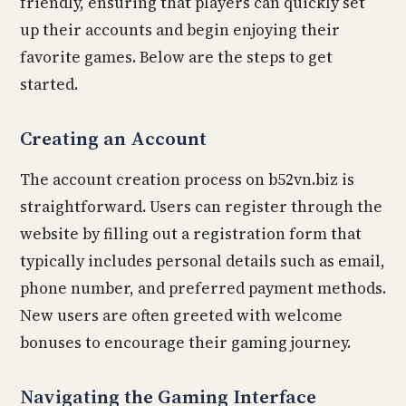
friendly, ensuring that players can quickly set
up their accounts and begin enjoying their
favorite games. Below are the steps to get
started.
Creating an Account
The account creation process on b52vn.biz is
straightforward. Users can register through the
website by filling out a registration form that
typically includes personal details such as email,
phone number, and preferred payment methods.
New users are often greeted with welcome
bonuses to encourage their gaming journey.
Navigating the Gaming Interface