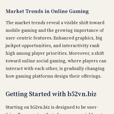
Market Trends in Online Gaming
The market trends reveal a visible shift toward
mobile gaming and the growing importance of
user-centric features. Enhanced graphics, big
jackpot opportunities, and interactivity rank
high among player priorities. Moreover, a shift
toward online social gaming, where players can
interact with each other, is gradually changing
how gaming platforms design their offerings.
Getting Started with b52vn.biz
Starting on b52vn.biz is designed to be user-