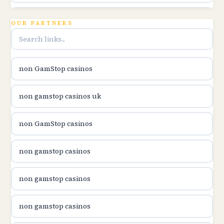
utländska casino
OUR PARTNERS
online casina u hrvatskoj
non GamStop casinos
utländska casino
non gamstop casinos uk
utländska casino
non GamStop casinos
utländska casino
non gamstop casinos
casinon på nätet
non gamstop casinos
online casino canada
non gamstop casinos
online casino canada