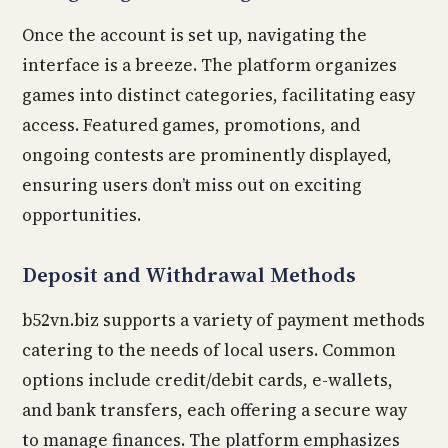
Once the account is set up, navigating the
interface is a breeze. The platform organizes
games into distinct categories, facilitating easy
access. Featured games, promotions, and
ongoing contests are prominently displayed,
ensuring users don’t miss out on exciting
opportunities.
Deposit and Withdrawal Methods
b52vn.biz supports a variety of payment methods
catering to the needs of local users. Common
options include credit/debit cards, e-wallets,
and bank transfers, each offering a secure way
to manage finances. The platform emphasizes