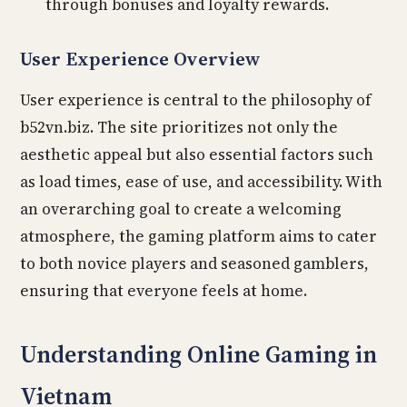
through bonuses and loyalty rewards.
User Experience Overview
User experience is central to the philosophy of
b52vn.biz. The site prioritizes not only the
aesthetic appeal but also essential factors such
as load times, ease of use, and accessibility. With
an overarching goal to create a welcoming
atmosphere, the gaming platform aims to cater
to both novice players and seasoned gamblers,
ensuring that everyone feels at home.
Understanding Online Gaming in
Vietnam