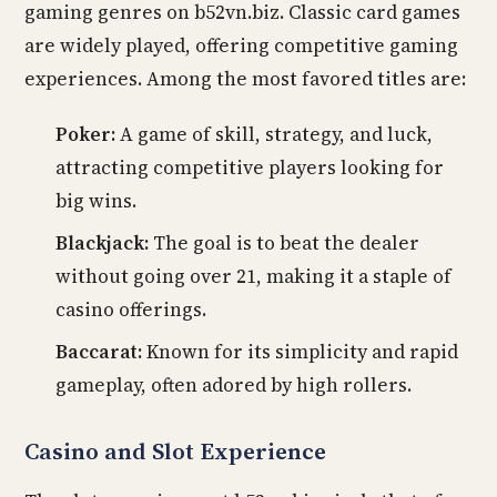
gaming genres on b52vn.biz. Classic card games
are widely played, offering competitive gaming
experiences. Among the most favored titles are:
Poker:
A game of skill, strategy, and luck,
attracting competitive players looking for
big wins.
Blackjack:
The goal is to beat the dealer
without going over 21, making it a staple of
casino offerings.
Baccarat:
Known for its simplicity and rapid
gameplay, often adored by high rollers.
Casino and Slot Experience