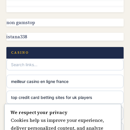
non gamstop casinos
online casino canada
non gamstop casinos
non gamstop
online casino canada
istana338
non gamstop casinos
online casinos
non gamstop casinos
CASINO
casino norge
non gamstop casinos
uusimmat nettikasinot
meilleur casino en ligne france
non gamstop casinos
meilleur casino en ligne
top credit card betting sites for uk players
non gamstop casinos
sazkove kancelare cr
We respect your privacy
best bitcoin casino
non gamstop casinos
Cookies help us improve your experience,
sázkové kanceláře
deliver personalized content, and analyze
online casinos