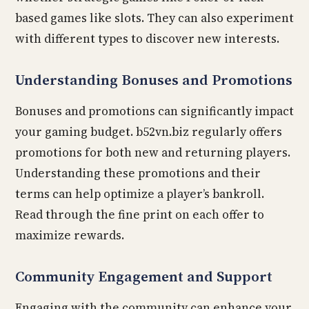
based games like slots. They can also experiment
with different types to discover new interests.
Understanding Bonuses and Promotions
Bonuses and promotions can significantly impact
your gaming budget. b52vn.biz regularly offers
promotions for both new and returning players.
Understanding these promotions and their
terms can help optimize a player’s bankroll.
Read through the fine print on each offer to
maximize rewards.
Community Engagement and Support
Engaging with the community can enhance your