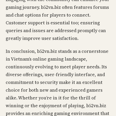
gaming journey. b52vn.biz often features forums
and chat options for players to connect.
Customer support is essential too; ensuring
queries and issues are addressed promptly can
greatly improve user satisfaction.
In conclusion, b52vn.biz stands as a cornerstone
in Vietnam’s online gaming landscape,
continuously evolving to meet player needs. Its
diverse offerings, user-friendly interface, and
commitment to security make it an excellent
choice for both new and experienced gamers
alike. Whether you’re in it for the thrill of
winning or the enjoyment of playing, b52vn.biz
provides an enriching gaming environment that