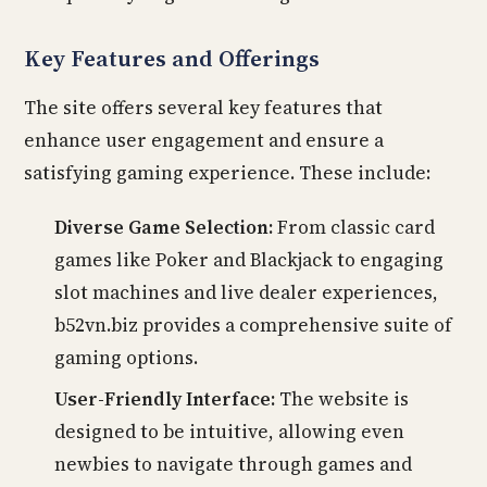
Key Features and Offerings
The site offers several key features that
enhance user engagement and ensure a
satisfying gaming experience. These include:
Diverse Game Selection:
From classic card
games like Poker and Blackjack to engaging
slot machines and live dealer experiences,
b52vn.biz provides a comprehensive suite of
gaming options.
User-Friendly Interface:
The website is
designed to be intuitive, allowing even
newbies to navigate through games and