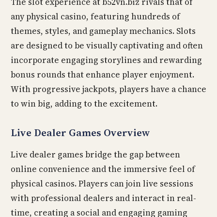
The slot experience at b52vn.biz rivals that of
any physical casino, featuring hundreds of
themes, styles, and gameplay mechanics. Slots
are designed to be visually captivating and often
incorporate engaging storylines and rewarding
bonus rounds that enhance player enjoyment.
With progressive jackpots, players have a chance
to win big, adding to the excitement.
Live Dealer Games Overview
Live dealer games bridge the gap between
online convenience and the immersive feel of
physical casinos. Players can join live sessions
with professional dealers and interact in real-
time, creating a social and engaging gaming