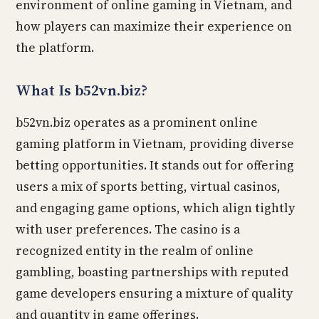
environment of online gaming in Vietnam, and
how players can maximize their experience on
the platform.
What Is b52vn.biz?
b52vn.biz operates as a prominent online
gaming platform in Vietnam, providing diverse
betting opportunities. It stands out for offering
users a mix of sports betting, virtual casinos,
and engaging game options, which align tightly
with user preferences. The casino is a
recognized entity in the realm of online
gambling, boasting partnerships with reputed
game developers ensuring a mixture of quality
and quantity in game offerings.