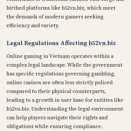
birthed platforms like b52vn.biz, which meet
the demands of modern gamers seeking
efficiency and variety.
Legal Regulations Affecting b52vn.biz
Online gaming in Vietnam operates within a
complex legal landscape. While the government
has specific regulations governing gambling,
online casinos are often less strictly policed
compared to their physical counterparts,
leading to a growth in user base for entities like
b52vn.biz. Understanding the legal environment
can help players navigate their rights and
obligations while ensuring compliance.