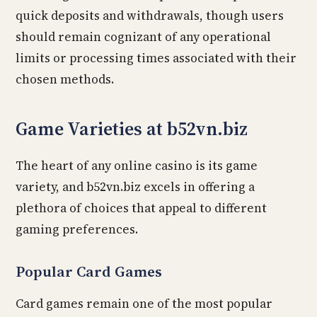
quick deposits and withdrawals, though users
should remain cognizant of any operational
limits or processing times associated with their
chosen methods.
Game Varieties at b52vn.biz
The heart of any online casino is its game
variety, and b52vn.biz excels in offering a
plethora of choices that appeal to different
gaming preferences.
Popular Card Games
Card games remain one of the most popular