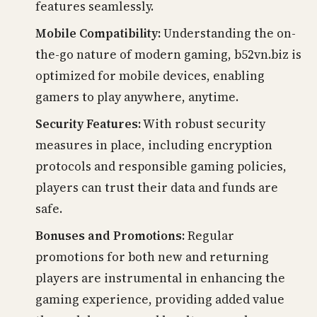
features seamlessly.
Mobile Compatibility:
Understanding the on-
the-go nature of modern gaming, b52vn.biz is
optimized for mobile devices, enabling
gamers to play anywhere, anytime.
Security Features:
With robust security
measures in place, including encryption
protocols and responsible gaming policies,
players can trust their data and funds are
safe.
Bonuses and Promotions:
Regular
promotions for both new and returning
players are instrumental in enhancing the
gaming experience, providing added value