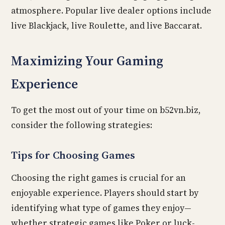
atmosphere. Popular live dealer options include
live Blackjack, live Roulette, and live Baccarat.
Maximizing Your Gaming
Experience
To get the most out of your time on b52vn.biz,
consider the following strategies:
Tips for Choosing Games
Choosing the right games is crucial for an
enjoyable experience. Players should start by
identifying what type of games they enjoy—
whether strategic games like Poker or luck-