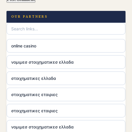
OUR PARTNERS
online casino
νομιμεσ στοιχηματικεσ ελλαδα
στοιχηματικες ελλαδα
στοιχηματικες εταιριες
στοιχηματικες εταιριες
νομιμεσ στοιχηματικεσ ελλαδα