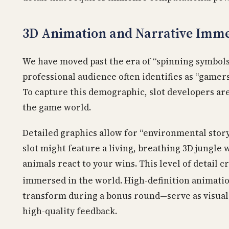
3D Animation and Narrative Imm
We have moved past the era of “spinning symbols
professional audience often identifies as “gamers
To capture this demographic, slot developers ar
the game world.
Detailed graphics allow for “environmental story
slot might feature a living, breathing 3D jungle
animals react to your wins. This level of detail 
immersed in the world.
High-definition animatio
transform during a bonus round—serve as visual r
high-quality feedback.