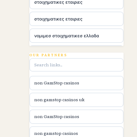
στοιχηματικες εταιριες
στοιχηματικες εταιριες
νομιμεσ στοιχηματικεσ ελλαδα
utländska casino
OUR PARTNERS
online casina u hrvatskoj
non GamStop casinos
utländska casino
non gamstop casinos uk
utländska casino
non GamStop casinos
utländska casino
non gamstop casinos
casinon på nätet