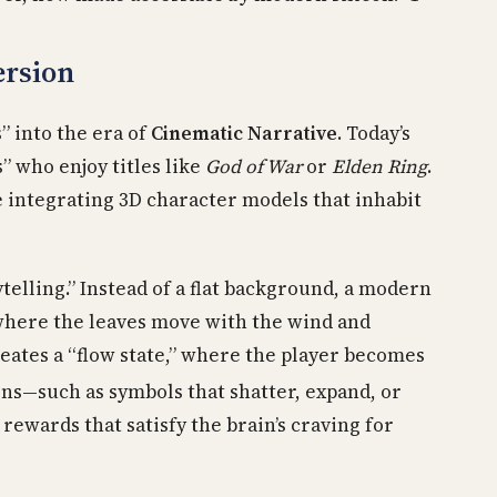
ersion
” into the era of
Cinematic Narrative
.
Today’s
” who enjoy titles like
God of War
or
Elden Ring
.
e integrating 3D character models that inhabit
telling.” Instead of a flat background, a modern
 where the leaves move with the wind and
creates a “flow state,” where the player becomes
ns—such as symbols that shatter, expand, or
ewards that satisfy the brain’s craving for