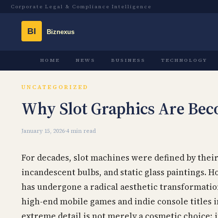
Corporate Legal & Compliance Intelligence
HOME
NEWS
BUSINESS
TECHNOLOGY
UNCATEGORIZED
Why Slot Graphics Are Bec
January 15, 2026
·
4 min read
For decades, slot machines were defined by thei
incandescent bulbs, and static glass paintings. 
has undergone a radical aesthetic transformati
high-end mobile games and indie console titles in
extreme detail is not merely a cosmetic choice; i