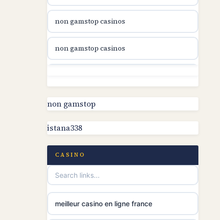
non gamstop casinos
online casino canada
non gamstop casinos
online casino canada
non gamstop casinos
online casino canada
non gamstop casinos
non gamstop
online casino canada
istana338
non gamstop casinos
online casinos
non gamstop casinos
CASINO
casino norge
non gamstop casinos
uusimmat nettikasinot
meilleur casino en ligne france
non gamstop casinos
meilleur casino en ligne