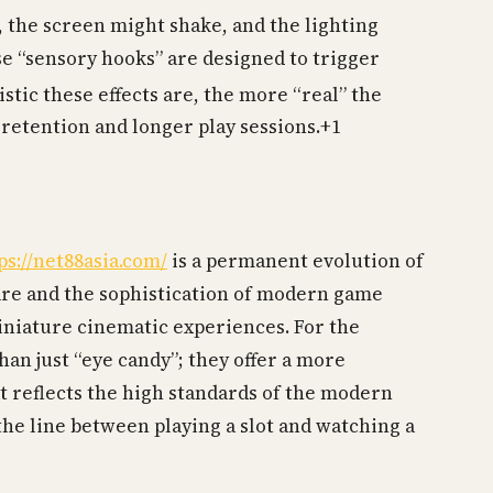
e, the screen might shake, and the lighting
e “sensory hooks” are designed to trigger
stic these effects are, the more “real” the
 retention and longer play sessions.+1
ps://net88asia.com/
is a permanent evolution of
re and the sophistication of modern game
iniature cinematic experiences. For the
han just “eye candy”; they offer a more
 reflects the high standards of the modern
the line between playing a slot and watching a