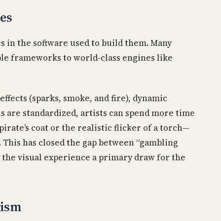
es
es in the software used to build them. Many
ple frameworks to world-class engines like
effects (sparks, smoke, and fire), dynamic
ls are standardized, artists can spend more time
irate’s coat or the realistic flicker of a torch—
 This has closed the gap between “gambling
the visual experience a primary draw for the
lism