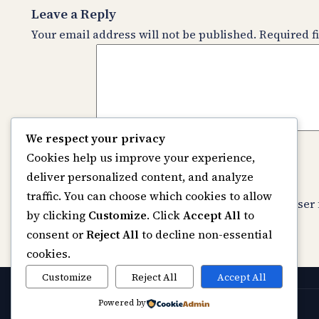
Leave a Reply
Your email address will not be published.
Required f
Comment
*
We respect your privacy
Name
*
Cookies help us improve your experience,
Email
*
deliver personalized content, and analyze
Website
traffic. You can choose which cookies to allow
Save my name, email, and website in this browser 
by clicking
Customize
. Click
Accept All
to
consent or
Reject All
to decline non-essential
cookies.
Customize
Reject All
Accept All
Powered by