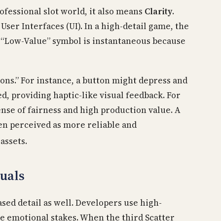
rofessional slot world, it also means
Clarity
.
ser Interfaces (UI). In a high-detail game, the
 “Low-Value” symbol is instantaneous because
ions.” For instance, a button might depress and
d, providing haptic-like visual feedback. For
ense of fairness and high production value. A
ten perceived as more reliable and
assets.
suals
sed detail as well.
Developers use high-
he emotional stakes. When the third Scatter