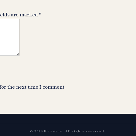
ields are marked
*
for the next time I comment.
© 2026 Biznexus. All rights reserved.