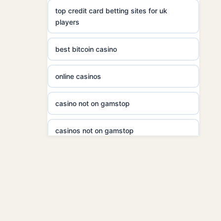
top credit card betting sites for uk
non gamstop casinos
players
sazkove kancelare cr
non gamstop casinos
best bitcoin casino
sázkové kanceláře
online casinos
online casino cz
casino not on gamstop
casino online
casinos not on gamstop
zahraniční online casino
Kèo Nhà Cái
online casino zonder cruks
https://keonhacai5.ae.org/
gokken zonder cruks
online casino
beste casino zonder cruks