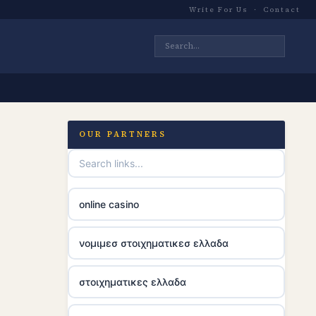
Write For Us
·
Contact
OUR PARTNERS
online casino
νομιμεσ στοιχηματικεσ ελλαδα
στοιχηματικες ελλαδα