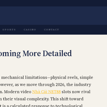
SPORTS
CASINO
CONTACT
oming More Detailed
r mechanical limitations—physical reels, simple
However, as we move through 2026, the industry
on. Modern video
Nhà Cái NET88
slots now rival
 their visual complexity. This shift toward
t is a calculated response to technological