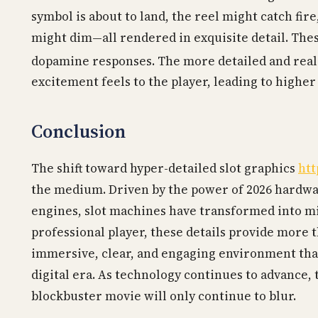
symbol is about to land, the reel might catch fir
might dim—all rendered in exquisite detail. Thes
dopamine responses.
The more detailed and reali
excitement feels to the player, leading to higher
Conclusion
The shift toward hyper-detailed slot graphics
htt
the medium. Driven by the power of 2026 hardwa
engines, slot machines have transformed into m
professional player, these details provide more t
immersive, clear, and engaging environment that
digital era. As technology continues to advance, 
blockbuster movie will only continue to blur.