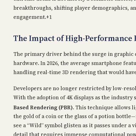
breakthroughs, shifting player demographics, a
engagement.+1
The Impact of High-Performance
The primary driver behind the surge in graphic 
hardware. In 2026, the average smartphone featu
handling real-time 3D rendering that would have
Developers are no longer restricted by low-reso
With the adoption of 4K displays as the industry s
Based Rendering (PBR)
.
This technique allows li
the gold of a coin or the glass of a potion bottl
see a “Wild” symbol glisten as it passes under a v
detail that requires immense computational pow