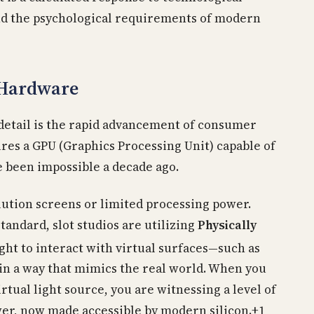
nd the psychological requirements of modern
 Hardware
detail is the rapid advancement of consumer
res a GPU (Graphics Processing Unit) capable of
 been impossible a decade ago.
lution screens or limited processing power.
tandard, slot studios are utilizing
Physically
ght to interact with virtual surfaces—such as
e—in a way that mimics the real world. When you
irtual light source, you are witnessing a level of
er, now made accessible by modern silicon.+1