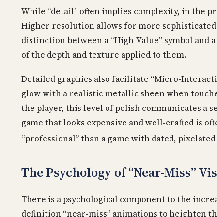
While “detail” often implies complexity, in the p
Higher resolution allows for more sophisticated U
distinction between a “High-Value” symbol and a
of the depth and texture applied to them.
Detailed graphics also facilitate “Micro-Interact
glow with a realistic metallic sheen when touche
the player, this level of polish communicates a s
game that looks expensive and well-crafted is of
“professional” than a game with dated, pixelated 
The Psychology of “Near-Miss” Vi
There is a psychological component to the increa
definition “near-miss” animations to heighten t