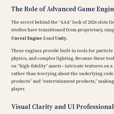
The Role of Advanced Game Engin
The secret behind the “AAA” look of 2026 slots li
studios have transitioned from proprietary, sim
Unreal Engine 5
and
Unity
.
These engines provide built-in tools for particle 
physics, and complex lighting. Because these too
on “high-fidelity” assets—intricate textures on a p
rather than worrying about the underlying code.
products” and “entertainment products,” making 
player.
Visual Clarity and UI Professiona