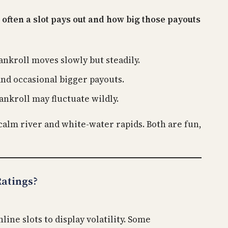
often a slot pays out and how big those payouts
nkroll moves slowly but steadily.
nd occasional bigger payouts.
ankroll may fluctuate wildly.
 calm river and white-water rapids. Both are fun,
Ratings?
ine slots to display volatility. Some