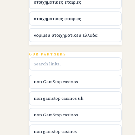
στοιχηματικες εταιριες
στοιχηματικες εταιριες
νομιμεσ στοιχηματικεσ ελλαδα
utländska casino
OUR PARTNERS
online casina u hrvatskoj
non GamStop casinos
utländska casino
non gamstop casinos uk
utländska casino
non GamStop casinos
utländska casino
non gamstop casinos
casinon på nätet