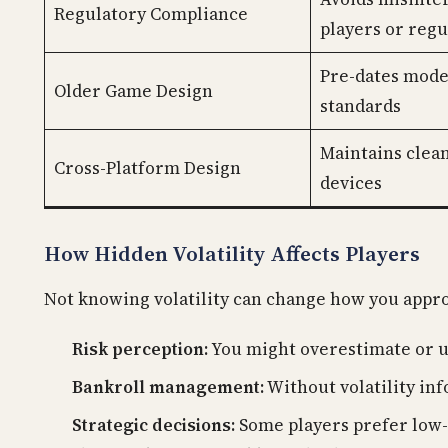
Regulatory Compliance
players or regu
Pre-dates moder
Older Game Design
standards
Maintains clean
Cross-Platform Design
devices
How Hidden Volatility Affects Players
Not knowing volatility can change how you appr
Risk perception:
You might overestimate or un
Bankroll management:
Without volatility inf
Strategic decisions:
Some players prefer low-r