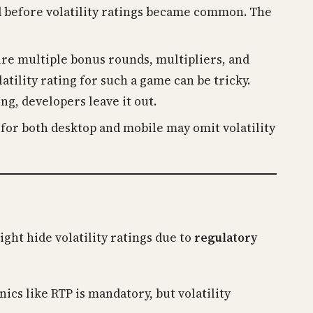
before volatility ratings became common. The
re multiple bonus rounds, multipliers, and
latility rating for such a game can be tricky.
ng, developers leave it out.
or both desktop and mobile may omit volatility
ght hide volatility ratings due to
regulatory
cs like RTP is mandatory, but volatility