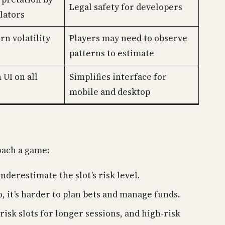
Legal safety for developers
lators
n volatility
Players may need to observe
patterns to estimate
 UI on all
Simplifies interface for
mobile and desktop
oach a game:
derestimate the slot’s risk level.
o, it’s harder to plan bets and manage funds.
isk slots for longer sessions, and high-risk