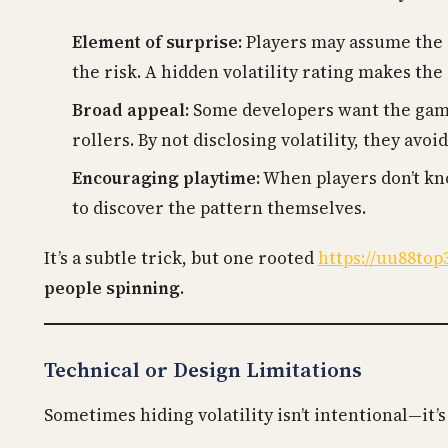
Element of surprise:
Players may assume the 
the risk. A hidden volatility rating makes th
Broad appeal:
Some developers want the game 
rollers. By not disclosing volatility, they avo
Encouraging playtime:
When players don’t kno
to discover the pattern themselves.
It’s a subtle trick, but one rooted
https://uu88top
people spinning
.
Technical or Design Limitations
Sometimes hiding volatility isn’t intentional—it’