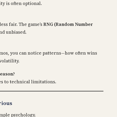
ty is often optional.
less fair. The game’s
RNG (Random Number
nd unbiased.
emos, you can notice patterns—how often wins
latility.
 reason?
s to technical limitations.
rious
imple psychology.