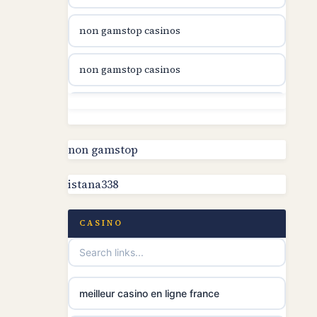
non gamstop casinos
online casino canada
non gamstop casinos
online casino canada
non gamstop casinos
online casino canada
non gamstop casinos
non gamstop
online casino canada
istana338
non gamstop casinos
online casinos
non gamstop casinos
CASINO
casino norge
non gamstop casinos
uusimmat nettikasinot
meilleur casino en ligne france
non gamstop casinos
meilleur casino en ligne