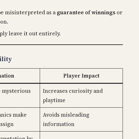
 be misinterpreted as a
guarantee of winnings
or
pon.
ly leave it out entirely.
lity
nation
Player Impact
 mysterious
Increases curiosity and
playtime
nics make
Avoids misleading
assign
information
rpretation by