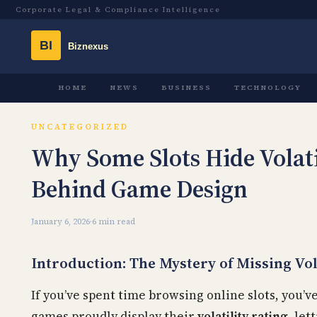
Corporate Legal & Compliance Intelligence
HOME
NEWS
BUSINESS
TECHNOLOGY
UNCATEGORIZED
Why Some Slots Hide Volati
Behind Game Design
January 6, 2026
·
6 min read
Introduction: The Mystery of Missing Vol
If you’ve spent time browsing online slots, you’
games proudly display their
volatility rating
, le