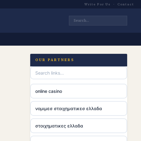
Write For Us
·
Contact
OUR PARTNERS
online casino
νομιμεσ στοιχηματικεσ ελλαδα
στοιχηματικες ελλαδα