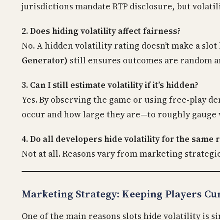
jurisdictions mandate RTP disclosure, but volatili
2. Does hiding volatility affect fairness?
No. A hidden volatility rating doesn’t make a slot 
Generator)
still ensures outcomes are random a
3. Can I still estimate volatility if it’s hidden?
Yes. By observing the game or using free-play d
occur and how large they are—to roughly gauge vo
4. Do all developers hide volatility for the same
Not at all. Reasons vary from marketing strategie
Marketing Strategy: Keeping Players Cu
One of the main reasons slots hide volatility is s