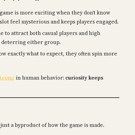
game is more exciting when they don’t know
e slot feel mysterious and keeps players engaged.
to attract both casual players and high
id deterring either group.
w exactly what to expect, they often spin more
3.com/
in human behavior:
curiosity keeps
s just a byproduct of how the game is made.