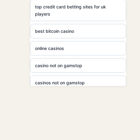
top credit card betting sites for uk
non gamstop casinos
players
sazkove kancelare cr
non gamstop casinos
best bitcoin casino
sázkové kanceláře
online casinos
online casino cz
casino not on gamstop
casino online
casinos not on gamstop
zahraniční online casino
Kèo Nhà Cái
online casino zonder cruks
https://keonhacai5.ae.org/
gokken zonder cruks
online casino
beste casino zonder cruks