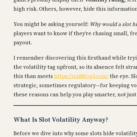
high risk. Others, however, hide this informatio
You might be asking yourself:
Why would a slot hi
players want to know if they’re chasing small, f
payout.
I remember discovering this firsthand while tryin
the volatility tag upfront, so its absence felt str
this than meets
https://uu88top3.com/
the eye. S
strategic, sometimes regulatory—for keeping vo
these reasons can help you play smarter, not just
What Is Slot Volatility Anyway?
Before we dive into why some slots hide volatility, 