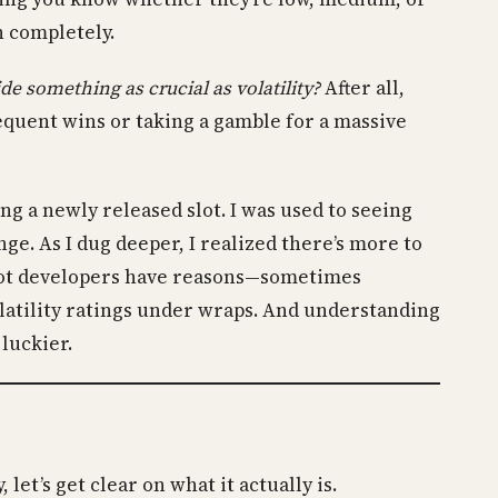
n completely.
de something as crucial as volatility?
After all,
requent wins or taking a gamble for a massive
g a newly released slot. I was used to seeing
ange. As I dug deeper, I realized there’s more to
lot developers have reasons—sometimes
latility ratings under wraps. And understanding
 luckier.
let’s get clear on what it actually is.