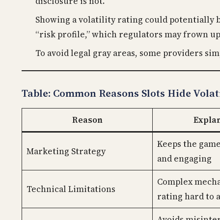
disclosure is not.
Showing a volatility rating could potentially
“risk profile,” which regulators may frown u
To avoid legal gray areas, some providers simp
Table: Common Reasons Slots Hide Volati
Reason
Expla
Keeps the game
Marketing Strategy
and engaging
Complex mecha
Technical Limitations
rating hard to 
Avoids misinte