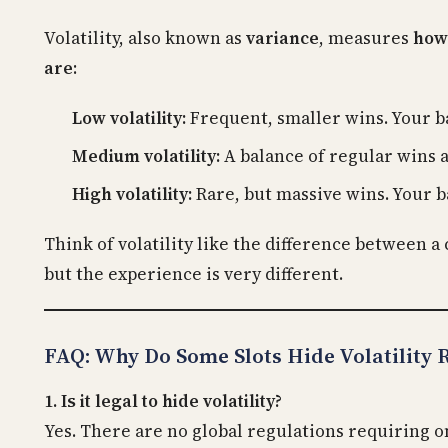
Volatility, also known as
variance
, measures
how 
are
:
Low volatility:
Frequent, smaller wins. Your ba
Medium volatility:
A balance of regular wins a
High volatility:
Rare, but massive wins. Your b
Think of volatility like the difference between a
but the experience is very different.
FAQ: Why Do Some Slots Hide Volatility 
1. Is it legal to hide volatility?
Yes. There are no global regulations requiring onl