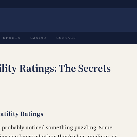
SPORTS
CASINO
CONTACT
lity Ratings: The Secrets
atility Ratings
ve probably noticed something puzzling. Some
tting you know whether they’re low, medium, or