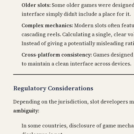
Older slots:
Some older games were designed 
interface simply didn’t include a place for it.
Complex mechanics:
Modern slots often featu
cascading reels. Calculating a single, clear vo
Instead of giving a potentially misleading rati
Cross-platform consistency:
Games designed f
to maintain a clean interface across devices.
Regulatory Considerations
Depending on the jurisdiction, slot developers mi
ambiguity
:
In some countries, disclosure of game mechani